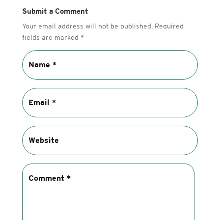
Submit a Comment
Your email address will not be published.
Required
fields are marked
*