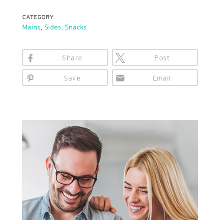
CATEGORY
Mains
,
Sides
,
Snacks
Share
Post
Save
Email