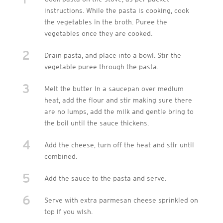
instructions. While the pasta is cooking, cook
the vegetables in the broth. Puree the
vegetables once they are cooked.
2
Drain pasta, and place into a bowl. Stir the
vegetable puree through the pasta.
3
Melt the butter in a saucepan over medium
heat, add the flour and stir making sure there
are no lumps, add the milk and gentle bring to
the boil until the sauce thickens.
4
Add the cheese, turn off the heat and stir until
combined.
5
Add the sauce to the pasta and serve.
6
Serve with extra parmesan cheese sprinkled on
top if you wish.