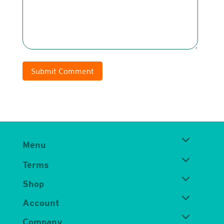
Submit Comment
Menu
Terms
Shop
Account
Company