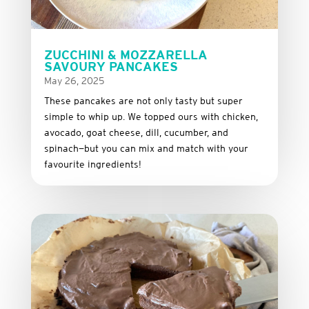
ZUCCHINI & MOZZARELLA
SAVOURY PANCAKES
May 26, 2025
These
pancakes
are
not
only
tasty
but
super
simple
to
whip
up.
We
topped
ours
with
chicken,
avocado,
goat
cheese,
dill,
cucumber,
and
spinach—
but
you
can
mix
and
match
with
your
favourite
ingredients!