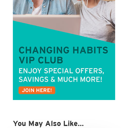
You May Also Like…