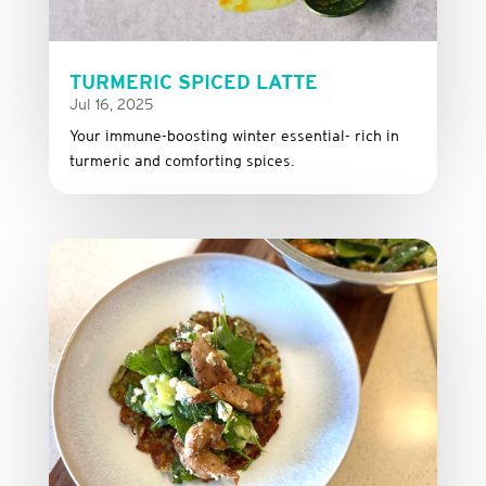
TURMERIC SPICED LATTE
Jul 16, 2025
Your immune-boosting winter essential- rich in
turmeric and comforting spices.