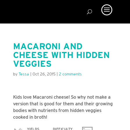
MACARONI AND
CHEESE WITH HIDDEN
VEGGIES
by
Tessa
|
Oct 26, 2015
|
2 comments
Kids love Macaroni cheese! So why not make a
version that is good for them and their growing
bodies with nutrients from hidden veggies
cooked in broth!
YIELDS
DIFFICULTY