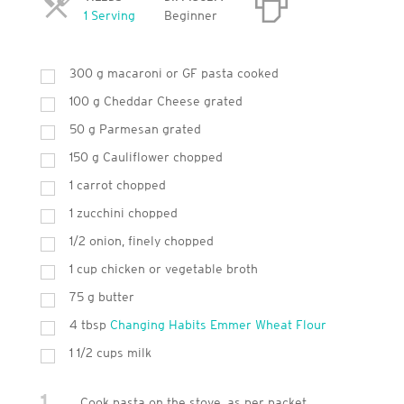
Servings
1 Serving
Beginner
300
g
macaroni or GF pasta cooked
100
g
Cheddar Cheese grated
50
g
Parmesan grated
150
g
Cauliflower chopped
1
carrot chopped
1
zucchini chopped
1/2 onion, finely chopped
1
cup
chicken or vegetable broth
75
g
butter
4
tbsp
Changing Habits Emmer Wheat Flour
1 1/2 cups milk
1
Cook pasta on the stove, as per packet