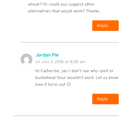
wheat? Or could you suggest other
alternatives that would work? Thanks.
Reply
Jordan Pie
on July 2, 2018 at 8:28 am
Hi Catherine, yes I don’t see why spelt or
buckwheat flour wouldn’t work. Let us know
how it turns out 🙂
Reply