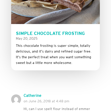
SIMPLE CHOCOLATE FROSTING
May 20, 2025
This
chocolate
frosting
is
super
simple,
totally
delicious,
and it’s dairy and refined sugar free
.
It’s
the
perfect
treat
when
you
want
something
sweet
but
a
little
more
wholesome.
Catherine
on June 26, 2018 at 4:48 pm
Hi, can I use spelt flour instead of emmer