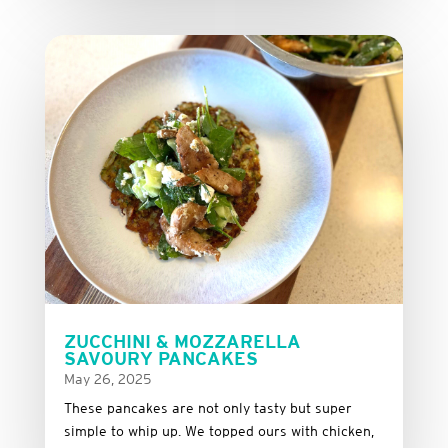
ZUCCHINI & MOZZARELLA
SAVOURY PANCAKES
May 26, 2025
These
pancakes
are
not
only
tasty
but
super
simple
to
whip
up.
We
topped
ours
with
chicken,