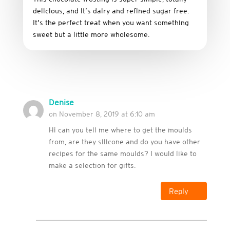
delicious,
and it’s dairy and refined sugar free
.
It’s
the
perfect
treat
when
you
want
something
sweet
but
a
little
more
wholesome.
Denise
on November 8, 2019 at 6:10 am
Hi can you tell me where to get the moulds
from, are they silicone and do you have other
recipes for the same moulds? I would like to
make a selection for gifts.
Reply