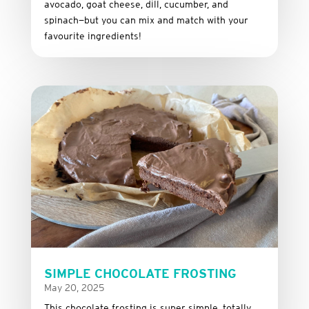
avocado,
goat
cheese,
dill,
cucumber,
and
spinach—
but
you
can
mix
and
match
with
your
favourite
ingredients!
SIMPLE CHOCOLATE FROSTING
May 20, 2025
This
chocolate
frosting
is
super
simple,
totally