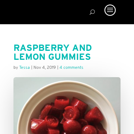
RASPBERRY AND
LEMON GUMMIES
by
Tessa
|
Nov 4, 2019
|
4 comments