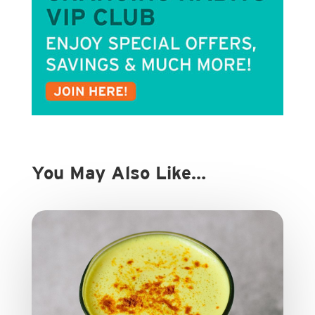
You May Also Like…