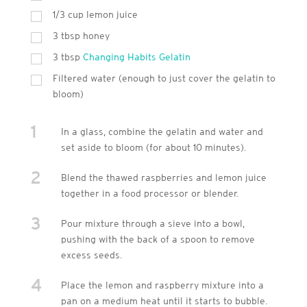
1/3 cup lemon juice
3
tbsp
honey
3
tbsp
Changing Habits Gelatin
Filtered water (enough to just cover the gelatin to
bloom)
1
In a glass, combine the gelatin and water and
set aside to bloom (for about 10 minutes).
2
Blend the thawed raspberries and lemon juice
together in a food processor or blender.
3
Pour mixture through a sieve into a bowl,
pushing with the back of a spoon to remove
excess seeds.
4
Place the lemon and raspberry mixture into a
pan on a medium heat until it starts to bubble.