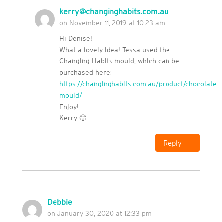
kerry@changinghabits.com.au
on November 11, 2019 at 10:23 am
Hi Denise!
What a lovely idea! Tessa used the
Changing Habits mould, which can be
purchased here:
https://changinghabits.com.au/product/chocolate-
mould/
Enjoy!
Kerry 🙂
Reply
Debbie
on January 30, 2020 at 12:33 pm