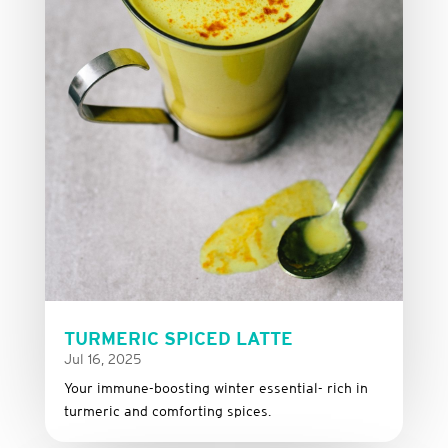
TURMERIC SPICED LATTE
Jul 16, 2025
Your immune-boosting winter essential- rich in
turmeric and comforting spices.