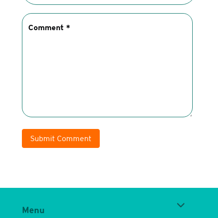
Submit Comment
Menu