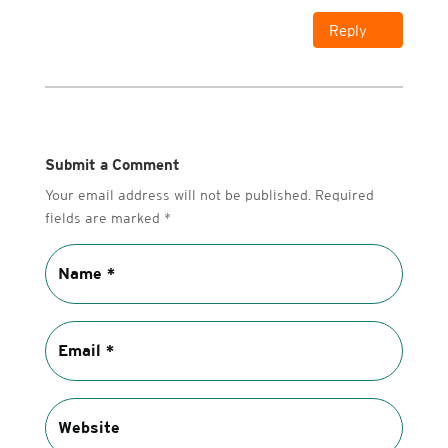
Reply
Submit a Comment
Your email address will not be published.
Required
fields are marked
*