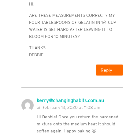
HI,
ARE THESE MEASUREMENTS CORRECT? MY
FOUR TABLESPOONS OF GELATIN IN 1/4 CUP
WATER IS SET HARD AFTER LEAVING IT TO
BLOOM FOR 10 MINUTES?
THANKS
DEBBIE
Reply
kerry@changinghabits.com.au
on February 13, 2020 at 11:08 am
Hi Debbie! Once you return the hardened
mixture onto the medium heat it should
soften again. Happy baking 🙂