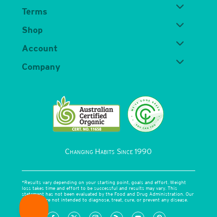
Terms
Shop
Account
Company
Changing Habits Since 1990
*Results vary depending on your starting point, goals and effort. Weight
loss takes time and effort to be successful and results may vary. This
statement has not been evaluated by the Food and Drug Administration. Our
products are not intended to diagnose, treat, cure, or prevent any disease.