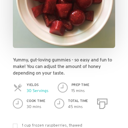
Yummy, gut-loving gummies - so easy and fun to
make! You can adjust the amount of honey
depending on your taste.
YIELDS
PREP TIME
Servings
30 Servings
15 mins
COOK TIME
TOTAL TIME
30 mins
45 mins
1
cup
frozen raspberries, thawed