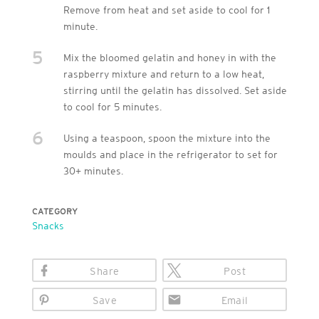
Remove from heat and set aside to cool for 1
minute.
5
Mix the bloomed gelatin and honey in with the
raspberry mixture and return to a low heat,
stirring until the gelatin has dissolved. Set aside
to cool for 5 minutes.
6
Using a teaspoon, spoon the mixture into the
moulds and place in the refrigerator to set for
30+ minutes.
CATEGORY
Snacks
Share
Post
Save
Email