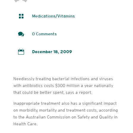

Medications/Vitamins

0 Comments

December 18, 2009
Needlessly treating bacterial infections and viruses
with antibiotics costs $300 million a year nationally
that could be better spent, says a report.
Inappropriate treatment also has a significant impact
on morbidity, mortality and treatment costs, according
to the Australian Commission on Safety and Quality in
Health Care.