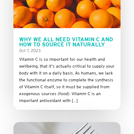
WHY WE ALL NEED VITAMIN C AND
HOW TO SOURCE IT NATURALLY
Oct 7, 2023
Vitamin C is so important for our health and
wellbeing, that it’s actually critical to supply your
body with it on a daily basis. As humans, we lack
the functional enzyme to complete the synthesis
of Vitamin C itself, so it must be supplied from
exogenous sources (food). Vitamin C is an
important antioxidant with […]