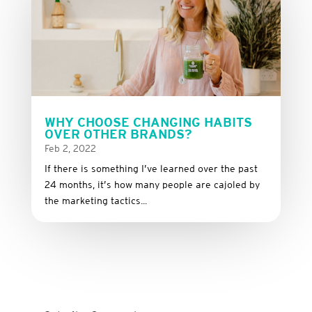
WHY CHOOSE CHANGING HABITS
OVER OTHER BRANDS?
Feb 2, 2022
If there is something I’ve learned over the past
24 months, it’s how many people are cajoled by
the marketing tactics...