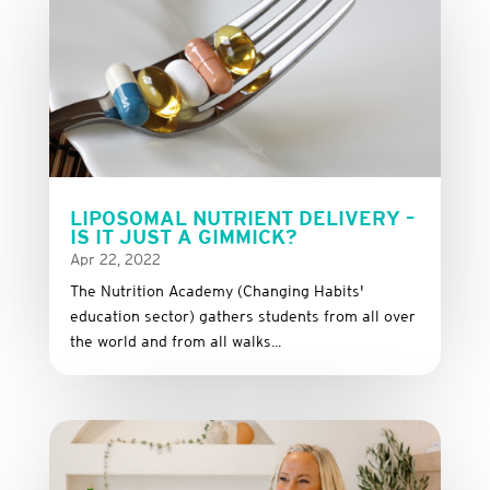
LIPOSOMAL NUTRIENT DELIVERY –
IS IT JUST A GIMMICK?
Apr 22, 2022
The Nutrition Academy (Changing Habits'
education sector) gathers students from all over
the world and from all walks...