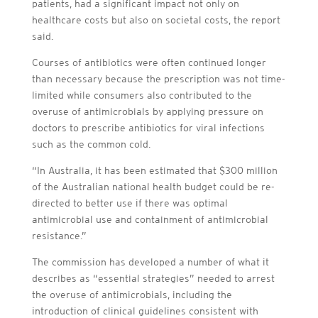
patients, had a significant impact not only on
healthcare costs but also on societal costs, the report
said.
Courses of antibiotics were often continued longer
than necessary because the prescription was not time-
limited while consumers also contributed to the
overuse of antimicrobials by applying pressure on
doctors to prescribe antibiotics for viral infections
such as the common cold.
“In Australia, it has been estimated that $300 million
of the Australian national health budget could be re-
directed to better use if there was optimal
antimicrobial use and containment of antimicrobial
resistance.”
The commission has developed a number of what it
describes as “essential strategies” needed to arrest
the overuse of antimicrobials, including the
introduction of clinical guidelines consistent with