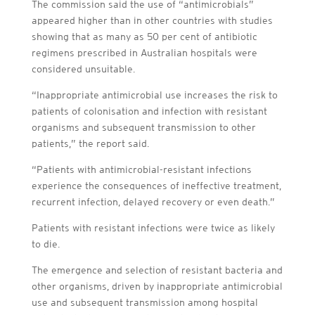
The commission said the use of “antimicrobials”
appeared higher than in other countries with studies
showing that as many as 50 per cent of antibiotic
regimens prescribed in Australian hospitals were
considered unsuitable.
“Inappropriate antimicrobial use increases the risk to
patients of colonisation and infection with resistant
organisms and subsequent transmission to other
patients,” the report said.
“Patients with antimicrobial-resistant infections
experience the consequences of ineffective treatment,
recurrent infection, delayed recovery or even death.”
Patients with resistant infections were twice as likely
to die.
The emergence and selection of resistant bacteria and
other organisms, driven by inappropriate antimicrobial
use and subsequent transmission among hospital