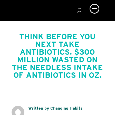
THINK BEFORE YOU
NEXT TAKE
ANTIBIOTICS. $300
MILLION WASTED ON
THE NEEDLESS INTAKE
OF ANTIBIOTICS IN OZ.
Written by Changing Habits