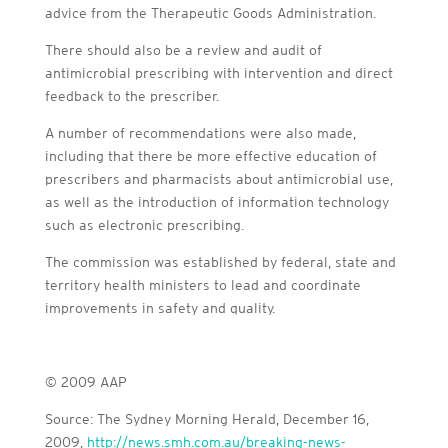
advice from the Therapeutic Goods Administration.
There should also be a review and audit of
antimicrobial prescribing with intervention and direct
feedback to the prescriber.
A number of recommendations were also made,
including that there be more effective education of
prescribers and pharmacists about antimicrobial use,
as well as the introduction of information technology
such as electronic prescribing.
The commission was established by federal, state and
territory health ministers to lead and coordinate
improvements in safety and quality.
© 2009 AAP
Source: The Sydney Morning Herald, December 16,
2009,
http://news.smh.com.au/breaking-news-