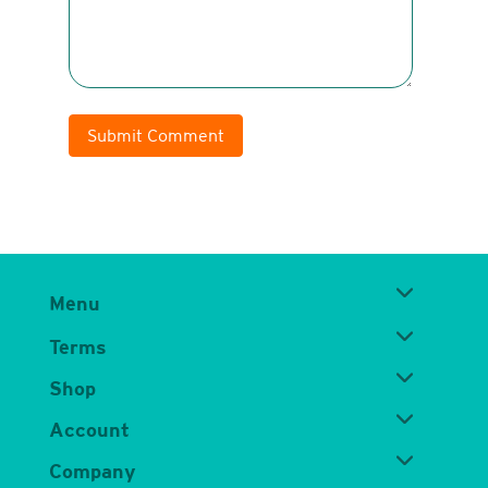
Submit Comment
Menu
Terms
Shop
Account
Company