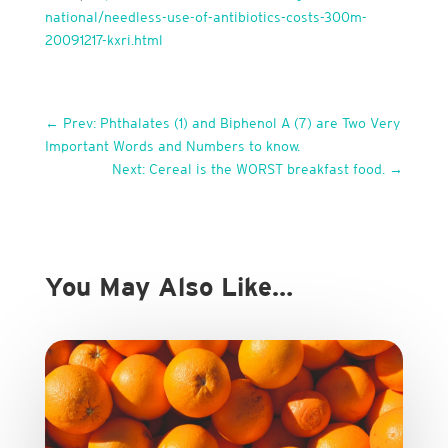
national/needless-use-of-antibiotics-costs-300m-
20091217-kxri.html
←
Prev: Phthalates (1) and Biphenol A (7) are Two Very
Important Words and Numbers to know.
Next: Cereal is the WORST breakfast food.
→
You May Also Like…