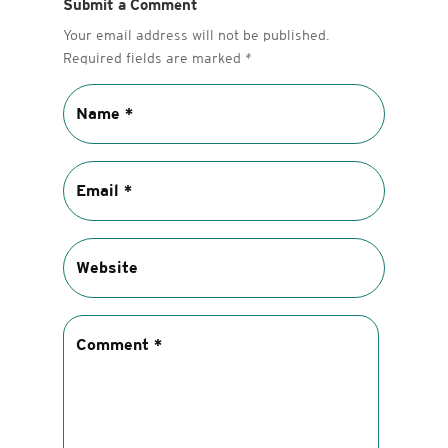
Submit a Comment
Your email address will not be published.
Required fields are marked
*