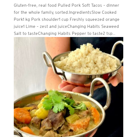
Gluten-free, real food Pulled Pork Soft Tacos – dinner
for the whole family, sorted.IngredientsSlow Cooked
Pork1 kg Pork shoulder1 cup Freshly squeezed orange
juice1 Lime – zest and juiceChanging Habits Seaweed
Salt to tasteChanging Habits Pepper to taste2 tsp...