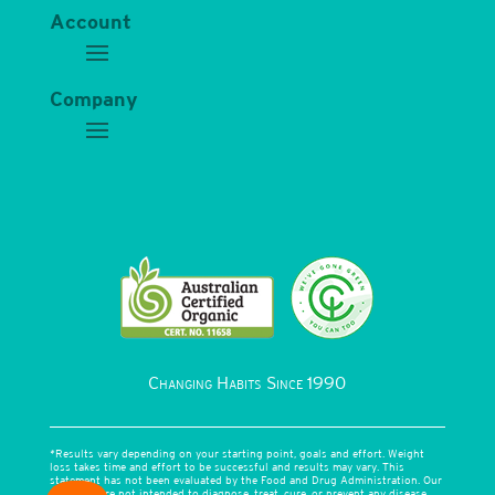
Account
Company
Changing Habits Since 1990
*Results vary depending on your starting point, goals and effort. Weight
loss takes time and effort to be successful and results may vary. This
statement has not been evaluated by the Food and Drug Administration. Our
products are not intended to diagnose, treat, cure, or prevent any disease.