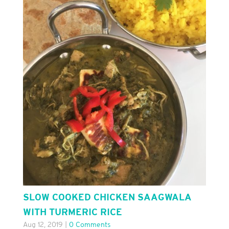
SLOW COOKED CHICKEN SAAGWALA
WITH TURMERIC RICE
Aug 12, 2019
|
0 Comments