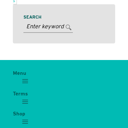
»
SEARCH
Menu
Terms
Shop