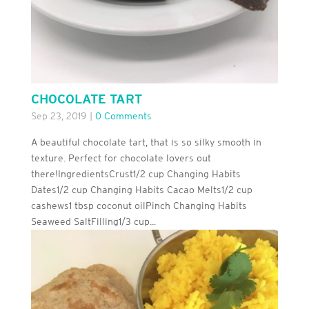
CHOCOLATE TART
Sep 23, 2019
|
0 Comments
A beautiful chocolate tart, that is so silky smooth in
texture. Perfect for chocolate lovers out
there!IngredientsCrust1/2 cup Changing Habits
Dates1/2 cup Changing Habits Cacao Melts1/2 cup
cashews1 tbsp coconut oilPinch Changing Habits
Seaweed SaltFilling1/3 cup...