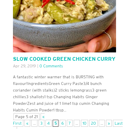
SLOW COOKED GREEN CHICKEN CURRY
Apr 29, 2019
|
0 Comments
A fantastic winter warmer that is BURSTING with
flavour!IngredientsGreen Curry Paste3/4 bunch
coriander (with stalks)2 sticks lemongrass3 green
chillies3 shallots1 tsp Changing Habits Ginger
PowderZest and juice of 1 lime1 tsp cumin Changing
Habits Cumin Powder1 tbsp...
Page 5 of 21
«
First
«
...
3
4
5
6
7
...
10
20
...
»
Last