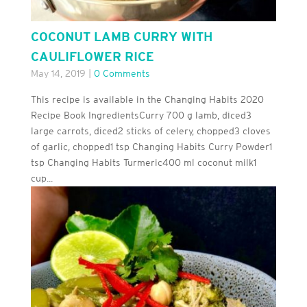
COCONUT LAMB CURRY WITH
CAULIFLOWER RICE
May 14, 2019
|
0 Comments
This recipe is available in the Changing Habits 2020
Recipe Book IngredientsCurry 700 g lamb, diced3
large carrots, diced2 sticks of celery, chopped3 cloves
of garlic, chopped1 tsp Changing Habits Curry Powder1
tsp Changing Habits Turmeric400 ml coconut milk1
cup...