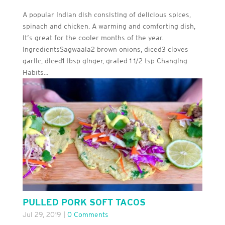
A popular Indian dish consisting of delicious spices,
spinach and chicken. A warming and comforting dish,
it’s great for the cooler months of the year.
IngredientsSagwaala2 brown onions, diced3 cloves
garlic, diced1 tbsp ginger, grated 1 1/2 tsp Changing
Habits...
PULLED PORK SOFT TACOS
Jul 29, 2019
|
0 Comments