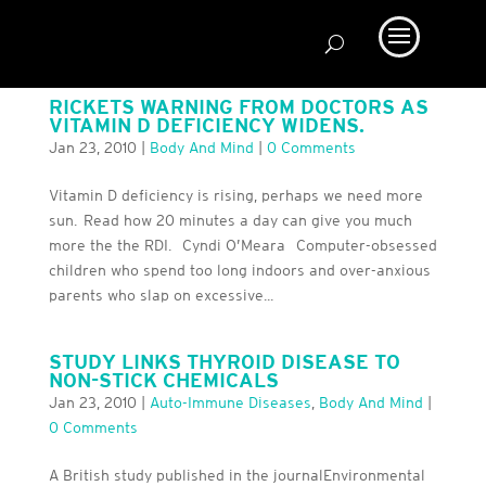
RICKETS WARNING FROM DOCTORS AS
VITAMIN D DEFICIENCY WIDENS.
Jan 23, 2010
|
Body And Mind
|
0 Comments
Vitamin D deficiency is rising, perhaps we need more
sun. Read how 20 minutes a day can give you much
more the the RDI. Cyndi O’Meara Computer-obsessed
children who spend too long indoors and over-anxious
parents who slap on excessive...
STUDY LINKS THYROID DISEASE TO
NON-STICK CHEMICALS
Jan 23, 2010
|
Auto-Immune Diseases
,
Body And Mind
|
0 Comments
A British study published in the journalEnvironmental