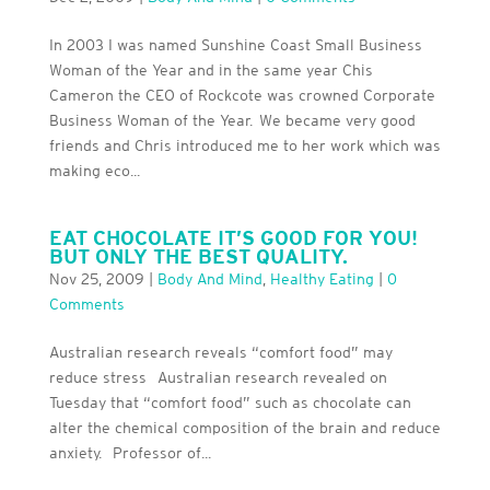
In 2003 I was named Sunshine Coast Small Business
Woman of the Year and in the same year Chis
Cameron the CEO of Rockcote was crowned Corporate
Business Woman of the Year. We became very good
friends and Chris introduced me to her work which was
making eco...
EAT CHOCOLATE IT’S GOOD FOR YOU!
BUT ONLY THE BEST QUALITY.
Nov 25, 2009
|
Body And Mind
,
Healthy Eating
|
0
Comments
Australian research reveals “comfort food” may
reduce stress Australian research revealed on
Tuesday that “comfort food” such as chocolate can
alter the chemical composition of the brain and reduce
anxiety. Professor of...