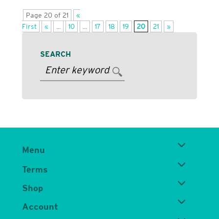
Page 20 of 21
«
First
«
...
10
...
17
18
19
20
21
»
SEARCH
Menu
Terms
Shop
Account