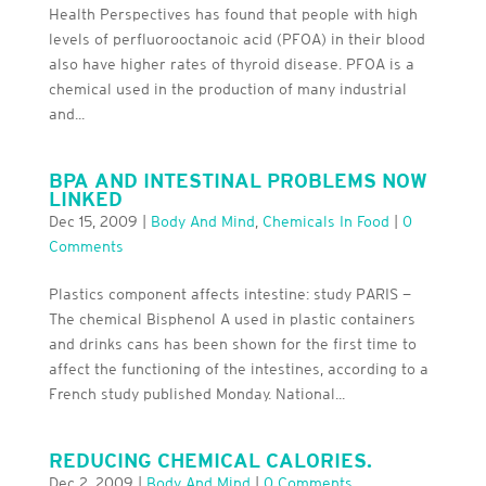
Health Perspectives has found that people with high
levels of perfluorooctanoic acid (PFOA) in their blood
also have higher rates of thyroid disease. PFOA is a
chemical used in the production of many industrial
and...
BPA AND INTESTINAL PROBLEMS NOW
LINKED
Dec 15, 2009
|
Body And Mind
,
Chemicals In Food
|
0
Comments
Plastics component affects intestine: study PARIS —
The chemical Bisphenol A used in plastic containers
and drinks cans has been shown for the first time to
affect the functioning of the intestines, according to a
French study published Monday. National...
REDUCING CHEMICAL CALORIES.
Dec 2, 2009
|
Body And Mind
|
0 Comments