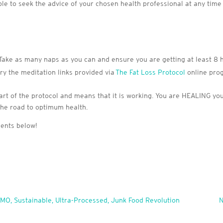
able to seek the advice of your chosen health professional at any time
 Take as many naps as you can and ensure you are getting at least 8 h
try the meditation links provided via
The Fat Loss Protocol
online pro
t of the protocol and means that it is working. You are HEALING your bo
the road to optimum health.
ments below!
MO, Sustainable, Ultra-Processed, Junk Food Revolution
N