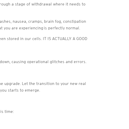
through a stage of withdrawal where it needs to
rashes, nausea, cramps, brain fog, constipation
at you are experiencing is perfectly normal.
 been stored in our cells. IT IS ACTUALLY A GOOD
 down, causing operational glitches and errors.
he upgrade. Let the transition to your new real
 you starts to emerge.
is time: