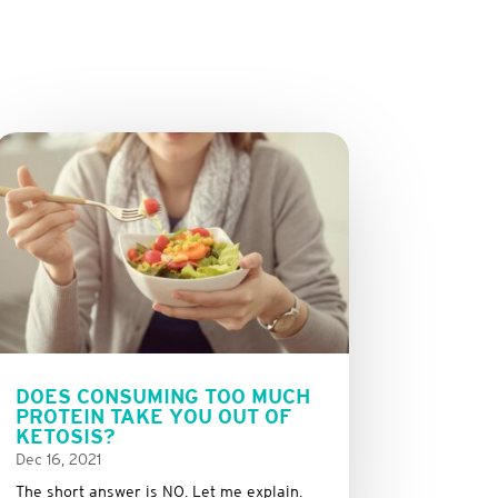
DOES CONSUMING TOO MUCH
PROTEIN TAKE YOU OUT OF
KETOSIS?
Dec 16, 2021
The short answer is NO. Let me explain.