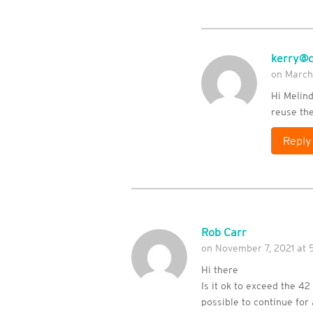
kerry@c
on March
Hi Melin
reuse the
Reply
Rob Carr
on November 7, 2021 at 
Hi there
Is it ok to exceed the 42
possible to continue for 