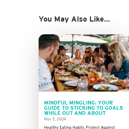
You May Also Like…
MINDFUL MINGLING: YOUR
GUIDE TO STICKING TO GOALS
WHILE OUT AND ABOUT
Nov 5, 2024
Healthy Eating Habits Protect Against