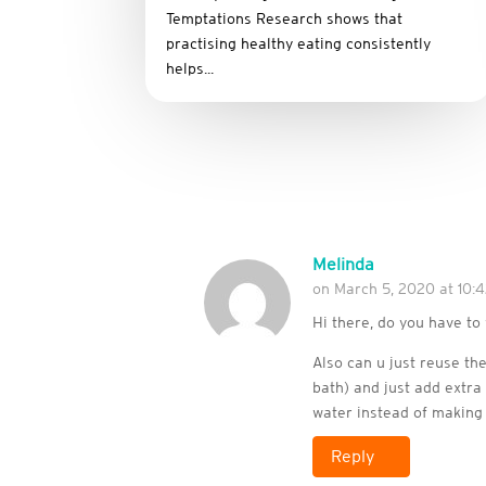
Temptations Research shows that
practising healthy eating consistently
helps...
Melinda
on March 5, 2020 at 10:
Hi there, do you have t
Also can u just reuse th
bath) and just add extr
water instead of making
Reply