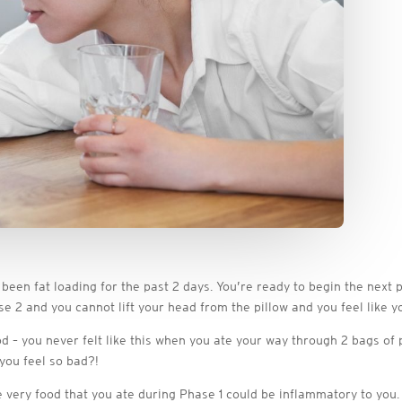
been fat loading for the past 2 days. You’re ready to begin the next
e 2 and you cannot lift your head from the pillow and you feel like yo
d – you never felt like this when you ate your way through 2 bags of
you feel so bad?!
the very food that you ate during Phase 1 could be inflammatory to you.