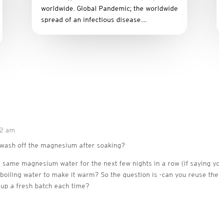
worldwide. Global Pandemic; the worldwide
spread of an infectious disease....
42 am
o wash off the magnesium after soaking?
e same magnesium water for the next few nights in a row (if saying y
a boiling water to make it warm? So the question is -can you reuse 
 up a fresh batch each time?