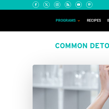
PROGRAMS
RECIPES
COMMON DETO