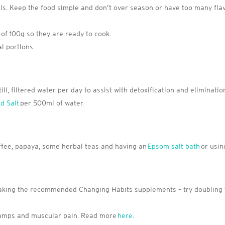
 Keep the food simple and don’t over season or have too many flav
of 100g so they are ready to cook.
l portions.
till, filtered water per day to assist with detoxification and eliminatio
d Salt
per 500ml of water.
coffee, papaya, some herbal teas and having an
Epsom salt bath
or usin
y taking the recommended Changing Habits supplements – try doubling
ramps and muscular pain. Read more
here
.