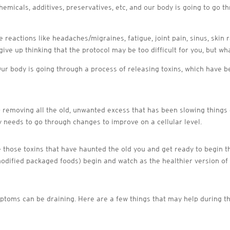
chemicals, additives, preservatives, etc, and our body is going to go 
 reactions like headaches/migraines, fatigue, joint pain, sinus, skin 
ive up thinking that the protocol may be too difficult for you, but wh
. Our body is going through a process of releasing toxins, which have
– removing all the old, unwanted excess that has been slowing things
 needs to go through changes to improve on a cellular level.
e those toxins that have haunted the old you and get ready to begin t
modified packaged foods) begin and watch as the healthier version of
ptoms can be draining. Here are a few things that may help during th