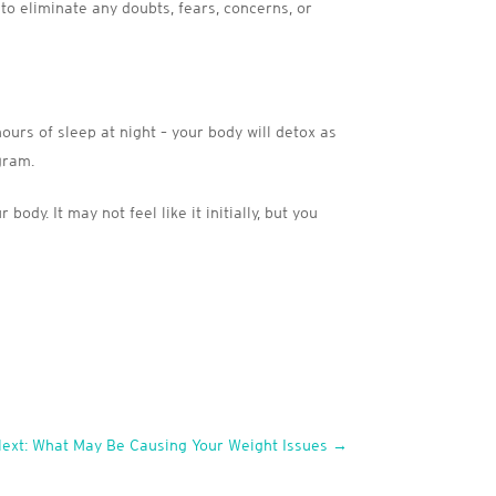
 to eliminate any doubts, fears, concerns, or
ours of sleep at night – your body will detox as
gram.
dy. It may not feel like it initially, but you
ext: What May Be Causing Your Weight Issues
→