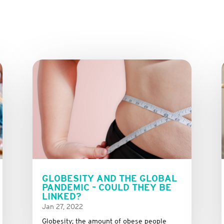
GLOBESITY AND THE GLOBAL
PANDEMIC – COULD THEY BE
LINKED?
Jan 27, 2022
Globesity; the amount of obese people