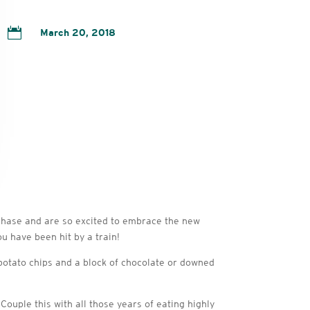

March 20, 2018
 phase and are so excited to embrace the new
u have been hit by a train!
 potato chips and a block of chocolate or downed
 Couple this with all those years of eating highly