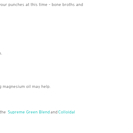
our punches at this time – bone broths and
n.
g magnesium oil may help.
 the
Supreme Green Blend
and
Colloidal