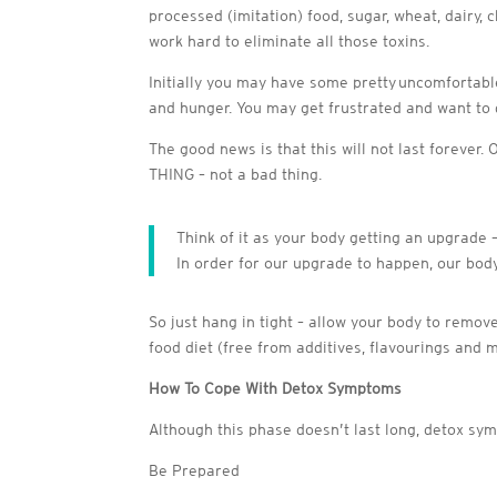
processed (imitation) food, sugar, wheat, dairy, 
work hard to eliminate all those toxins.
Initially you may have some pretty uncomfortable
and hunger. You may get frustrated and want to g
The good news is that this will not last forever
THING – not a bad thing.
Think of it as your body getting an upgrade 
In order for our upgrade to happen, our body
So just hang in tight – allow your body to remov
food diet (free from additives, flavourings and 
How To Cope With Detox Symptoms
Although this phase doesn’t last long, detox sym
Be Prepared