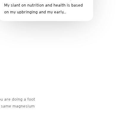
My slant on nutrition and health is based
on my upbringing and my early...
ou are doing a foot
the same magnesium