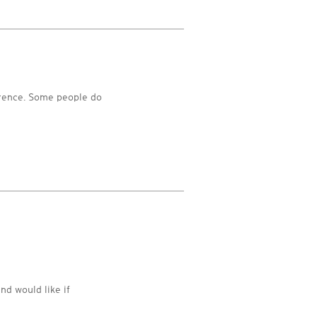
erence. Some people do
nd would like if