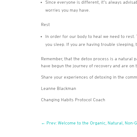
Since everyone is different, it’s always advis
worries you may have.
Rest
In order for our body to heal we need to rest.
you sleep. If you are having trouble sleeping, 
Remember, that the detox process is a natural par
have begun the journey of recovery and are on 
Share your experiences of detoxing in the com
Leanne Blackman
Changing Habits Protocol Coach
←
Prev: Welcome to the Organic, Natural, Non-G