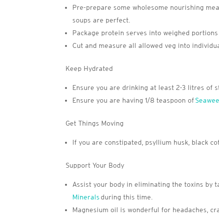
Pre-prepare some wholesome nourishing meals.
soups are perfect.
Package protein serves into weighed portions 
Cut and measure all allowed veg into individua
Keep Hydrated
Ensure you are drinking at least 2-3 litres of s
Ensure you are having 1/8 teaspoon of
Seawee
Get Things Moving
If you are constipated, psyllium husk, black 
Support Your Body
Assist your body in eliminating the toxins b
Minerals
during this time.
Magnesium oil is wonderful for headaches, c