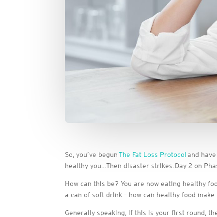
So, you’ve begun
The Fat Loss Protocol
and have 
healthy you…Then disaster strikes. Day 2 on Phas
How can this be? You are now eating healthy foo
a can of soft drink – how can healthy food make 
Generally speaking, if this is your first round, 