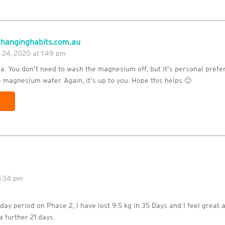
hanginghabits.com.au
 24, 2020 at 1:49 pm
da. You don’t need to wash the magnesium off, but it’s personal pref
 magnesium water. Again, it’s up to you. Hope this helps 🙂
5:34 pm
 day period on Phase 2, I have lost 9.5 kg in 35 Days and I feel great a
a further 21 days.