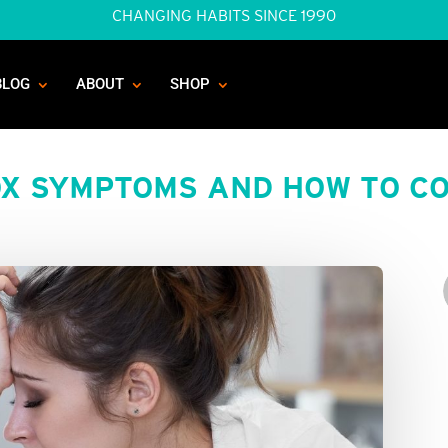
CHANGING HABITS SINCE 1990
BLOG
ABOUT
SHOP
X SYMPTOMS AND HOW TO CO