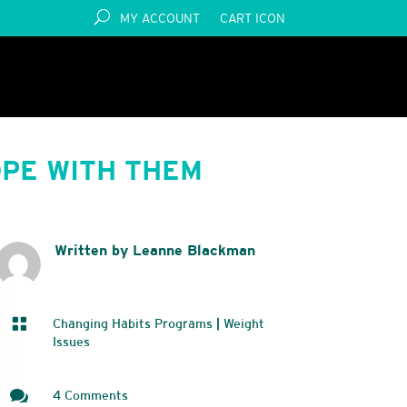
MY ACCOUNT
CART ICON
PE WITH THEM
Written by Leanne Blackman

Changing Habits Programs
|
Weight
Issues

4 Comments