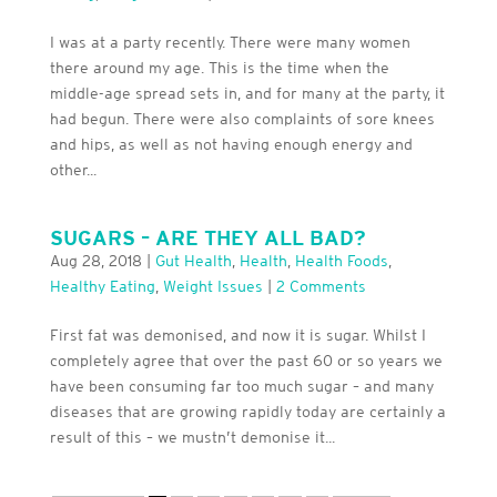
I was at a party recently. There were many women
there around my age. This is the time when the
middle-age spread sets in, and for many at the party, it
had begun. There were also complaints of sore knees
and hips, as well as not having enough energy and
other...
SUGARS – ARE THEY ALL BAD?
Aug 28, 2018
|
Gut Health
,
Health
,
Health Foods
,
Healthy Eating
,
Weight Issues
|
2 Comments
First fat was demonised, and now it is sugar. Whilst I
completely agree that over the past 60 or so years we
have been consuming far too much sugar – and many
diseases that are growing rapidly today are certainly a
result of this – we mustn’t demonise it...