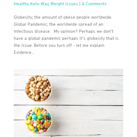
Healthy Keto Way
,
Weight Issues
|
4 Comments
Globesity; the amount of obese people worldwide.
Global Pandemic; the worldwide spread of an
infectious disease. My opinion? Perhaps we don’t
have a global pandemic perhaps it’s globesity that is
the issue. Before you turn off – let me explain.
Evidence...