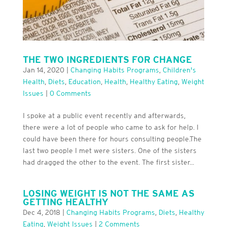
THE TWO INGREDIENTS FOR CHANGE
Jan 14, 2020
|
Changing Habits Programs
,
Children's
Health
,
Diets
,
Education
,
Health
,
Healthy Eating
,
Weight
Issues
|
0 Comments
I spoke at a public event recently and afterwards,
there were a lot of people who came to ask for help. I
could have been there for hours consulting people.The
last two people I met were sisters. One of the sisters
had dragged the other to the event. The first sister...
LOSING WEIGHT IS NOT THE SAME AS
GETTING HEALTHY
Dec 4, 2018
|
Changing Habits Programs
,
Diets
,
Healthy
Eating
,
Weight Issues
|
2 Comments