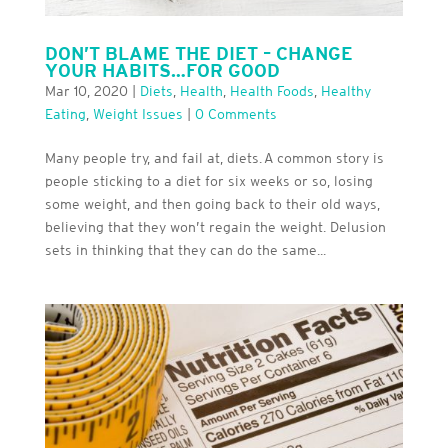
DON’T BLAME THE DIET – CHANGE
YOUR HABITS…FOR GOOD
Mar 10, 2020
|
Diets
,
Health
,
Health Foods
,
Healthy
Eating
,
Weight Issues
|
0 Comments
Many people try, and fail at, diets. A common story is
people sticking to a diet for six weeks or so, losing
some weight, and then going back to their old ways,
believing that they won’t regain the weight. Delusion
sets in thinking that they can do the same...