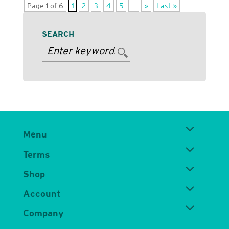
Page 1 of 6
1
2
3
4
5
...
»
Last »
SEARCH
Menu
Terms
Shop
Account
Company