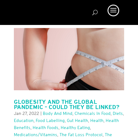
GLOBESITY AND THE GLOBAL
PANDEMIC – COULD THEY BE LINKED?
Jan 27, 2022
|
Body And Mind
,
Chemicals In Food
,
Diets
,
Education
,
Food Labelling
,
Gut Health
,
Health
,
Health
Benefits
,
Health Foods
,
Healthy Eating
,
Medications/Vitamins
,
The Fat Loss Protocol
,
The