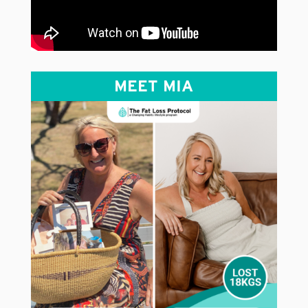
MEET MIA