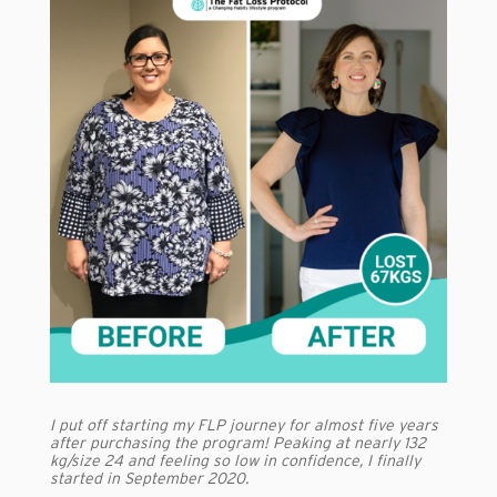
I put off starting my FLP journey for almost five years
after purchasing the program! Peaking at nearly 132
kg/size 24 and feeling so low in confidence, I finally
started in September 2020.