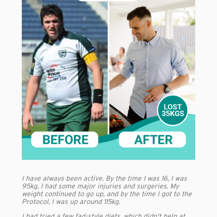
I have always been active. By the time I was 16, I was
95kg. I had some major injuries and surgeries. My
weight continued to go up, and by the time I got to the
Protocol, I was up around 115kg.
I had tried a few fad-style diets, which didn't help at