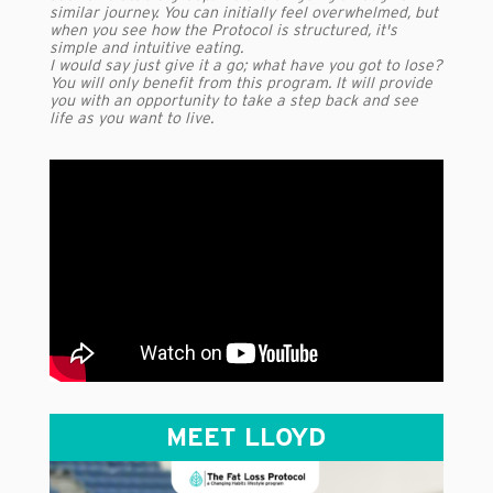
similar journey. You can initially feel overwhelmed, but
when you see how the Protocol is structured, it's
simple and intuitive eating.
I would say just give it a go; what have you got to lose?
You will only benefit from this program. It will provide
you with an opportunity to take a step back and see
life as you want to live.
MEET LLOYD