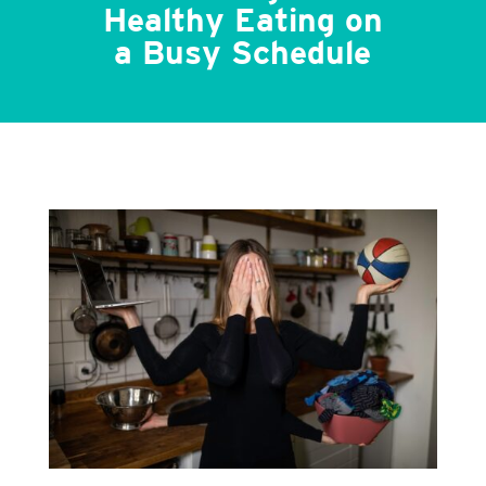
Healthy Eating on
a Busy Schedule