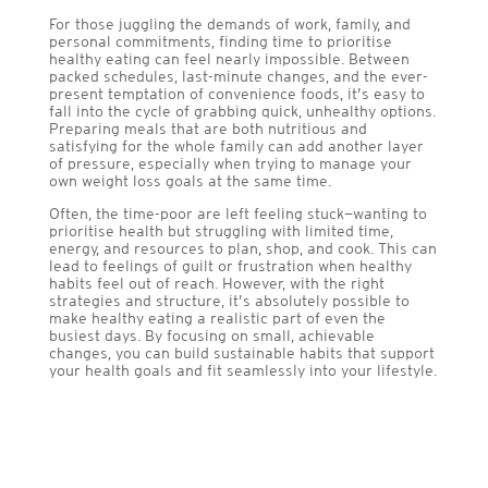
For those juggling the demands of work, family, and
personal commitments, finding time to prioritise
healthy eating can feel nearly impossible. Between
packed schedules, last-minute changes, and the ever-
present temptation of convenience foods, it’s easy to
fall into the cycle of grabbing quick, unhealthy options.
Preparing meals that are both nutritious and
satisfying for the whole family can add another layer
of pressure, especially when trying to manage your
own weight loss goals at the same time.
Often, the time-poor are left feeling stuck—wanting to
prioritise health but struggling with limited time,
energy, and resources to plan, shop, and cook. This can
lead to feelings of guilt or frustration when healthy
habits feel out of reach. However, with the right
strategies and structure, it’s absolutely possible to
make healthy eating a realistic part of even the
busiest days. By focusing on small, achievable
changes, you can build sustainable habits that support
your health goals and fit seamlessly into your lifestyle.