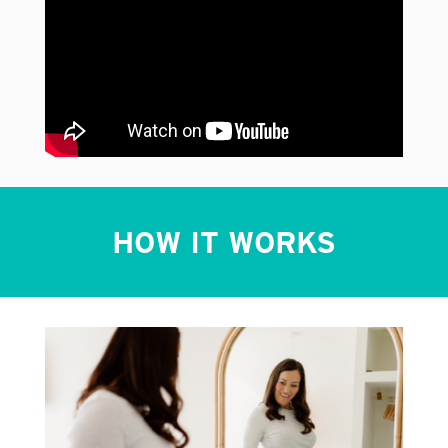
HOW IT WORKS