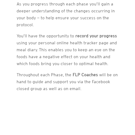
As you progress through each phase you’ll gain a
deeper understanding of the changes occurring in
your body — to help ensure your success on the
protocol.
You’ll have the opportunity to
record your progress
using your personal online health tracker page and
meal diary. This enables you to keep an eye on the
foods have a negative effect on your health and
which foods bring you closer to optimal health.
Throughout each Phase, the
FLP Coaches
will be on
hand to guide and support you via the Facebook
closed group as well as on email.