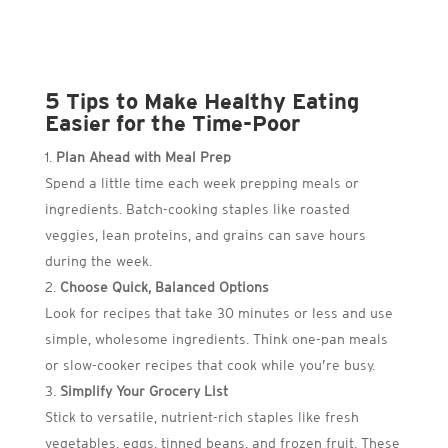
5 Tips to Make Healthy Eating
Easier for the Time-Poor
Plan Ahead with Meal Prep
Spend a little time each week prepping meals or
ingredients. Batch-cooking staples like roasted
veggies, lean proteins, and grains can save hours
during the week.
Choose Quick, Balanced Options
Look for recipes that take 30 minutes or less and use
simple, wholesome ingredients. Think one-pan meals
or slow-cooker recipes that cook while you’re busy.
Simplify Your Grocery List
Stick to versatile, nutrient-rich staples like fresh
vegetables, eggs, tinned beans, and frozen fruit. These