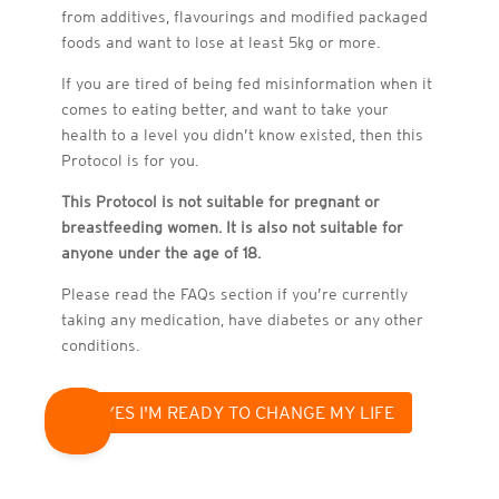
from additives, flavourings and modified packaged
foods and want to lose at least 5kg or more.
If you are tired of being fed misinformation when it
comes to eating better, and want to take your
health to a level you didn’t know existed, then this
This Protocol is not suit
This Protocol is not suit
This Protocol is not suit
This Protocol is not suit
This Protocol is not suit
breastfeeding women. Pl
breastfeeding women. Pl
breastfeeding women. Pl
breastfeeding women. Pl
Protocol is for you.
taking any medication, 
taking any medication, 
taking any medication, 
taking any medication, 
taking any medication, 
breastfeeding women. Pl
This Protocol is not suitable for pregnant or
breastfeeding women. It is also not suitable for
anyone under the age of 18.
he FA
Qs se
ction if you’r
Please read the FAQs section if you’re currently
taking any medication, have diabetes or any other
conditions.
YES I'M READY TO CHANGE MY LIFE