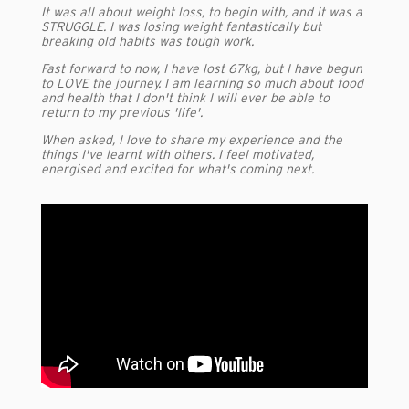
It was all about weight loss, to begin with, and it was a
STRUGGLE. I was losing weight fantastically but
breaking old habits was tough work.
Fast forward to now, I have lost 67kg, but I have begun
to LOVE the journey. I am learning so much about food
and health that I don't think I will ever be able to
return to my previous 'life'.
When asked, I love to share my experience and the
things I've learnt with others. I feel motivated,
energised and excited for what's coming next.