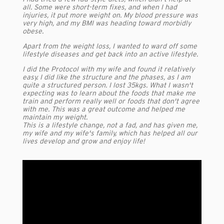
all. Some were short-term fixes, and when I had
injuries, it put more weight on. My blood pressure was
very high, and my BMI was heading toward morbidly
obese.
Apart from the weight loss, I wanted to ward off some
lifestyle diseases and get back into an active lifestyle.
I did the Protocol with my wife and found it relatively
easy. I did like the structure and the phases, as I am
quite a structured person. I lost 35kgs. What I wasn't
expecting was to learn about the foods that make me
train and perform really well or foods that don't agree
with me. This was a great outcome and helped me
maintain my weight.
This is a lifestyle change, not a fad, and has given me,
my wife and my wife's family, which has helped all our
lives develop and grow and enjoy life!