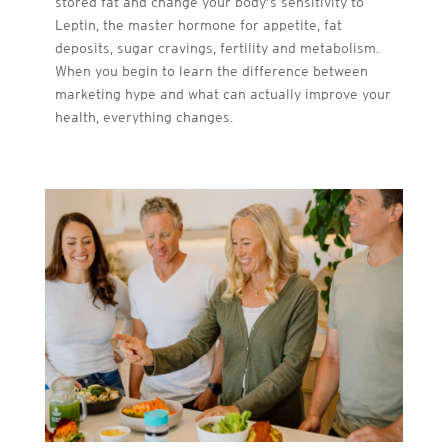
stored fat and change your body’s sensitivity to
Leptin, the master hormone for appetite, fat
deposits, sugar cravings, fertility and metabolism.
When you begin to learn the difference between
marketing hype and what can actually improve your
health, everything changes.