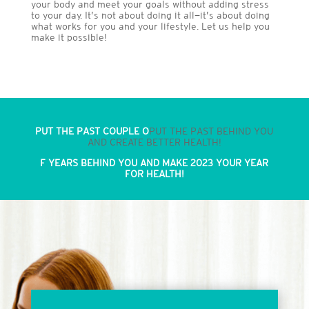
your body and meet your goals without adding stress
to your day. It’s not about doing it all—it’s about doing
what works for you and your lifestyle. Let us help you
make it possible!
PUT THE PAST COUPLE O
PUT THE PAST BEHIND YOU
AND CREATE BETTER HEALTH!
F YEARS BEHIND YOU AND MAKE 2023 YOUR YEAR
FOR HEALTH!