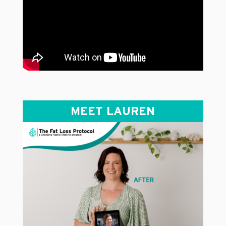
MEET LAUREN