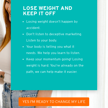
LOSE WEIGHT AND
KEEP IT OFF
Losing weight doesn’t happen by
accident.
Don’t listen to deceptive marketing.
Listen to your body.
Your body is telling you what it
needs. We help you learn to listen.
Keep your momentum going! Losing
weight is hard. You’re already on the
path, we can help make it easier.
YES I'M READY TO CHANGE MY LIFE