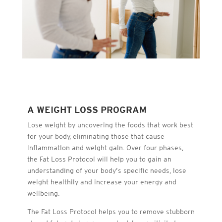
A WEIGHT LOSS PROGRAM
Lose weight by uncovering the foods that work best
for your body, eliminating those that cause
inflammation and weight gain. Over four phases,
the Fat Loss Protocol will help you to gain an
understanding of your body’s specific needs, lose
weight healthily and increase your energy and
wellbeing.
The Fat Loss Protocol helps you to remove stubborn