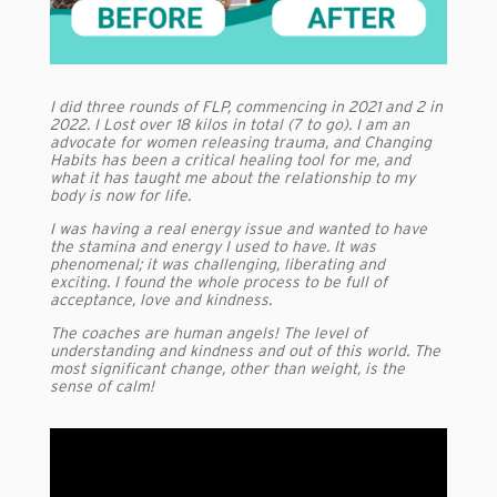
I did three rounds of FLP, commencing in 2021 and 2 in
2022. I Lost over 18 kilos in total (7 to go). I am an
advocate for women releasing trauma, and Changing
Habits has been a critical healing tool for me, and
what it has taught me about the relationship to my
body is now for life.
I was having a real energy issue and wanted to have
the stamina and energy I used to have. It was
phenomenal; it was challenging, liberating and
exciting. I found the whole process to be full of
acceptance, love and kindness.
The coaches are human angels! The level of
understanding and kindness and out of this world. The
most significant change, other than weight, is the
sense of calm!