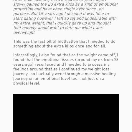
slowly gained the 20 extra kilos as a kind of emotional
protection and have been single ever since…on
purpose. But 1.5 years ago I decided it was time to
start dating however I felt so fat and undesirable with
my extra weight, that I quickly gave up and thought
that nobody would want to date me while I was
overweight.
This was the last bit of motivation that I needed to do
something about the extra kilos once and for all.
Interestingly, I also found that as the weight came off, I
found that the emotional issues (around my ex from 10
years ago) resurfaced and I needed to process my
feelings around that as I continued my weight loss
journey…so I actually went through a massive healing
journey on an emotional level too…not just on a
physical level.