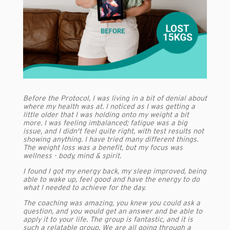
Before the Protocol, I was living in a bit of denial about
where my health was at. I noticed as I was getting a
little older that I was holding onto my weight a bit
more. I was feeling imbalanced; fatigue was a big
issue, and I didn't feel quite right, with test results not
showing anything. I have tried many different things.
The weight loss was a benefit, but my focus was
wellness - body, mind & spirit.
I found I got my energy back, my sleep improved, being
able to wake up, feel good and have the energy to do
what I needed to achieve for the day.
The coaching was amazing, you knew you could ask a
question, and you would get an answer and be able to
apply it to your life. The group is fantastic, and it is
such a relatable group. We are all going through a