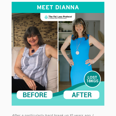
MEET DIANNA
After a particularly hard break up 10 years ago, I