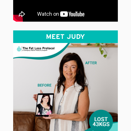
MEET JUDY