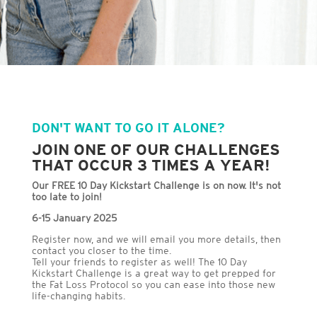
DON'T WANT TO GO IT ALONE?
JOIN ONE OF OUR CHALLENGES
THAT OCCUR 3 TIMES A YEAR!
Our FREE 10 Day Kickstart Challenge is on now. It's not
too late to join!
6-15 January 2025
Register now, and we will email you more details, then
contact you closer to the time.
Tell your friends to register as well! The 10 Day
Kickstart Challenge is a great way to get prepped for
the Fat Loss Protocol so you can ease into those new
life-changing habits.