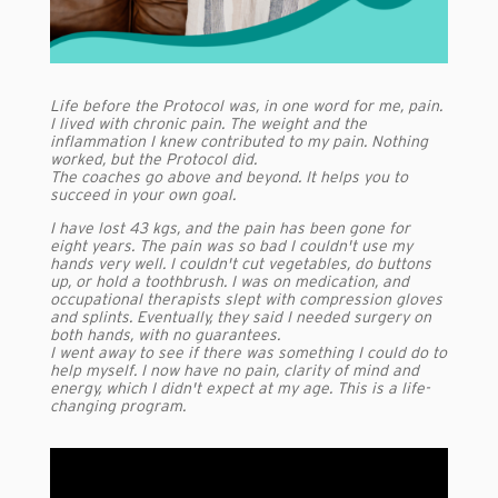
Life before the Protocol was, in one word for me, pain.
I lived with chronic pain. The weight and the
inflammation I knew contributed to my pain. Nothing
worked, but the Protocol did.
The coaches go above and beyond. It helps you to
succeed in your own goal.
I have lost 43 kgs, and the pain has been gone for
eight years. The pain was so bad I couldn't use my
hands very well. I couldn't cut vegetables, do buttons
up, or hold a toothbrush. I was on medication, and
occupational therapists slept with compression gloves
and splints. Eventually, they said I needed surgery on
both hands, with no guarantees.
I went away to see if there was something I could do to
help myself. I now have no pain, clarity of mind and
energy, which I didn't expect at my age. This is a life-
changing program.