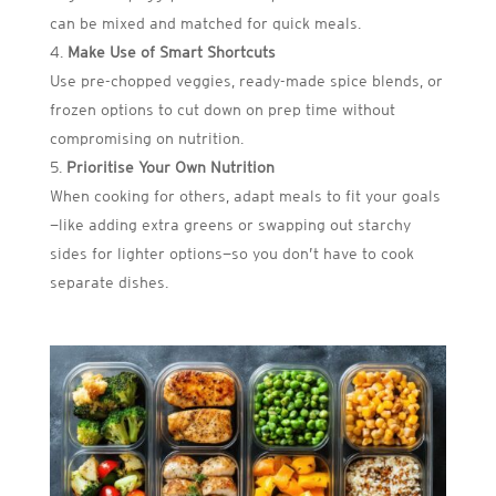
can be mixed and matched for quick meals.
Make Use of Smart Shortcuts
Use pre-chopped veggies, ready-made spice blends, or
frozen options to cut down on prep time without
compromising on nutrition.
Prioritise Your Own Nutrition
When cooking for others, adapt meals to fit your goals
—like adding extra greens or swapping out starchy
sides for lighter options—so you don’t have to cook
separate dishes.