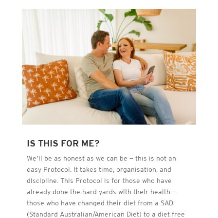
IS THIS FOR ME?
We’ll be as honest as we can be — this is not an
easy Protocol. It takes time, organisation, and
discipline. This Protocol is for those who have
already done the hard yards with their health —
those who have changed their diet from a SAD
(Standard Australian/American Diet) to a diet free