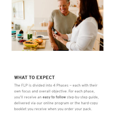
WHAT TO EXPECT
The FLP is divided into 4 Phases — each with their
own focus and overall objective. For each phase,
you’ll receive an
easy to follow
step-by-step guide,
delivered via our online program or the hard-copy
booklet you receive when you order your pack.