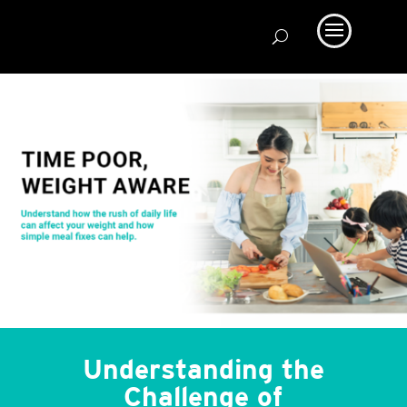
Understanding the
Challenge of