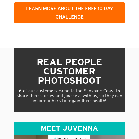
LEARN MORE ABOUT THE FREE 10 DAY
CHALLENGE
REAL PEOPLE
CUSTOMER
PHOTOSHOOT
6 of our customers came to the Sunshine Coast to
share their stories and journeys with us, so they can
inspire others to regain their health!
MEET JUVENNA