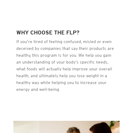
WHY CHOOSE THE FLP?
If you’re tired of feeling confused, misled or even
deceived by companies that say their products are
healthy, this program is for you. We help you gain
an understanding of your body’s specific needs,
what foods will actually help improve your overall
health, and ultimately help you lose weight in a
healthy way while helping you to increase your
energy and well-being.