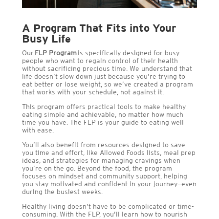
A Program That Fits into Your
Busy Life
Our
FLP Program
is specifically designed for busy
people who want to regain control of their health
without sacrificing precious time. We understand that
life doesn’t slow down just because you’re trying to
eat better or lose weight, so we’ve created a program
that works with your schedule, not against it.
This program offers practical tools to make healthy
eating simple and achievable, no matter how much
time you have. The FLP is your guide to eating well
with ease.
You’ll also benefit from resources designed to save
you time and effort, like Allowed Foods lists, meal prep
ideas, and strategies for managing cravings when
you’re on the go. Beyond the food, the program
focuses on mindset and community support, helping
you stay motivated and confident in your journey—even
during the busiest weeks.
Healthy living doesn’t have to be complicated or time-
consuming. With the FLP, you’ll learn how to nourish