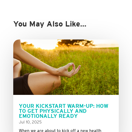
You May Also Like…
YOUR KICKSTART WARM-UP: HOW
TO GET PHYSICALLY AND
EMOTIONALLY READY
Jul 10, 2025
When we are about to kick off a new health