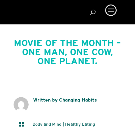
MOVIE OF THE MONTH –
ONE MAN, ONE COW,
ONE PLANET.
Written by Changing Habits

Body and Mind
|
Healthy Eating