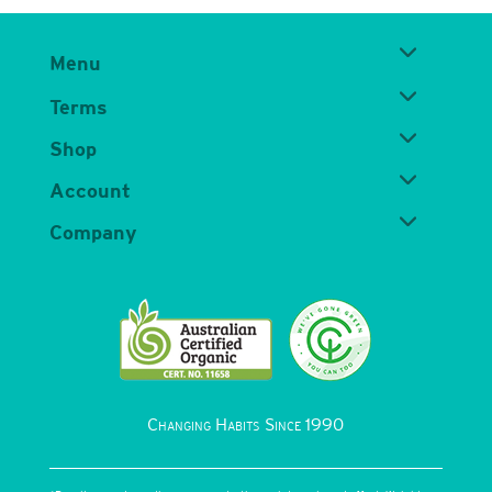
Menu
Terms
Shop
Account
Company
Changing Habits Since 1990