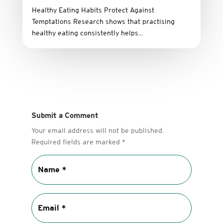
Healthy Eating Habits Protect Against
Temptations Research shows that practising
healthy eating consistently helps...
Submit a Comment
Your email address will not be published.
Required fields are marked
*