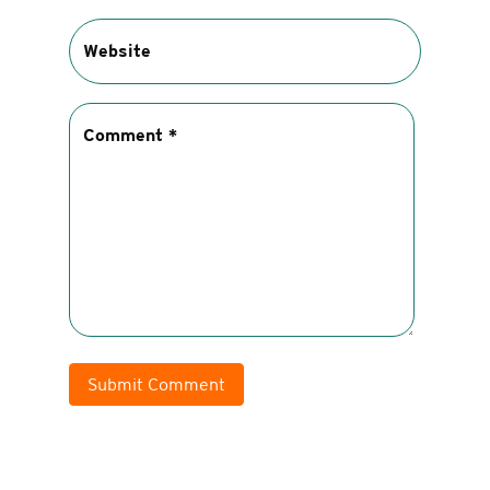
Submit Comment