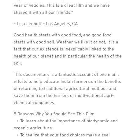
year of veggies. This is a great film and we have
shared it with all our friends.”
– Lisa Lenhoff – Los Angeles, CA
Good health starts with good food, and good food
starts with good soil. Weather we like it or not, it is a
fact that our existence is inexplicably linked to the
health of our planet and in particular the health of the
soil.
This documentary is a fantastic account of one man’s
efforts to help educate Indian farmers on the benefits
of returning to traditional agricultural methods and
save them from the horrors of multi-national agri-
chemical companies.
5 Reasons Why You Should See This Film:
• To learn about the importance of biodynamic and
organic agriculture
• To realize that your food choices make a real