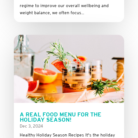
regime to improve our overall wellbeing and
weight balance, we often focus...
A REAL FOOD MENU FOR THE
HOLIDAY SEASON!
Dec 3, 2024
Healthy Holiday Season Recipes It's the holiday