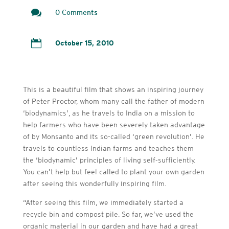

0 Comments

October 15, 2010
This is a beautiful film that shows an inspiring journey
of Peter Proctor, whom many call the father of modern
‘biodynamics’, as he travels to India on a mission to
help farmers who have been severely taken advantage
of by Monsanto and its so-called ‘green revolution’. He
travels to countless Indian farms and teaches them
the ‘biodynamic’ principles of living self-sufficiently.
You can’t help but feel called to plant your own garden
after seeing this wonderfully inspiring film.
“After seeing this film, we immediately started a
recycle bin and compost pile. So far, we’ve used the
organic material in our garden and have had a great