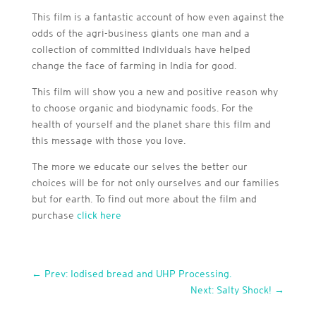
This film is a fantastic account of how even against the
odds of the agri-business giants one man and a
collection of committed individuals have helped
change the face of farming in India for good.
This film will show you a new and positive reason why
to choose organic and biodynamic foods. For the
health of yourself and the planet share this film and
this message with those you love.
The more we educate our selves the better our
choices will be for not only ourselves and our families
but for earth. To find out more about the film and
purchase
click here
←
Prev: Iodised bread and UHP Processing.
Next: Salty Shock!
→