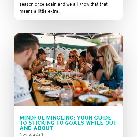
season once again and we all know that that
means a little extra...
MINDFUL MINGLING: YOUR GUIDE
TO STICKING TO GOALS WHILE OUT
AND ABOUT
Nov 5, 2024