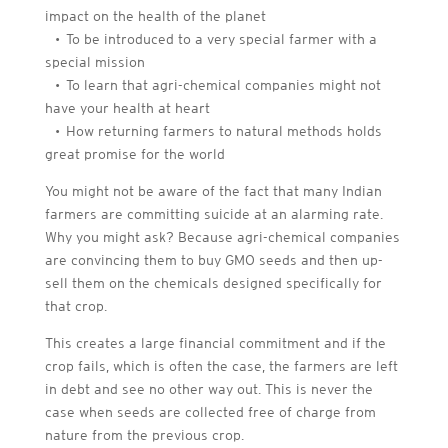
impact on the health of the planet
• To be introduced to a very special farmer with a
special mission
• To learn that agri-chemical companies might not
have your health at heart
• How returning farmers to natural methods holds
great promise for the world
You might not be aware of the fact that many Indian
farmers are committing suicide at an alarming rate.
Why you might ask? Because agri-chemical companies
are convincing them to buy GMO seeds and then up-
sell them on the chemicals designed specifically for
that crop.
This creates a large financial commitment and if the
crop fails, which is often the case, the farmers are left
in debt and see no other way out. This is never the
case when seeds are collected free of charge from
nature from the previous crop.