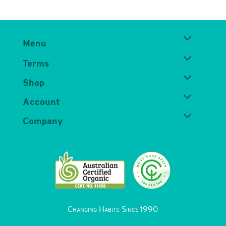
Menu
Terms
Shop
Account
Company
Changing Habits Since 1990