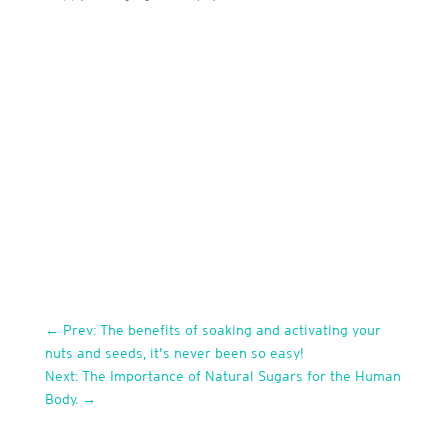
←
Prev: The benefits of soaking and activating your
nuts and seeds, it’s never been so easy!
Next: The Importance of Natural Sugars for the Human
Body.
→