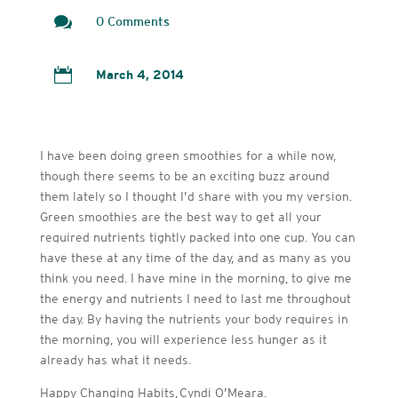

0 Comments

March 4, 2014
I have been doing green smoothies for a while now,
though there seems to be an exciting buzz around
them lately so I thought I’d share with you my version.
Green smoothies are the best way to get all your
required nutrients tightly packed into one cup. You can
have these at any time of the day, and as many as you
think you need. I have mine in the morning, to give me
the energy and nutrients I need to last me throughout
the day. By having the nutrients your body requires in
the morning, you will experience less hunger as it
already has what it needs.
Happy Changing Habits, Cyndi O’Meara.