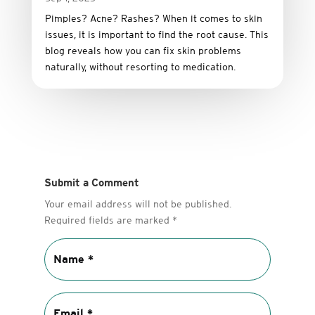
Pimples? Acne? Rashes? When it comes to skin
issues, it is important to find the root cause. This
blog reveals how you can fix skin problems
naturally, without resorting to medication.
Submit a Comment
Your email address will not be published.
Required fields are marked
*