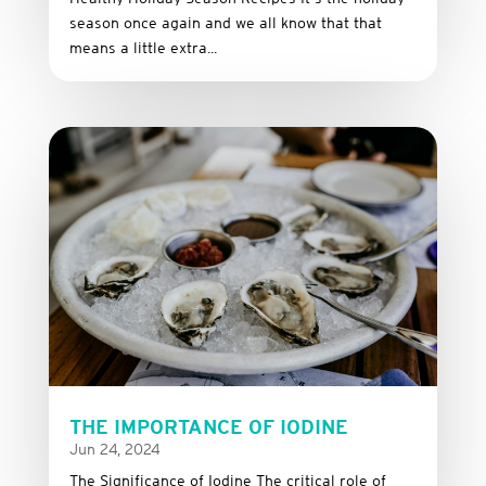
season once again and we all know that that
means a little extra...
THE IMPORTANCE OF IODINE
Jun 24, 2024
The Significance of Iodine The critical role of