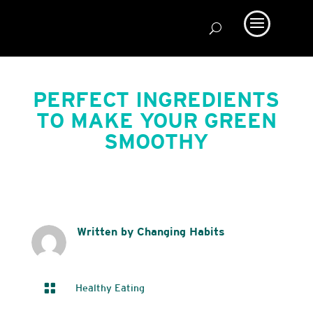
PERFECT INGREDIENTS
TO MAKE YOUR GREEN
SMOOTHY
Written by Changing Habits

Healthy Eating