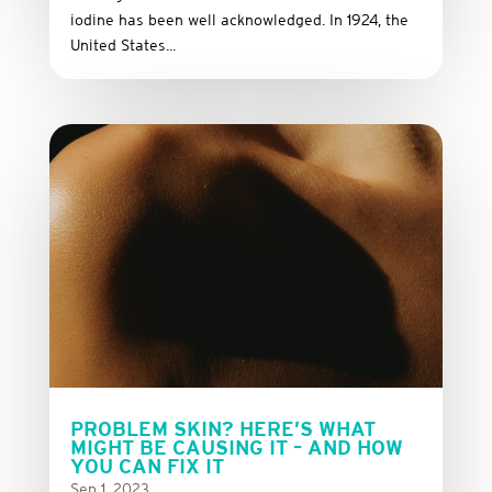
iodine has been well acknowledged. In 1924, the
United States...
PROBLEM SKIN? HERE’S WHAT
MIGHT BE CAUSING IT – AND HOW
YOU CAN FIX IT
Sep 1, 2023