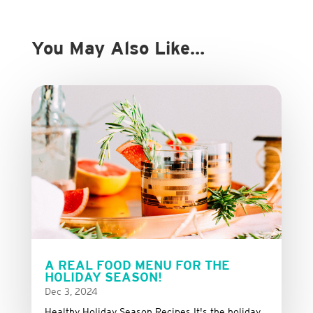
You May Also Like…
A REAL FOOD MENU FOR THE
HOLIDAY SEASON!
Dec 3, 2024
Healthy Holiday Season Recipes It's the holiday