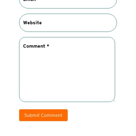
Submit Comment