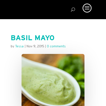
BASIL MAYO
by
Tessa
|
Nov 9, 2015
|
0 comments