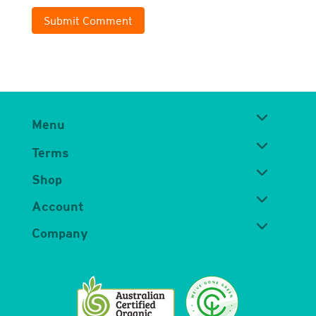
Submit Comment
Menu
Terms
Shop
Account
Company