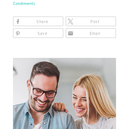
Condiments
Share
Post
Save
Email