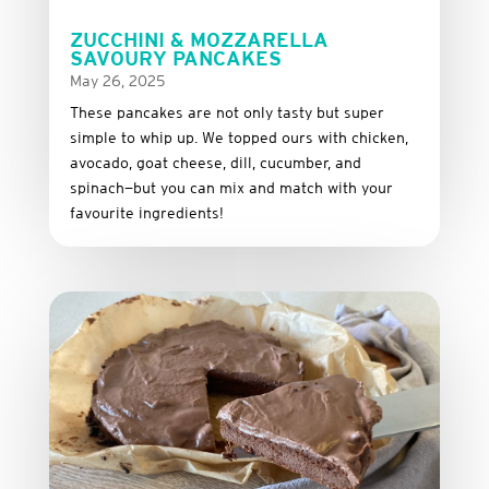
ZUCCHINI & MOZZARELLA
SAVOURY PANCAKES
May 26, 2025
These
pancakes
are
not
only
tasty
but
super
simple
to
whip
up.
We
topped
ours
with
chicken,
avocado,
goat
cheese,
dill,
cucumber,
and
spinach—
but
you
can
mix
and
match
with
your
favourite
ingredients!