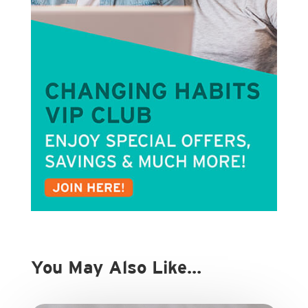
You May Also Like…