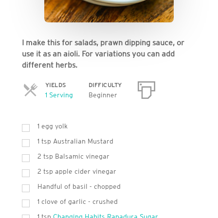
I make this for salads, prawn dipping sauce, or
use it as an aioli. For variations you can add
different herbs.
YIELDS
DIFFICULTY
Servings
1 Serving
Beginner
1 egg yolk
1 tsp Australian Mustard
2 tsp Balsamic vinegar
2 tsp apple cider vinegar
Handful of basil - chopped
1 clove of garlic - crushed
1 tsp
Changing Habits Rapadura Sugar