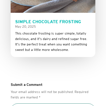
SIMPLE CHOCOLATE FROSTING
May 20, 2025
This
chocolate
frosting
is
super
simple,
totally
delicious,
and it’s dairy and refined sugar free
.
It’s
the
perfect
treat
when
you
want
something
sweet
but
a
little
more
wholesome.
Submit a Comment
Your email address will not be published.
Required
fields are marked
*