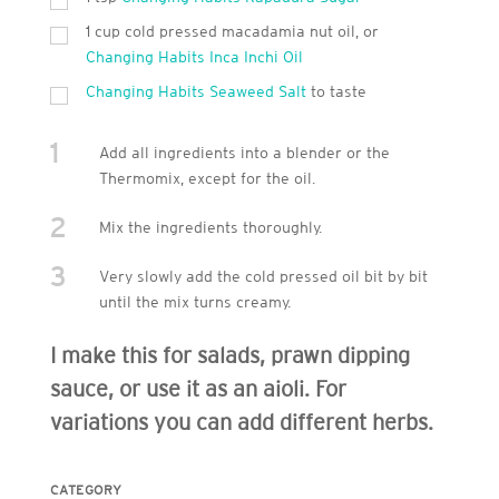
1 cup cold pressed macadamia nut oil, or
Changing Habits Inca Inchi Oil
Changing Habits Seaweed Salt
to taste
1
Add all ingredients into a blender or the
Thermomix, except for the oil.
2
Mix the ingredients thoroughly.
3
Very slowly add the cold pressed oil bit by bit
until the mix turns creamy.
I make this for salads, prawn dipping
sauce, or use it as an aioli. For
variations you can add different herbs.
CATEGORY