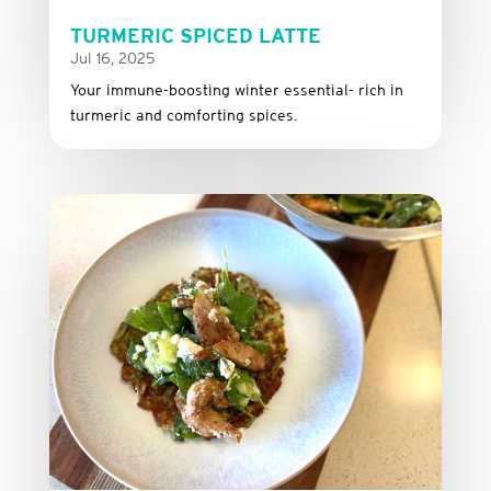
TURMERIC SPICED LATTE
Jul 16, 2025
Your immune-boosting winter essential- rich in
turmeric and comforting spices.