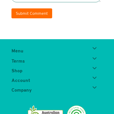
Submit Comment
Menu
Terms
Shop
Account
Company