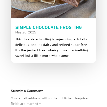
SIMPLE CHOCOLATE FROSTING
May 20, 2025
This
chocolate
frosting
is
super
simple,
totally
delicious,
and it’s dairy and refined sugar free
.
It’s
the
perfect
treat
when
you
want
something
sweet
but
a
little
more
wholesome.
Submit a Comment
Your email address will not be published.
Required
fields are marked
*