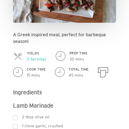
A Greek inspired meal, perfect for barbeque
season!
YIELDS
PREP TIME
Servings
3 Servings
30 mins
COOK TIME
TOTAL TIME
15 mins
45 mins
Ingredients
Lamb Marinade
2
tbsp
olive oil
1 clove garlic, crushed