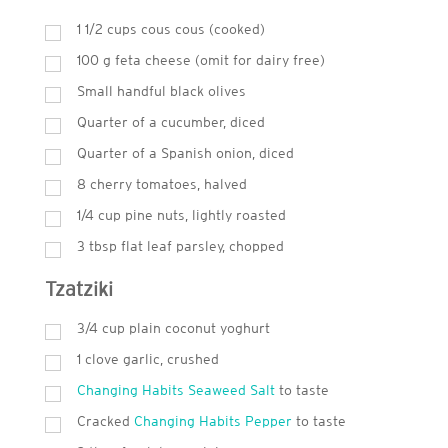
1 1/2 cups cous cous (cooked)
100
g
feta cheese (omit for dairy free)
Small handful black olives
Quarter of a cucumber, diced
Quarter of a Spanish onion, diced
8 cherry tomatoes, halved
1/4 cup pine nuts, lightly roasted
3
tbsp
flat leaf parsley, chopped
Tzatziki
3/4 cup plain coconut yoghurt
1 clove garlic, crushed
Changing Habits Seaweed Salt
to taste
Cracked
Changing Habits Pepper
to taste