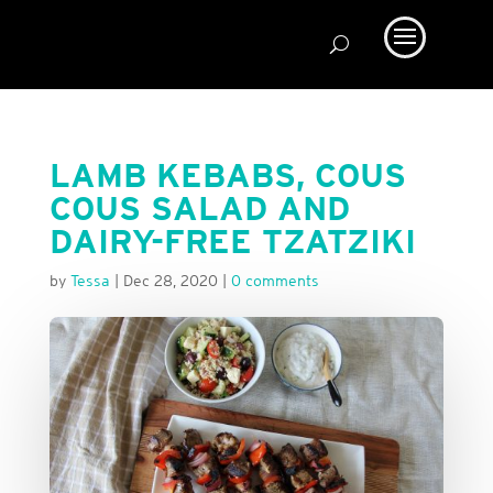
LAMB KEBABS, COUS
COUS SALAD AND
DAIRY-FREE TZATZIKI
by
Tessa
|
Dec 28, 2020
|
0 comments