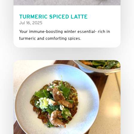
TURMERIC SPICED LATTE
Jul 16, 2025
Your immune-boosting winter essential- rich in
turmeric and comforting spices.