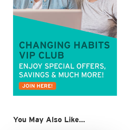
You May Also Like…