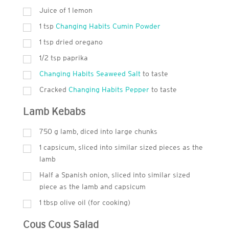
Juice of 1 lemon
1
tsp
Changing Habits Cumin Powder
1
tsp
dried oregano
1/2 tsp paprika
Changing Habits Seaweed Salt
to taste
Cracked
Changing Habits Pepper
to taste
Lamb Kebabs
750
g
lamb, diced into large chunks
1 capsicum, sliced into similar sized pieces as the
lamb
Half a Spanish onion, sliced into similar sized
piece as the lamb and capsicum
1
tbsp
olive oil (for cooking)
Cous Cous Salad