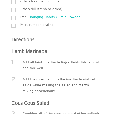
2
tbsp
fresh lemon juice
2
tbsp
dill (fresh or dried)
1
tsp
Changing Habits Cumin Powder
1/4 cucumber, grated
Directions
Lamb Marinade
1
Add all lamb marinade ingredients into a bowl
and mix well.
2
Add the diced lamb to the marinade and set
aside while making the salad and tzatziki,
mixing occasionally.
Cous Cous Salad
3
Combine all of the cous cous salad ingredients