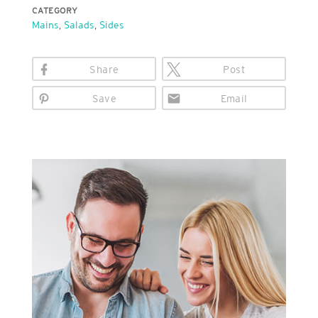
CATEGORY
Mains
,
Salads
,
Sides
Share
Post
Save
Email