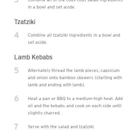
in a bowl and set aside.
Tzatziki
4
Combine all tzatziki ingredients in a bowl and
set aside.
Lamb Kebabs
5
Alternately thread the lamb pieces, capsicum
and onion onto bamboo skewers (starting with
lamb and ending with lamb).
6
Heat a pan or BBQ to a medium-high heat. Add
oil and the kebabs and cook on each side until
slightly charred.
7
Serve with the salad and tzatziki.