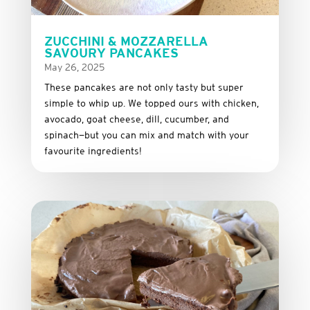
ZUCCHINI & MOZZARELLA
SAVOURY PANCAKES
May 26, 2025
These
pancakes
are
not
only
tasty
but
super
simple
to
whip
up.
We
topped
ours
with
chicken,
avocado,
goat
cheese,
dill,
cucumber,
and
spinach—
but
you
can
mix
and
match
with
your
favourite
ingredients!