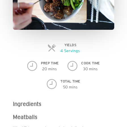
YIELDS
Servings
4 Servings
PREP TIME
COOK TIME
20 mins
30 mins
TOTAL TIME
50 mins
Ingredients
Meatballs