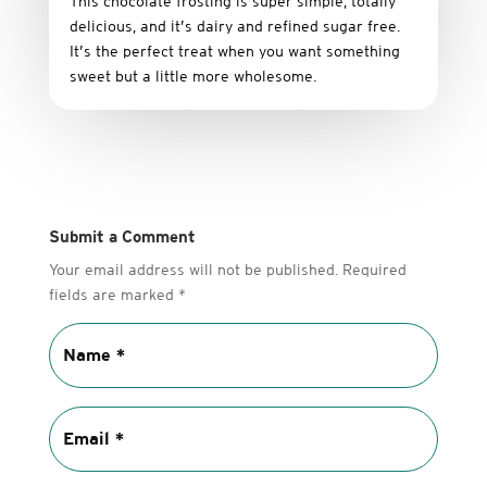
This
chocolate
frosting
is
super
simple,
totally
delicious,
and it’s dairy and refined sugar free
.
It’s
the
perfect
treat
when
you
want
something
sweet
but
a
little
more
wholesome.
Submit a Comment
Your email address will not be published.
Required
fields are marked
*