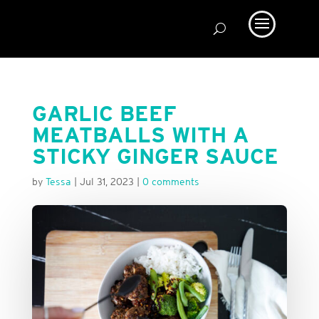
GARLIC BEEF
MEATBALLS WITH A
STICKY GINGER SAUCE
by
Tessa
|
Jul 31, 2023
|
0 comments