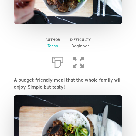
AUTHOR
DIFFICULTY
Tessa
Beginner
A budget-friendly meal that the whole family will
enjoy. Simple but tasty!