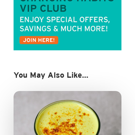
You May Also Like…