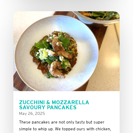
ZUCCHINI & MOZZARELLA
SAVOURY PANCAKES
May 26, 2025
These
pancakes
are
not
only
tasty
but
super
simple
to
whip
up.
We
topped
ours
with
chicken,