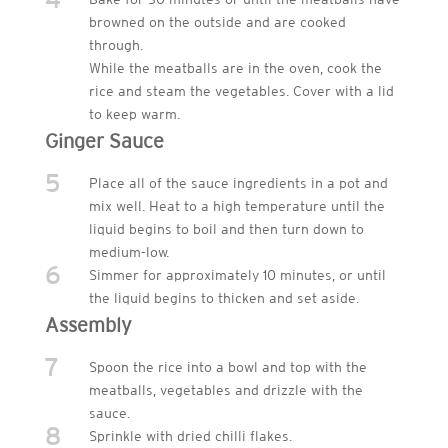
browned on the outside and are cooked
through.
While the meatballs are in the oven, cook the
rice and steam the vegetables. Cover with a lid
to keep warm.
Ginger Sauce
5
Place all of the sauce ingredients in a pot and
mix well. Heat to a high temperature until the
liquid begins to boil and then turn down to
medium-low.
6
Simmer for approximately 10 minutes, or until
the liquid begins to thicken and set aside.
Assembly
7
Spoon the rice into a bowl and top with the
meatballs, vegetables and drizzle with the
sauce.
8
Sprinkle with dried chilli flakes.