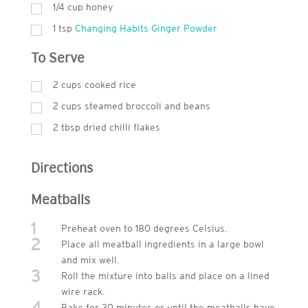
1/4 cup honey
1
tsp
Changing Habits Ginger Powder
To Serve
2
cups
cooked rice
2
cups
steamed broccoli and beans
2
tbsp
dried chilli flakes
Directions
Meatballs
1
Preheat oven to 180 degrees Celsius.
2
Place all meatball ingredients in a large bowl
and mix well.
3
Roll the mixture into balls and place on a lined
wire rack.
4
Bake for 30 minutes or until the meatballs have