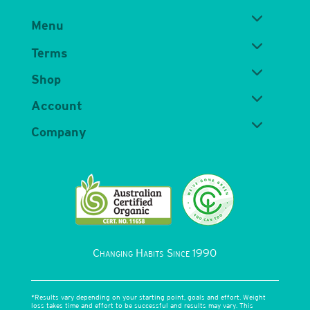
Menu
Terms
Shop
Account
Company
Changing Habits Since 1990
*Results vary depending on your starting point, goals and effort. Weight
loss takes time and effort to be successful and results may vary. This