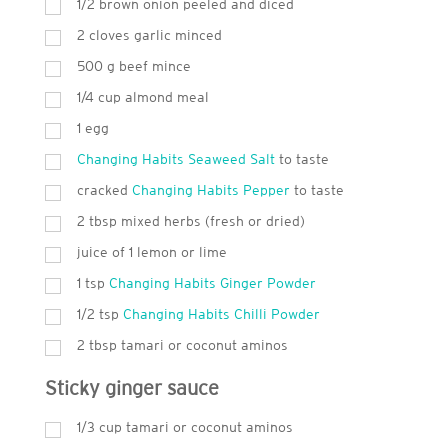
1/2 brown onion peeled and diced
2
cloves garlic minced
500
g
beef mince
1/4 cup almond meal
1
egg
Changing Habits Seaweed Salt
to taste
cracked
Changing Habits Pepper
to taste
2
tbsp
mixed herbs (fresh or dried)
juice of 1 lemon or lime
1
tsp
Changing Habits Ginger Powder
1/2 tsp
Changing Habits Chilli Powder
2
tbsp
tamari or coconut aminos
Sticky ginger sauce
1/3 cup tamari or coconut aminos