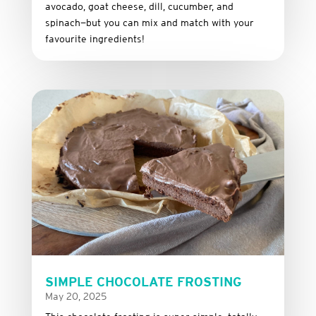
avocado,
goat
cheese,
dill,
cucumber,
and
spinach—
but
you
can
mix
and
match
with
your
favourite
ingredients!
SIMPLE CHOCOLATE FROSTING
May 20, 2025