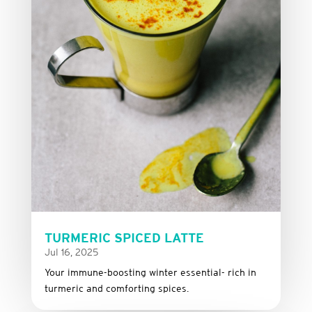
TURMERIC SPICED LATTE
Jul 16, 2025
Your immune-boosting winter essential- rich in
turmeric and comforting spices.