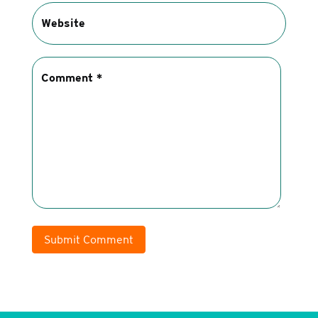
Submit Comment