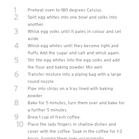
1
Preheat oven to 180 degrees Celsius.
2
Split egg whites into one bowl and yolks into
another.
3
Whisk egg yolks until it pales in colour and set
aside.
4
Whisk egg whites until they become light and
fluffy. Add the sugar and salt and whisk again.
5
Stir the egg whites into the egg yolks and add
the flour and baking powder. Mix well.
6
Transfer mixture into a piping bag with a large
round nozzle.
7
Pipe into strips on a tray lined with baking
powder.
8
Bake for 5 minutes, turn them over and bake for
a further 5 minutes.
9
Brew 1 cup of fresh coffee.
10
Place the lady fingers in shallow dishes and
cover with the coffee. Soak in the coffee for 1-2
hours, turning them over occasionally.