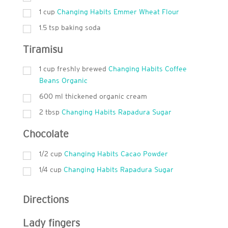
1
cup
Changing Habits Emmer Wheat Flour
1.5 tsp baking soda
Tiramisu
1
cup
freshly brewed
Changing Habits Coffee
Beans Organic
600
ml
thickened organic cream
2
tbsp
Changing Habits Rapadura Sugar
Chocolate
1/2 cup
Changing Habits Cacao Powder
1/4 cup
Changing Habits Rapadura Sugar
Directions
Lady fingers