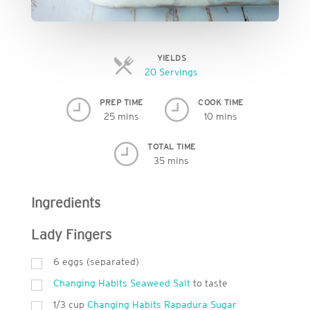
YIELDS
Servings
20 Servings
PREP TIME
COOK TIME
25 mins
10 mins
TOTAL TIME
35 mins
Ingredients
Lady Fingers
6
eggs (separated)
Changing Habits Seaweed Salt
to taste
1/3 cup
Changing Habits Rapadura Sugar