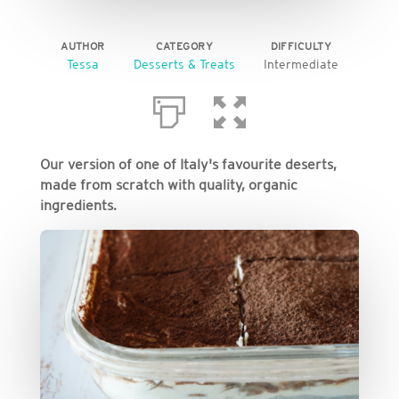
AUTHOR
CATEGORY
DIFFICULTY
Tessa
Desserts & Treats
Intermediate
Our version of one of Italy's favourite deserts,
made from scratch with quality, organic
ingredients.