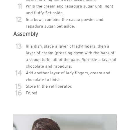
11
Whip the cream and rapadura sugar until light
and fluffy. Set aside.
12
In a bowl, combine the cacao powder and
rapadura sugar. Set aside.
Assembly
13
In a dish, place a layer of ladyfingers, then a
layer of cream (pressing down with the back of
a spoon to fill all of the gaps. Sprinkle a layer of
chocolate and rapadura.
14
Add another layer of lady fingers, cream and
chocolate to finish.
15
Store in the refrigerator.
16
Enjoy!