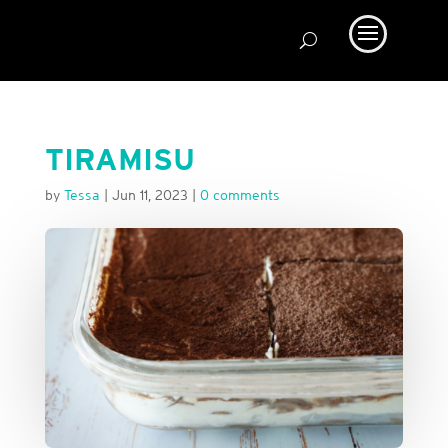
TIRAMISU
by
Tessa
|
Jun 11, 2023
|
0 comments