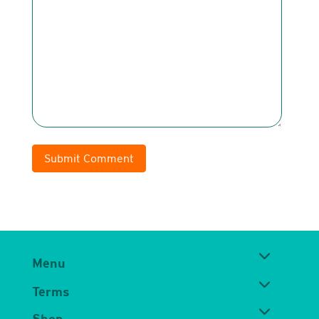
Submit Comment
Menu
Terms
Shop