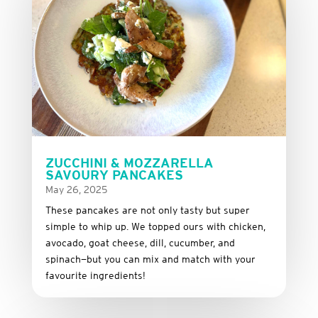
ZUCCHINI & MOZZARELLA
SAVOURY PANCAKES
May 26, 2025
These
pancakes
are
not
only
tasty
but
super
simple
to
whip
up.
We
topped
ours
with
chicken,
avocado,
goat
cheese,
dill,
cucumber,
and
spinach—
but
you
can
mix
and
match
with
your
favourite
ingredients!