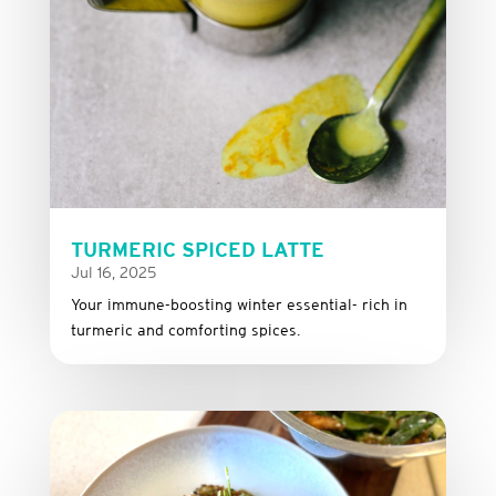
TURMERIC SPICED LATTE
Jul 16, 2025
Your immune-boosting winter essential- rich in
turmeric and comforting spices.