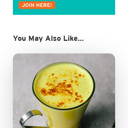
You May Also Like…