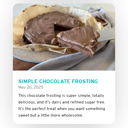
SIMPLE CHOCOLATE FROSTING
May 20, 2025
This
chocolate
frosting
is
super
simple,
totally
delicious,
and it’s dairy and refined sugar free
.
It’s
the
perfect
treat
when
you
want
something
sweet
but
a
little
more
wholesome.