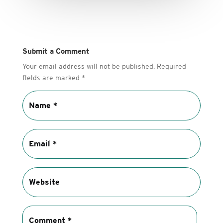
Submit a Comment
Your email address will not be published.
Required
fields are marked
*