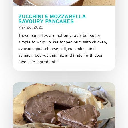
ZUCCHINI & MOZZARELLA
SAVOURY PANCAKES
May 26, 2025
These
pancakes
are
not
only
tasty
but
super
simple
to
whip
up.
We
topped
ours
with
chicken,
avocado,
goat
cheese,
dill,
cucumber,
and
spinach—
but
you
can
mix
and
match
with
your
favourite
ingredients!