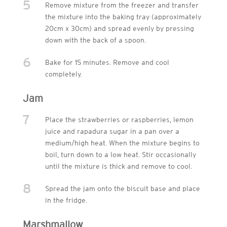
5
Remove mixture from the freezer and transfer
the mixture into the baking tray (approximately
20cm x 30cm) and spread evenly by pressing
down with the back of a spoon.
6
Bake for 15 minutes. Remove and cool
completely.
Jam
7
Place the strawberries or raspberries, lemon
juice and rapadura sugar in a pan over a
medium/high heat. When the mixture begins to
boil, turn down to a low heat. Stir occasionally
until the mixture is thick and remove to cool.
8
Spread the jam onto the biscuit base and place
in the fridge.
Marshmallow