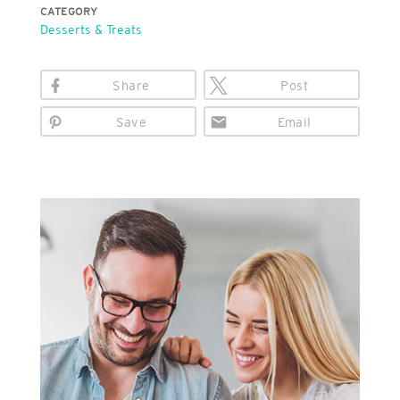
CATEGORY
Desserts & Treats
Share
Post
Save
Email