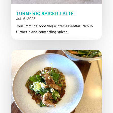
TURMERIC SPICED LATTE
Jul 16, 2025
Your immune-boosting winter essential- rich in
turmeric and comforting spices.