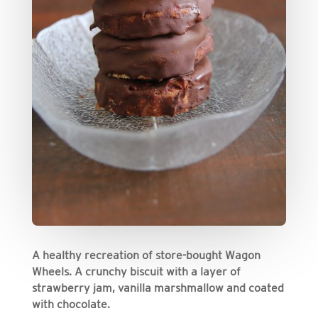
A healthy recreation of store-bought Wagon
Wheels. A crunchy biscuit with a layer of
strawberry jam, vanilla marshmallow and coated
with chocolate.