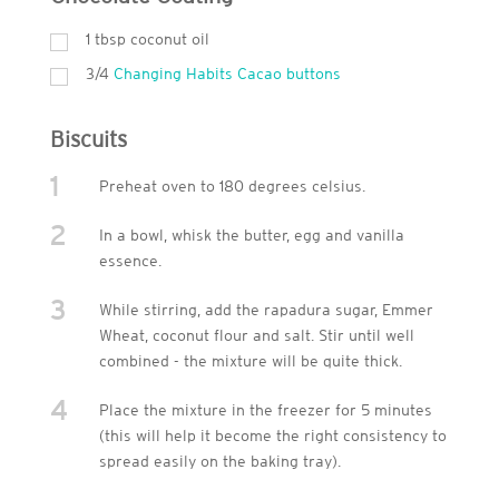
1
tbsp
coconut oil
3/4
Changing Habits Cacao buttons
Biscuits
1
Preheat oven to 180 degrees celsius.
2
In a bowl, whisk the butter, egg and vanilla
essence.
3
While stirring, add the rapadura sugar, Emmer
Wheat, coconut flour and salt. Stir until well
combined - the mixture will be quite thick.
4
Place the mixture in the freezer for 5 minutes
(this will help it become the right consistency to
spread easily on the baking tray).