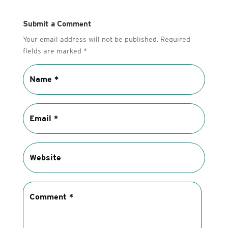
Submit a Comment
Your email address will not be published.
Required
fields are marked
*