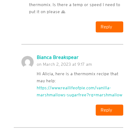
thermomix. Is there a temp or speed I need to
put it on please 🙏
Reply
Bianca Breakspear
on March 2, 2023 at 9:17 am
Hi Alicia, here is a thermomix recipe that
may help:
https://www.reallifeofpie.com/vanilla-
marshmallows-sugarfree?rq=marshmallow
Reply