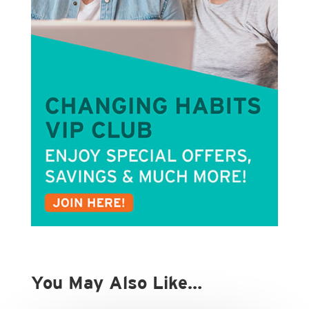
You May Also Like…