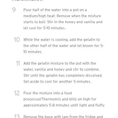
9
Pour half of the water into a pot on a
medium/high heat. Remove when the mixture
starts to boil. Stir in the honey and vanilla and
let cool for 5-10 minutes.
10
While the water is cooling, add the gelatin to
the other half of the water and let bloom for 5-
10 minutes.
11
Add the gelatin mixture to the pot with the
water, vanilla and honey and stir to combine.
Stir until the gelatin has completely dissolved.
Set aside to cool for another 5 minutes.
12
Pour the mixture into a food
processor/Thermomix and blitz on high for
approximately 5-8 minutes until light and fluffy.
13
Remove the base with jam from the fridge and