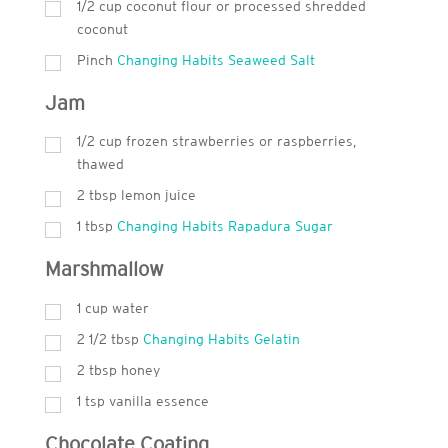
1/2 cup coconut flour or processed shredded
coconut
Pinch
Changing Habits Seaweed Salt
Jam
1/2 cup frozen strawberries or raspberries,
thawed
2
tbsp
lemon juice
1
tbsp
Changing Habits Rapadura Sugar
Marshmallow
1
cup
water
2 1/2 tbsp
Changing Habits Gelatin
2
tbsp
honey
1
tsp
vanilla essence
Chocolate Coating