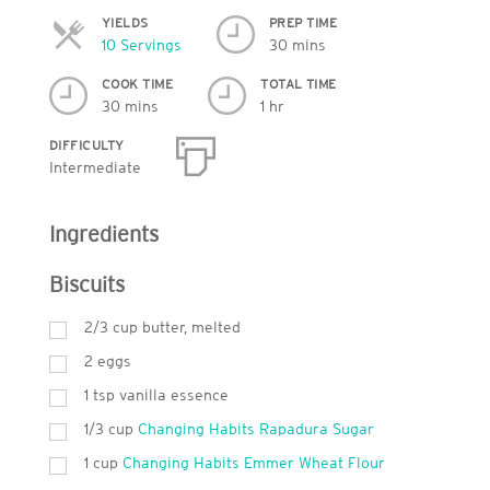
YIELDS
PREP TIME
Servings
10 Servings
30 mins
COOK TIME
TOTAL TIME
30 mins
1 hr
DIFFICULTY
Intermediate
Ingredients
Biscuits
2/3 cup butter, melted
2 eggs
1
tsp
vanilla essence
1/3 cup
Changing Habits Rapadura Sugar
1
cup
Changing Habits Emmer Wheat Flour