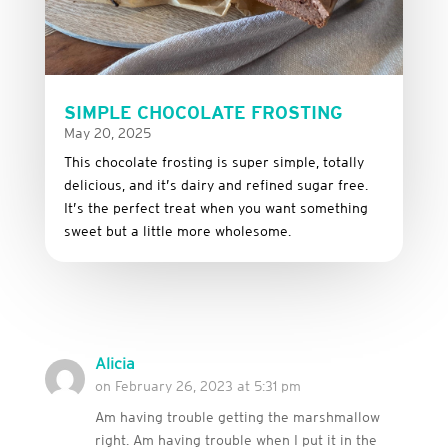
SIMPLE CHOCOLATE FROSTING
May 20, 2025
This
chocolate
frosting
is
super
simple,
totally
delicious,
and it’s dairy and refined sugar free
.
It’s
the
perfect
treat
when
you
want
something
sweet
but
a
little
more
wholesome.
Alicia
on February 26, 2023 at 5:31 pm
Am having trouble getting the marshmallow
right. Am having trouble when I put it in the