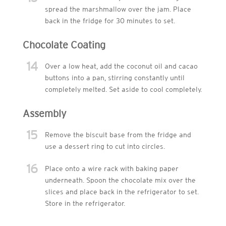
spread the marshmallow over the jam. Place
back in the fridge for 30 minutes to set.
Chocolate Coating
14
Over a low heat, add the coconut oil and cacao
buttons into a pan, stirring constantly until
completely melted. Set aside to cool completely.
Assembly
15
Remove the biscuit base from the fridge and
use a dessert ring to cut into circles.
16
Place onto a wire rack with baking paper
underneath. Spoon the chocolate mix over the
slices and place back in the refrigerator to set.
Store in the refrigerator.