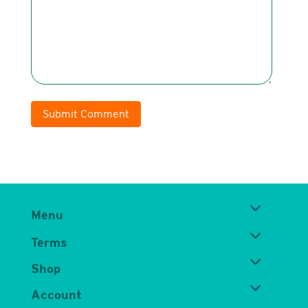
Submit Comment
Menu
Terms
Shop
Account