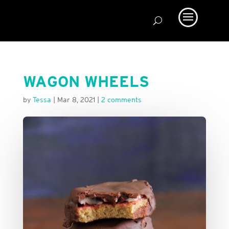
WAGON WHEELS
by
Tessa
|
Mar 8, 2021
|
2 comments