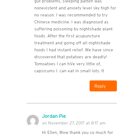
gut problems, sleeping patten was
nonexistent and anxiety level sky high for
no reason. I was recommended to try
Chinese medicine. I was diagnosed as
suffering poisoning by nightshade plant
foods. After the first acupuncture
treatment and going off all nightshade
foods I had instant relief. We have since
discovered that potatoes are deadly!
Tomoatoes I can hVe very little of,
capsicums I. can eat in small lots. It
Reply
Jordan Pie
on November 27, 2017 at 8:17 am
Hi Ellen, Wow thank you so much for