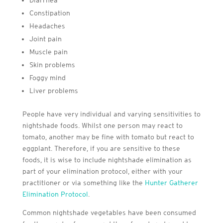
Diarrhea
Constipation
Headaches
Joint pain
Muscle pain
Skin problems
Foggy mind
Liver problems
People have very individual and varying sensitivities to
nightshade foods. Whilst one person may react to
tomato, another may be fine with tomato but react to
eggplant. Therefore, if you are sensitive to these
foods, it is wise to include nightshade elimination as
part of your elimination protocol, either with your
practitioner or via something like the
Hunter Gatherer
Elimination Protocol
.
Common nightshade vegetables have been consumed