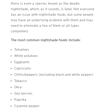
there is even a species known as the deadly
nightshade, which, as it sounds, is fatal. Not everyone
has an issue with nightshade foods, but some people
may have an underlying problem with them and may
need to eliminate a few of them or all types
completely.
The most common nightshade foods include:
Tomatoes
White potatoes
Eggplants
Capsicums
Chillis/peppers (excluding black and white pepper)
Tobacco
Okra
Goji berries
Paprika
Cayenne pepper