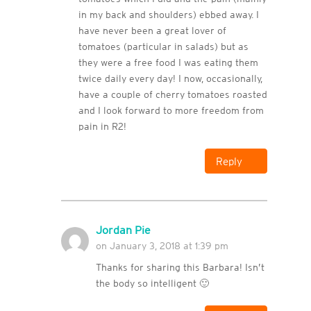
in my back and shoulders) ebbed away. I
have never been a great lover of
tomatoes (particular in salads) but as
they were a free food I was eating them
twice daily every day! I now, occasionally,
have a couple of cherry tomatoes roasted
and I look forward to more freedom from
pain in R2!
Reply
Jordan Pie
on January 3, 2018 at 1:39 pm
Thanks for sharing this Barbara! Isn’t
the body so intelligent 🙂