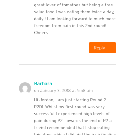
great lover of tomatoes but being a free
salad food I was eating them twice a day,
daily!! I am looking forward to much more
freedom from pain in this 2nd round!
Cheers
Reply
Barbara
on January 3, 2018 at 5:58 am
Hi Jordan, I am just starting Round 2
P2D1. Whilst my first round was very
successful I experienced high levels of
pain during P2. Towards the end of P2 a
friend recommended that I stop eating
tomatoes which I did and the pain (mainly