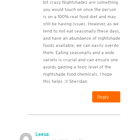
bit crazy. Nightshades are something
you would touch on once the person
is on a 100% real food diet and may
still be having issues. However, as we
tend to not eat seasonally these days,
and have an abundance of nightshade
foods available, we can easily overdo
them. Eating seasonally and a wide
variety is crucial and can ensure one
avoids gaining a toxic level of the
nightshade food chemicals. I hope
this helps :)! Sheridan.
Reply
Leesa