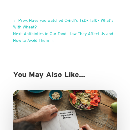
←
Prev: Have you watched Cyndi's TEDx Talk - What's
With Wheat?
Next: Antibiotics in Our Food: How They Affect Us and
How to Avoid Them
→
You May Also Like…