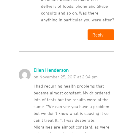
delivery of foods, phone and Skype
consults and so on. Was there
anything in particular you were after?
Reply
Ellen Henderson
on November 25, 2017 at 2:34 pm
I had recurring health problems that
became almost constant. My dr ordered
lots of tests but the results were al the
same. “We can see you have a problem
but we don’t know what is causing it so
can’t treat it. “. I was desperate.
Migraines are almost constant, as were