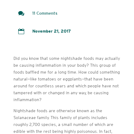

11 Comments

November 21, 2017
Did you know that some nightshade foods may actually
be causing inflammation in your body? This group of
foods baffled me for a long time. How could something
natural—like tomatoes or eggplants—that have been
around for countless years and which people have not
tampered with or changed in any way, be causing
inflammation?
Nightshade foods are otherwise known as the
Solanaceae family. This family of plants includes
roughly 2,700 species, a small number of which are
edible with the rest being highly poisonous. In fact,