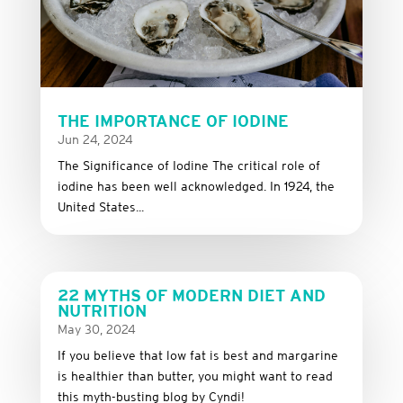
THE IMPORTANCE OF IODINE
Jun 24, 2024
The Significance of Iodine The critical role of
iodine has been well acknowledged. In 1924, the
United States...
22 MYTHS OF MODERN DIET AND
NUTRITION
May 30, 2024
If you believe that low fat is best and margarine
is healthier than butter, you might want to read
this myth-busting blog by Cyndi!