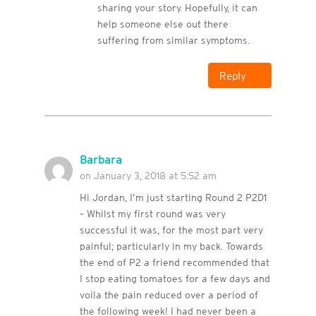
sharing your story. Hopefully, it can
help someone else out there
suffering from similar symptoms.
Reply
Barbara
on January 3, 2018 at 5:52 am
Hi Jordan, I’m just starting Round 2 P2D1
– Whilst my first round was very
successful it was, for the most part very
painful; particularly in my back. Towards
the end of P2 a friend recommended that
I stop eating tomatoes for a few days and
voila the pain reduced over a period of
the following week! I had never been a