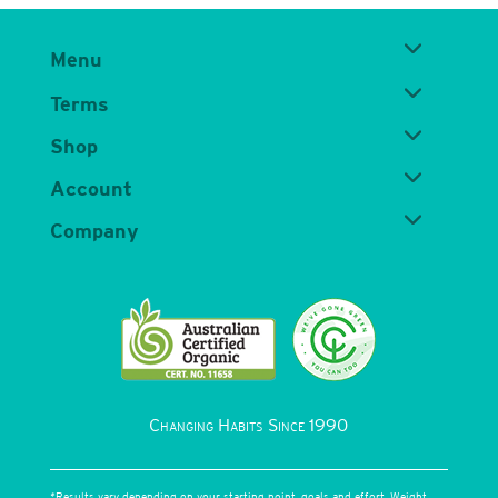
Menu
Terms
Shop
Account
Company
Changing Habits Since 1990
*Results vary depending on your starting point, goals and effort. Weight