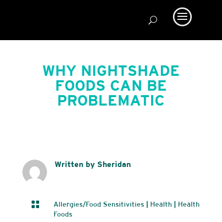
WHY NIGHTSHADE
FOODS CAN BE
PROBLEMATIC
Written by Sheridan

Allergies/Food Sensitivities
|
Health
|
Health
Foods