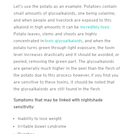
Let’s use the potato as an example. Potatoes contain
small amounts of glycoalkaloids, one being solanine,
and when people and livestock are exposed to this
alkaloid in high amounts it can be
incredibly toxic
.
Potato leaves, stems and shoots are highly
concentrated in
toxic glycoalkaloids
, and when the
potato turns green through light exposure, the toxin
level increases drastically and it should be avoided, or
peeled, removing the green part. The glycoalkaloids
are generally much higher in the peel than the flesh of
the potato due to this process however, if you find you
are sensitive to these toxins, it should be noted that
the glycoalkaloids are still found in the flesh.
Symptoms that may be linked with nightshade
sensitivity:
Inability to lose weight
Irritable bowel syndrome