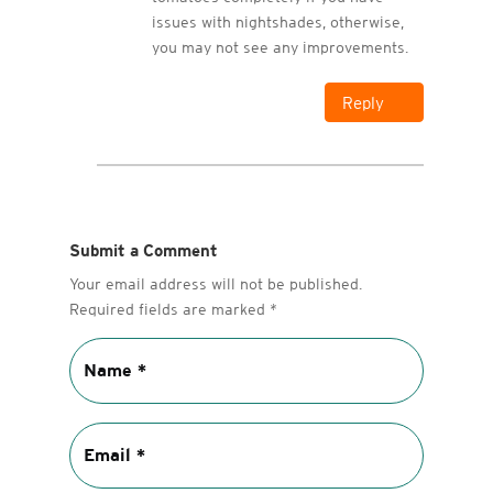
issues with nightshades, otherwise,
you may not see any improvements.
Reply
Submit a Comment
Your email address will not be published.
Required fields are marked
*