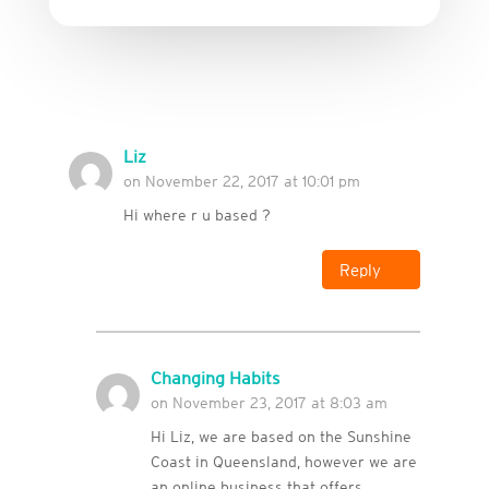
Liz
on November 22, 2017 at 10:01 pm
Hi where r u based ?
Reply
Changing Habits
on November 23, 2017 at 8:03 am
Hi Liz, we are based on the Sunshine
Coast in Queensland, however we are
an online business that offers