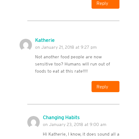
Reply
Katherie
on January 21, 2018 at 9:27 pm
Not another food people are now
sensitive too? Humans will run out of
foods to eat at this rate!!!!
Reply
Changing Habits
on January 23, 2018 at 9:00 am
Hi Katherie, I know, it does sound all a