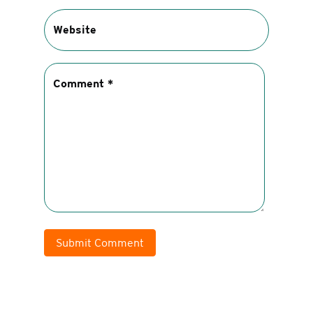
Submit Comment