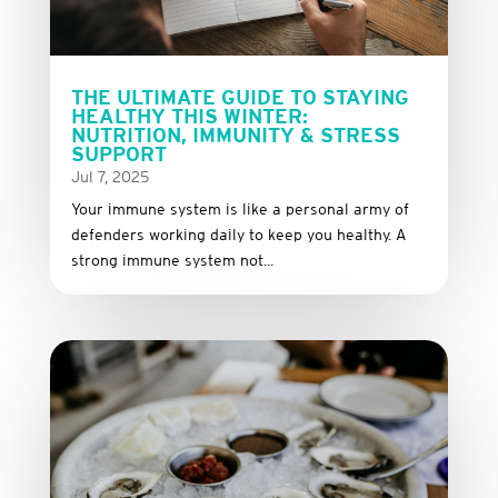
THE ULTIMATE GUIDE TO STAYING
HEALTHY THIS WINTER:
NUTRITION, IMMUNITY & STRESS
SUPPORT
Jul 7, 2025
Your immune system is like a personal army of
defenders working daily to keep you healthy. A
strong immune system not...