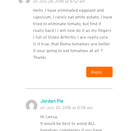
on July 28, 2018 at 6:52 am
Hello. I have eliminated eggplant and
capsicum, I rarely eat white potato. I have
tried to eliminate tomato, but find it
really hard ! I will now do it as my fingers
( full of Osteo Arthritis ) are really sore.
Is it true, that Roma tomatoes are better
if your going to eat tomatoes at all ?
Thanks
Reply
Jordan Pie
on July 30, 2018 at 8:58 am
Hi Leesa,
It would be best to avoid ALL
tomatoes completely if you have