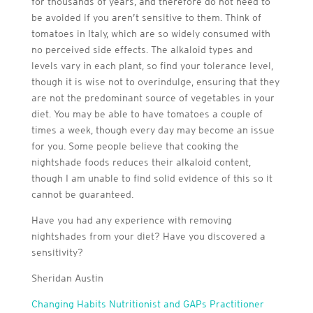
for thousands of years, and therefore do not need to
be avoided if you aren’t sensitive to them. Think of
tomatoes in Italy, which are so widely consumed with
no perceived side effects. The alkaloid types and
levels vary in each plant, so find your tolerance level,
though it is wise not to overindulge, ensuring that they
are not the predominant source of vegetables in your
diet. You may be able to have tomatoes a couple of
times a week, though every day may become an issue
for you. Some people believe that cooking the
nightshade foods reduces their alkaloid content,
though I am unable to find solid evidence of this so it
cannot be guaranteed.
Have you had any experience with removing
nightshades from your diet? Have you discovered a
sensitivity?
Sheridan Austin
Changing Habits Nutritionist and GAPs Practitioner