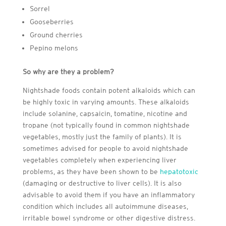
Sorrel
Gooseberries
Ground cherries
Pepino melons
So why are they a problem?
Nightshade foods contain potent alkaloids which can
be highly toxic in varying amounts. These alkaloids
include solanine, capsaicin, tomatine, nicotine and
tropane (not typically found in common nightshade
vegetables, mostly just the family of plants). It is
sometimes advised for people to avoid nightshade
vegetables completely when experiencing liver
problems, as they have been shown to be
hepatotoxic
(damaging or destructive to liver cells). It is also
advisable to avoid them if you have an inflammatory
condition which includes all autoimmune diseases,
irritable bowel syndrome or other digestive distress.