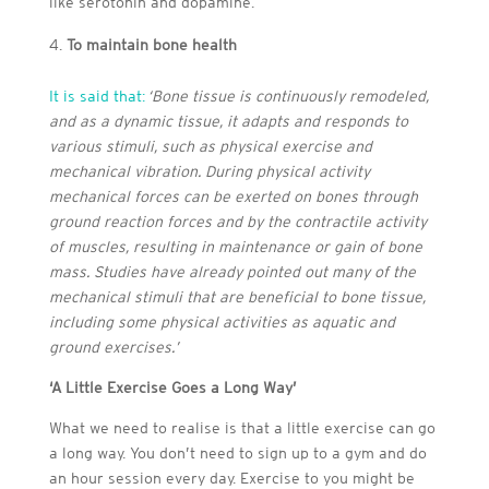
like serotonin and dopamine.
To maintain bone health
It is said that:
‘
Bone tissue is continuously remodeled,
and as a dynamic tissue, it adapts and responds to
various stimuli, such as physical exercise and
mechanical vibration. During physical activity
mechanical forces can be exerted on bones through
ground reaction forces and by the contractile activity
of muscles, resulting in maintenance or gain of bone
mass. Studies have already pointed out many of the
mechanical stimuli that are beneficial to bone tissue,
including some physical activities as aquatic and
ground exercises.’
‘A Little Exercise Goes a Long Way’
What we need to realise is that a little exercise can go
a long way. You don’t need to sign up to a gym and do
an hour session every day. Exercise to you might be