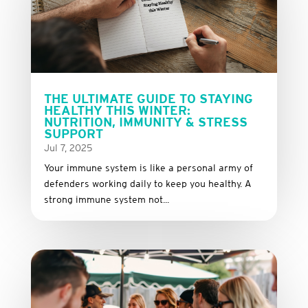
THE ULTIMATE GUIDE TO STAYING
HEALTHY THIS WINTER:
NUTRITION, IMMUNITY & STRESS
SUPPORT
Jul 7, 2025
Your immune system is like a personal army of
defenders working daily to keep you healthy. A
strong immune system not...