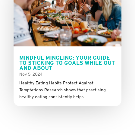
MINDFUL MINGLING: YOUR GUIDE
TO STICKING TO GOALS WHILE OUT
AND ABOUT
Nov 5, 2024
Healthy Eating Habits Protect Against
Temptations Research shows that practising
healthy eating consistently helps...