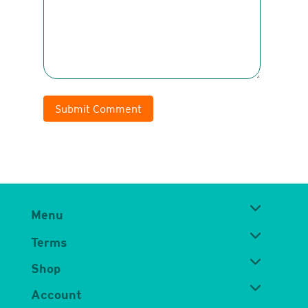
Submit Comment
Menu
Terms
Shop
Account