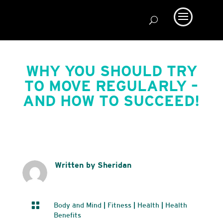
WHY YOU SHOULD TRY
TO MOVE REGULARLY –
AND HOW TO SUCCEED!
Written by Sheridan

Body and Mind
|
Fitness
|
Health
|
Health
Benefits