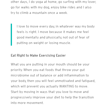
other days, I do yoga at home, go surfing with my lover,
go for walks with my dog, enjoy bike rides and I also
try to climb a mountain once a week.
I love to move every day, in whatever way my body
feels is right. I move because it makes me feel
good mentally and physically, not out of fear of
putting on weight or losing muscle.
Eat Right to Make Exercising Easier
What you are putting in your mouth should be your
priority. When you eat foods that throw your gut
microbiome out of balance or add inflammation to
your body, then you will feel unmotivated and fatigued,
which will prevent you actually WANTING to move.
Start by moving in ways that you love to move and
progressively improve your diet to help the transition
into more movement.