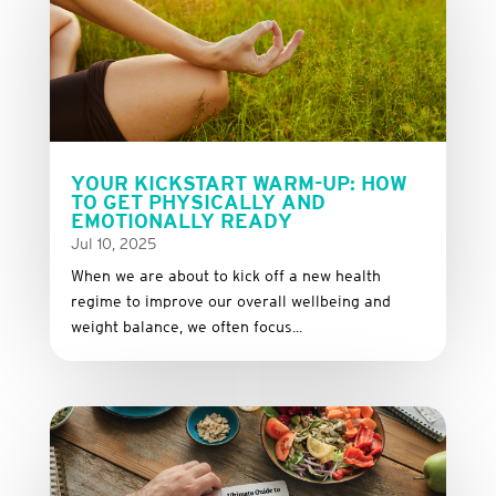
YOUR KICKSTART WARM-UP: HOW
TO GET PHYSICALLY AND
EMOTIONALLY READY
Jul 10, 2025
When we are about to kick off a new health
regime to improve our overall wellbeing and
weight balance, we often focus...