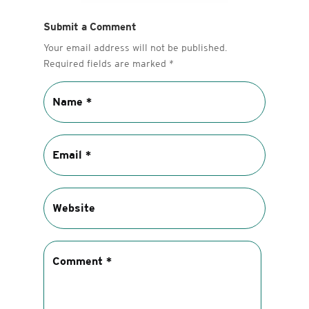
Submit a Comment
Your email address will not be published.
Required fields are marked
*