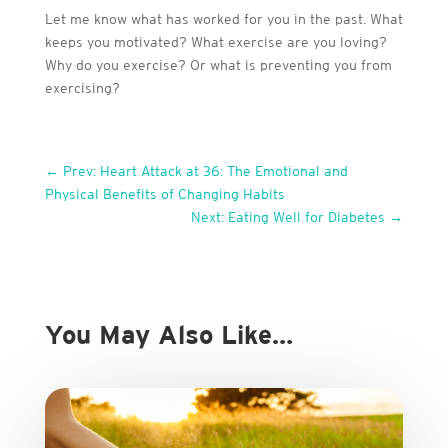
Let me know what has worked for you in the past. What
keeps you motivated? What exercise are you loving?
Why do you exercise? Or what is preventing you from
exercising?
←
Prev: Heart Attack at 36: The Emotional and
Physical Benefits of Changing Habits
Next: Eating Well for Diabetes
→
You May Also Like…