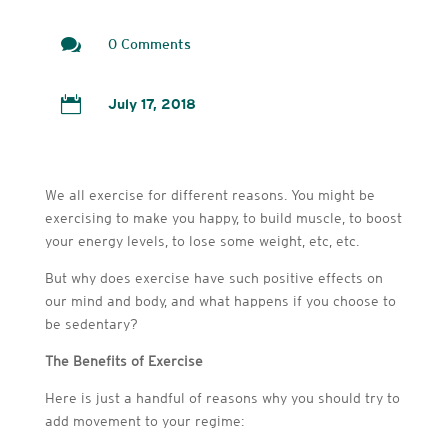

0 Comments

July 17, 2018
We all exercise for different reasons. You might be
exercising to make you happy, to build muscle, to boost
your energy levels, to lose some weight, etc, etc.
But why does exercise have such positive effects on
our mind and body, and what happens if you choose to
be sedentary?
The Benefits of Exercise
Here is just a handful of reasons why you should try to
add movement to your regime: