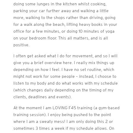
doing some lunges in the kitchen whilst cooking,
parking your car further away and walking a little
more, walking to the shops rather than driving, going
for a walk along the beach, lifting heavy books in your
office for a few minutes, or doing 10 minutes of yoga
on your bedroom floor. This all matters, and is all
positive.
I often get asked what I do for movement, and so I will
give you a brief overview here. I really mix things up
depending on how I feel. I have no set routine, which
might not work for some people – instead, I choose to
listen to my body and do what works with my schedule
(which changes daily depending on the timing of my
clients, deadlines and events).
At the moment I am LOVING F45 training (a gym-based
training session). I enjoy being pushed to the point
where I am a sweaty mess! I am only doing this 2 or
sometimes 3 times a week if my schedule allows. On