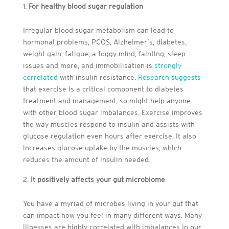
For healthy blood sugar regulation
Irregular blood sugar metabolism can lead to
hormonal problems, PCOS, Alzheimer’s, diabetes,
weight gain, fatigue, a foggy mind, fainting, sleep
issues and more, and immobilisation is
strongly
correlated
with insulin resistance.
Research suggests
that exercise is a critical component to diabetes
treatment and management, so might help anyone
with other blood sugar imbalances. Exercise improves
the way muscles respond to insulin and assists with
glucose regulation even hours after exercise. It also
increases glucose uptake by the muscles, which
reduces the amount of insulin needed.
It positively affects your gut microbiome
You have a myriad of microbes living in your gut that
can impact how you feel in many different ways. Many
illnesses are highly correlated with imbalances in our