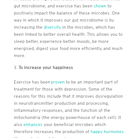
gut microbiome, and exercise has been
shown
to
positively impact the balance of these microbes. One
way in which it improves our gut microbiome is by
increasing the
diversity
in the microbes, which has
been linked to better overall health. This allows you to
sleep better, experience better moods, be more
energised, digest your food more efficiently, and much
more.
To increase your happiness
Exercise has been
proven
to be an important part of
treatment for those with depression. Some of the
reasons for this include that it improves dysregulation
in neurotransmitter production and processing,
inflammatory responses, and the function of the
mitochondria (the energy powerhouse of each cell). It
also
enhances
your beneficial microbes which
therefore increases the production of
happy hormones