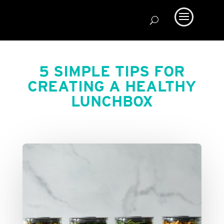
5 SIMPLE TIPS FOR
CREATING A HEALTHY
LUNCHBOX