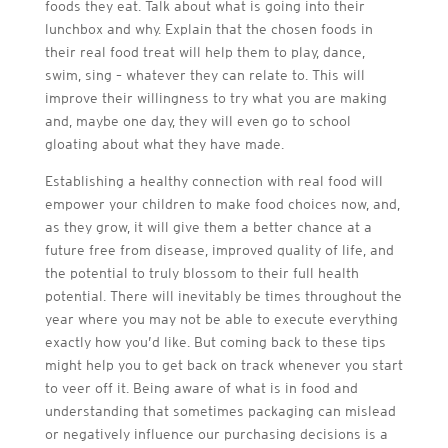
foods they eat. Talk about what is going into their
lunchbox and why. Explain that the chosen foods in
their real food treat will help them to play, dance,
swim, sing – whatever they can relate to. This will
improve their willingness to try what you are making
and, maybe one day, they will even go to school
gloating about what they have made.
Establishing a healthy connection with real food will
empower your children to make food choices now, and,
as they grow, it will give them a better chance at a
future free from disease, improved quality of life, and
the potential to truly blossom to their full health
potential. There will inevitably be times throughout the
year where you may not be able to execute everything
exactly how you’d like. But coming back to these tips
might help you to get back on track whenever you start
to veer off it. Being aware of what is in food and
understanding that sometimes packaging can mislead
or negatively influence our purchasing decisions is a