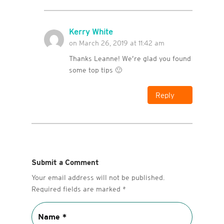
Kerry White
on March 26, 2019 at 11:42 am
Thanks Leanne! We’re glad you found
some top tips 🙂
Reply
Submit a Comment
Your email address will not be published.
Required fields are marked
*