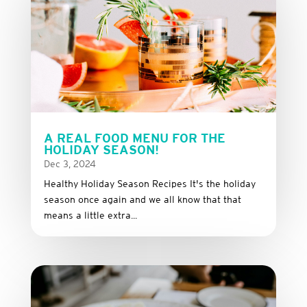
A REAL FOOD MENU FOR THE
HOLIDAY SEASON!
Dec 3, 2024
Healthy Holiday Season Recipes It's the holiday
season once again and we all know that that
means a little extra...