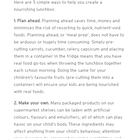
Here are 5 simple ways to help you create a
nourishing lunchbox:
1. Plan ahead.
Planning ahead saves time, money and
minimises the risk of resorting to quick, nutrient-void
foods. Planning ahead, or ‘meal prep’, does not have to
be arduous or hugely time consuming. Simply pre-
cutting carrots, cucumber, celery, capsicum and placing
them in a container in the fridge means that you have
real food go-tos when throwing the lunchbox together
each school morning. Doing the same for your
children’s favourite fruits (pre-cutting them into a
container) will ensure your kids are being nourished
with real foods.
2. Make your own.
Many packaged products on our
supermarket shelves can be laden with artificial
colours, flavours and emulsifiers; all of which can play
havoc on your child’s body. These ingredients may
affect anything from your child’s behaviour, attention