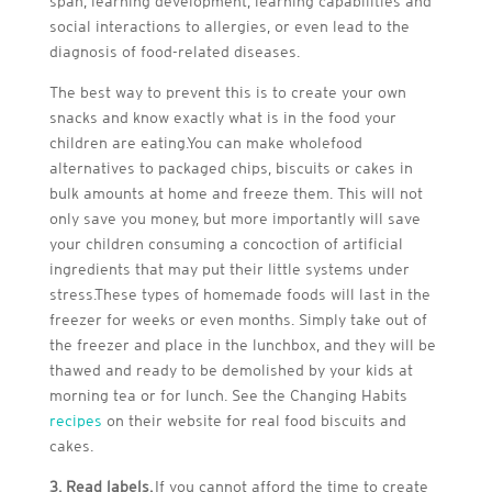
span, learning development, learning capabilities and
social interactions to allergies, or even lead to the
diagnosis of food-related diseases.
The best way to prevent this is to create your own
snacks and know exactly what is in the food your
children are eating.You can make wholefood
alternatives to packaged chips, biscuits or cakes in
bulk amounts at home and freeze them. This will not
only save you money, but more importantly will save
your children consuming a concoction of artificial
ingredients that may put their little systems under
stress.These types of homemade foods will last in the
freezer for weeks or even months. Simply take out of
the freezer and place in the lunchbox, and they will be
thawed and ready to be demolished by your kids at
morning tea or for lunch. See the Changing Habits
recipes
on their website for real food biscuits and
cakes.
3. Read labels.
If you cannot afford the time to create