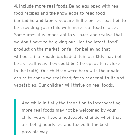
4. Include more real foods.
Being equipped with real
food recipes and the knowledge to read food
packaging and labels, you are in the perfect position to
be providing your child with more real food choices.
Sometimes it is important to sit back and realise that
we don’t have to be giving our kids the latest ‘food’
product on the market, or fall for believing that
without a man-made packaged item our kids may not
be as healthy as they could be (the opposite is closer
to the truth). Our children were born with the innate
desire to consume real food; fresh seasonal fruits and
vegetables. Our children will thrive on real foods.
And while initially the transition to incorporating
more real foods may not be welcomed by your
child, you will see a noticeable change when they
are being nourished and fueled in the best
possible way.