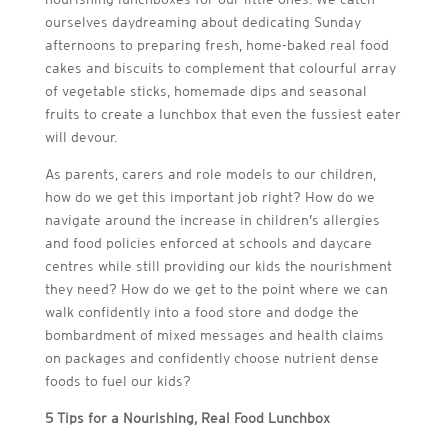
ourselves daydreaming about dedicating Sunday
afternoons to preparing fresh, home-baked real food
cakes and biscuits to complement that colourful array
of vegetable sticks, homemade dips and seasonal
fruits to create a lunchbox that even the fussiest eater
will devour.
As parents, carers and role models to our children,
how do we get this important job right? How do we
navigate around the increase in children’s allergies
and food policies enforced at schools and daycare
centres while still providing our kids the nourishment
they need? How do we get to the point where we can
walk confidently into a food store and dodge the
bombardment of mixed messages and health claims
on packages and confidently choose nutrient dense
foods to fuel our kids?
5 Tips for a Nourishing, Real Food Lunchbox