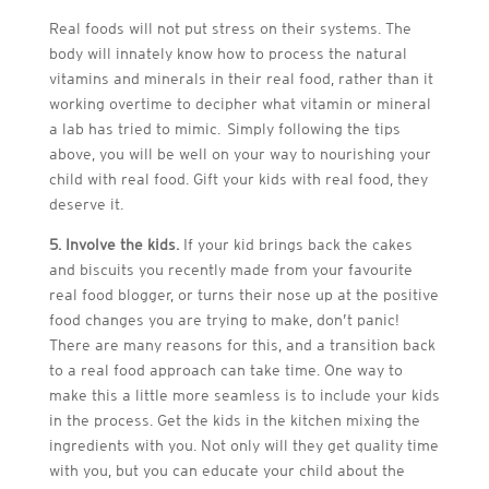
Real foods will not put stress on their systems. The
body will innately know how to process the natural
vitamins and minerals in their real food, rather than it
working overtime to decipher what vitamin or mineral
a lab has tried to mimic. Simply following the tips
above, you will be well on your way to nourishing your
child with real food. Gift your kids with real food, they
deserve it.
5. Involve the kids.
If your kid brings back the cakes
and biscuits you recently made from your favourite
real food blogger, or turns their nose up at the positive
food changes you are trying to make, don’t panic!
There are many reasons for this, and a transition back
to a real food approach can take time. One way to
make this a little more seamless is to include your kids
in the process. Get the kids in the kitchen mixing the
ingredients with you. Not only will they get quality time
with you, but you can educate your child about the