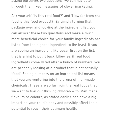
asking ourselves two questions, we can navigate
through the mixed messages of clever marketing.
Ask yourself, ‘Is this real food?’ and ‘How far from real
food is this food product?’ By simply turning that
package over and looking at the ingredient list, you
can answer these two questions and make a much
more beneficial choice for your family. Ingredients are
listed from the highest ingredient to the least. If you
are seeing an ingredient like sugar first on the list,
that is a hint to put it back. Likewise, if real food
ingredients come listed after a bunch of numbers, you
are probably looking at a product that is not actually
‘food’. Seeing numbers on an ingredient list means
that you are venturing into the arena of man-made
chemicals. These are so far from the real foods that
we want to fuel our thriving children with. Man-made
flavours or colours, as stated earlier, can have a big
impact on your child’s body and possibly affect their
potential to reach their optimum health.