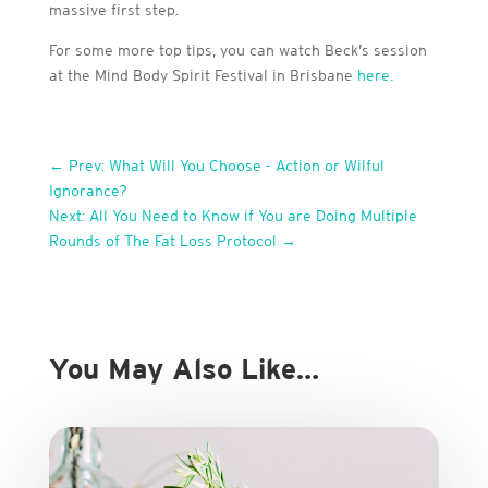
massive first step.
For some more top tips, you can watch Beck’s session
at the Mind Body Spirit Festival in Brisbane
here.
←
Prev: What Will You Choose - Action or Wilful
Ignorance?
Next: All You Need to Know if You are Doing Multiple
Rounds of The Fat Loss Protocol
→
You May Also Like…