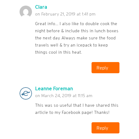
Clara
on February 21, 2019 at 1:41 pm
Great info… I also like to double cook the
night before & include this in lunch boxes
the next day. Always make sure the food
travels well & try an icepack to keep
things cool in this heat.
Reply
Leanne Foreman
on March 24, 2019 at 11:15 am
This was so useful that I have shared this
article to my Facebook page! Thanks!
Reply