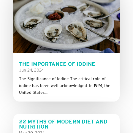
THE IMPORTANCE OF IODINE
Jun 24, 2024
The Significance of Iodine The critical role of
iodine has been well acknowledged. In 1924, the
United States...
22 MYTHS OF MODERN DIET AND
NUTRITION
May 30, 2024