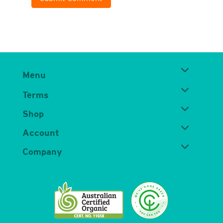
Menu
Terms
Shop
Account
Company