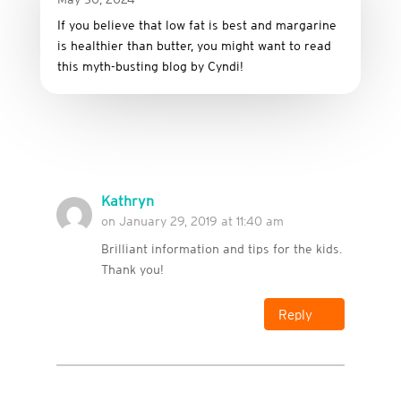
If you believe that low fat is best and margarine
is healthier than butter, you might want to read
this myth-busting blog by Cyndi!
Kathryn
on January 29, 2019 at 11:40 am
Brilliant information and tips for the kids.
Thank you!
Reply