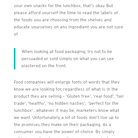
your own snacks for the lunchbox, that’s okay. But
please afford yourself the time to read the labels of
the foods you are choosing from the shelves and
educate yourselves on any ingredient you are not sure
of.
When looking at food packaging, try not to be
persuaded or sold simply on what you can see
plastered on the front.
Food companies will enlarge fonts of words that they
know we are looking for, regardless of what is in the
product they are selling – ‘Gluten free’, ‘real food’, ‘fair
trade’, ‘healthy’, ‘no hidden nasties’, ‘perfect for the
lunchbox’…whatever it may be, marketers know what
we want. Unfortunately, a lot of foods don’t live up to
the promises they make on their packaging. As a
consumer you have the power of choice. By simply