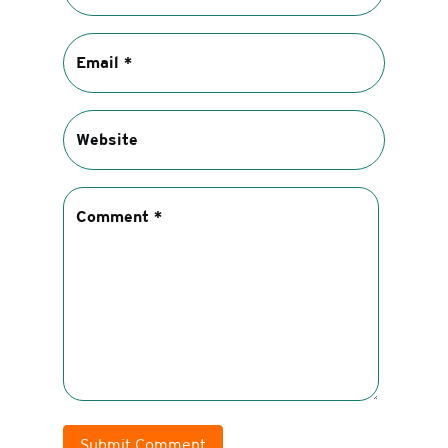
Submit Comment