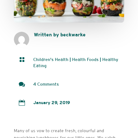
Written by beckwarke

Children's Health
|
Health Foods
|
Healthy
Eating

4 Comments

January 29, 2019
Many of us vow to create fresh, colourful and
nourishing lunchboxes for our little ones. We catch