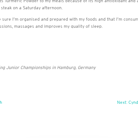
its Turmeric Powder to my meals because of its high antioxidant and
d steak on a Saturday afternoon.
e sure I’m organised and prepared with my foods and that I’m consumin
sessions, massages and improves my quality of sleep.
wing Junior Championships in Hamburg, Germany
th
Next: Cynd