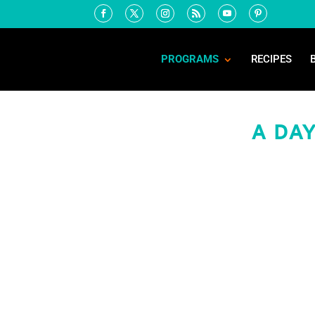
PROGRAMS
RECIPES
A DAY