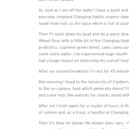
As soon as I am off the water I have a quick and
paw paw, chopped Changing Habits organic dates
made from nuts as the base which is full of qual
Then I’ll wash down my boat and do a warm dow
Wheat flour with a little bit of the Changing H
probiotics, supreme green blend, camu camu powde
some extra water. I’ve experienced huge health 
had a huge impact on improving my overall heal
After my second breakfast I’ll rest for 45 minut
Mid-morning I head to the University of Canberra
to the on-campus food which generally doesn’t h
and some nuts like walnuts for snacks along w
After uni I train again for a couple of hours in 
of salmon and, as a treat, a handful of Changing
Then it’s time for dinner. My dinner does vary 