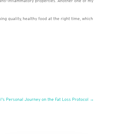
 anti-inflammatory properties. Another one of my
g quality, healthy food at the right time, which
i's Personal Journey on the Fat Loss Protocol
→