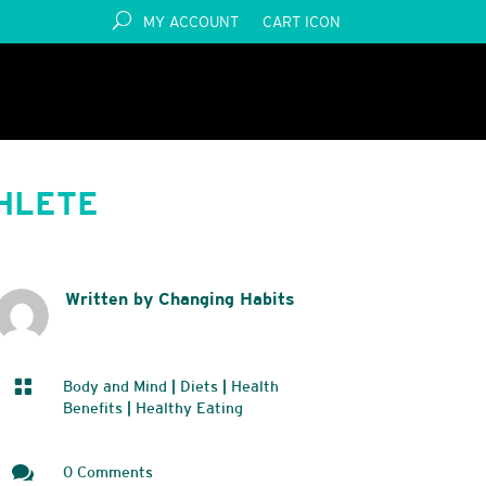
MY ACCOUNT
CART ICON
THLETE
Written by Changing Habits

Body and Mind
|
Diets
|
Health
Benefits
|
Healthy Eating

0 Comments