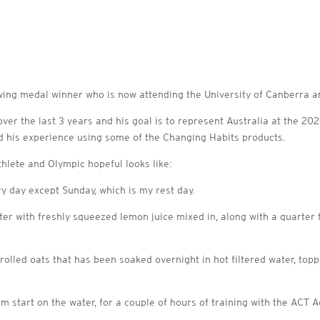
ing medal winner who is now attending the University of Canberra and
er the last 3 years and his goal is to represent Australia at the 20
nd his experience using some of the Changing Habits products.
athlete and Olympic hopeful looks like:
ry day except Sunday, which is my rest day.
ter with freshly squeezed lemon juice mixed in, along with a quarter
 rolled oats that has been soaked overnight in hot filtered water, to
 start on the water, for a couple of hours of training with the ACT Ac