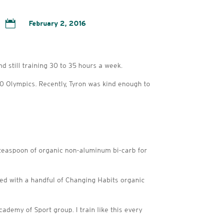

February 2, 2016
 still training 30 to 35 hours a week.
20 Olympics. Recently, Tyron was kind enough to
 teaspoon of organic non-aluminum bi-carb for
pped with a handful of Changing Habits organic
ademy of Sport group. I train like this every