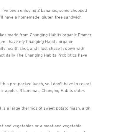
ely I’ve been enjoying 2 bananas, some chopped
I’ll have a homemade, gluten free sandwich
cakes made from Changing Habits organic Emmer
when I have my Changing Habits organic
y health shot, and I just chase it down with
hot daily. The Changing Habits Probiotics have
th a pre-packed lunch, so I don’t have to resort
nic apples, 3 bananas, Changing Habits dates
al is a large thermos of sweet potato mash, a tin
meat and vegetables or a meat and vegetable