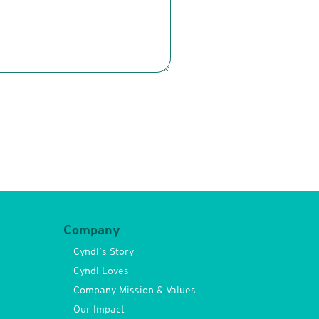
Company
Cyndi’s Story
Cyndi Loves
Company Mission & Values
Our Impact