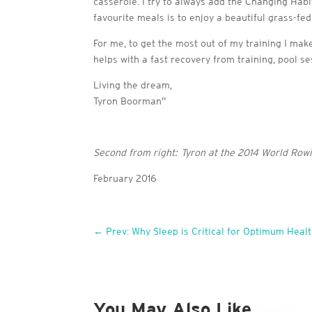
casserole. I try to always add the Changing Hab
favourite meals is to enjoy a beautiful grass-fe
For me, to get the most out of my training I mak
helps with a fast recovery from training, pool 
Living the dream,
Tyron Boorman”
Second from right: Tyron at the 2014 World Ro
February 2016
←
Prev: Why Sleep is Critical for Optimum Heal
You May Also Like…