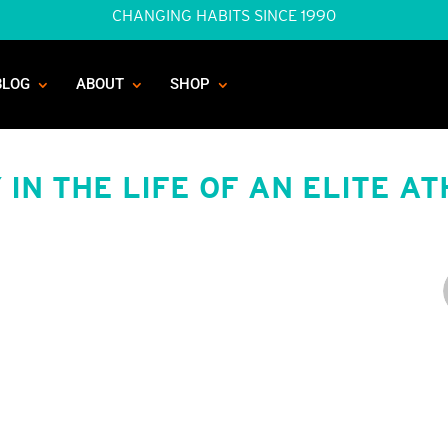
CHANGING HABITS SINCE 1990
BLOG
ABOUT
SHOP
 IN THE LIFE OF AN ELITE A