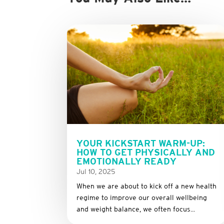
YOUR KICKSTART WARM-UP:
HOW TO GET PHYSICALLY AND
EMOTIONALLY READY
Jul 10, 2025
When we are about to kick off a new health
regime to improve our overall wellbeing
and weight balance, we often focus...