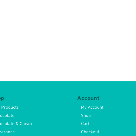
op
Account
l Products
My Account
ocolate
Shop
ocolate & Cacao
Cart
earance
Checkout