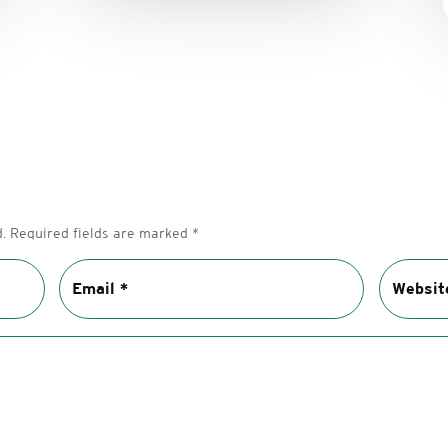
.
Required fields are marked
*