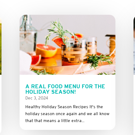
A REAL FOOD MENU FOR THE
HOLIDAY SEASON!
Dec 3, 2024
Healthy Holiday Season Recipes It's the
holiday season once again and we all know
that that means a little extra...