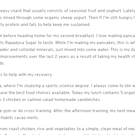
 easy snack that usually consists of seasonal fruit and yoghurt. Lat
 mixed through some organic sheep yogurt. Then If I’m still hungry 
ity protein and fats to help keep me sustained.
n before heading home for my second breakfast. I love making pan
abits Rapadura Sugar to taste. While I’m making my pancakes, this is 
r and colloidal minerals, just mixed into some water. This is my dail
improvements over the last 2 years as a result of taking my health s
th.
es to help with my recovery.
, where I’m studying a sports science degree. I always come to Uni wi
ave the best food choices available. Today my lunch contains 5 orga
ith 3 chicken or salmon salad homemade sandwiches.
the gym or do cross training. After the afternoon training, my next me
 Habits cacao melts.
– from roast chicken, rice and vegetables to a simple, clean meal of 