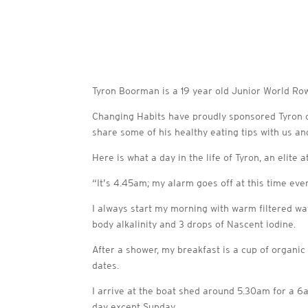
Tyron Boorman is a 19 year old Junior World Row
Changing Habits have proudly sponsored Tyron ov
share some of his healthy eating tips with us a
Here is what a day in the life of Tyron, an elite 
“It’s 4.45am; my alarm goes off at this time eve
I always start my morning with warm filtered wa
body alkalinity and 3 drops of Nascent iodine.
After a shower, my breakfast is a cup of organic
dates.
I arrive at the boat shed around 5.30am for a 6am
day except Sunday.