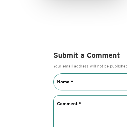
Submit a Comment
Your email address will not be published