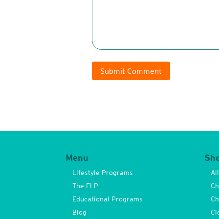
Submit Comment
Menu
Sh
Lifestyle Programs
Al
The FLP
Ch
Educational Programs
Ch
Blog
Cl