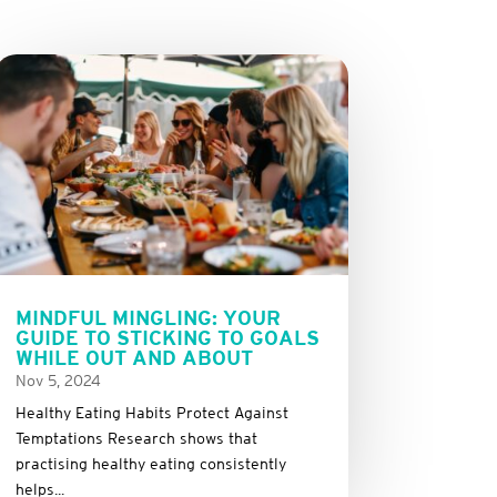
MINDFUL MINGLING: YOUR
GUIDE TO STICKING TO GOALS
WHILE OUT AND ABOUT
Nov 5, 2024
Healthy Eating Habits Protect Against
Temptations Research shows that
practising healthy eating consistently
helps...