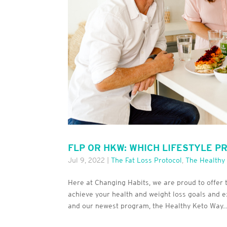
FLP OR HKW: WHICH LIFESTYLE P
Jul 9, 2022
|
The Fat Loss Protocol
,
The Healthy
Here at Changing Habits, we are proud to offe
achieve your health and weight loss goals and ex
and our newest program, the Healthy Keto Way...