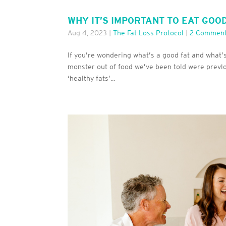
WHY IT’S IMPORTANT TO EAT GOO
Aug 4, 2023
|
The Fat Loss Protocol
|
2 Commen
If you’re wondering what’s a good fat and what’
monster out of food we’ve been told were previousl
‘healthy fats’...