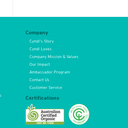
Company
Cyndi’s Story
Cyndi Loves
Company Mission & Values
Our Impact
Ambassador Program
Contact Us
Customer Service
s
Certifications