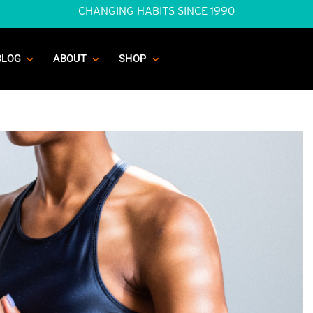
CHANGING HABITS SINCE 1990
BLOG
ABOUT
SHOP