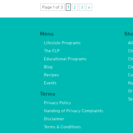
Page 1 of 3
1
2
3
»
Menu
Sh
Lifestyle Programs
Al
The FLP
Ch
Educational Programs
Ch
Blog
Cl
Recipes
Co
Events
Nu
Or
Terms
Sp
Privacy Policy
Handing of Privacy Complaints
Disclaimer
Terms & Conditions