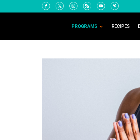
PROGRAMS
RECIPES