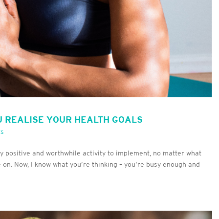
U REALISE YOUR HEALTH GOALS
ts
ly positive and worthwhile activity to implement, no matter what
re on. Now, I know what you’re thinking – you’re busy enough and