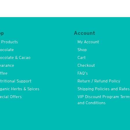
op
Account
l Products
My Account
ocolate
Shop
ocolate & Cacao
Cart
earance
Checkout
ffee
FAQ’s
tritional Support
Return / Refund Policy
ganic Herbs & Spices
Shipping Policies and Rates
ecial Offers
VIP Discount Program Term
and Conditions