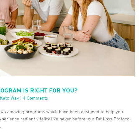
ROGRAM IS RIGHT FOR YOU?
 Keto Way
|
4 Comments
r two amazing programs which have been designed to help you
perience radiant vitality like never before; our Fat Loss Protocol,
.