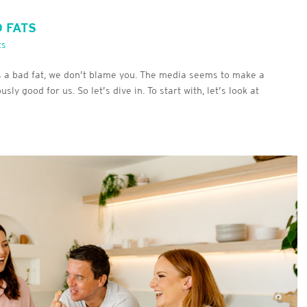
D FATS
ts
s a bad fat, we don’t blame you. The media seems to make a
y good for us. So let’s dive in. To start with, let’s look at