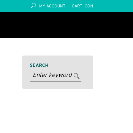
MY ACCOUNT
CART ICON
SEARCH