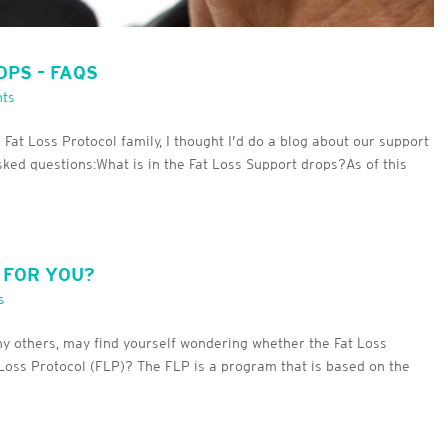
OPS – FAQS
ts
t Loss Protocol family, I thought I’d do a blog about our support
ked questions:What is in the Fat Loss Support drops?As of this
T FOR YOU?
s
ny others, may find yourself wondering whether the Fat Loss
at Loss Protocol (FLP)? The FLP is a program that is based on the