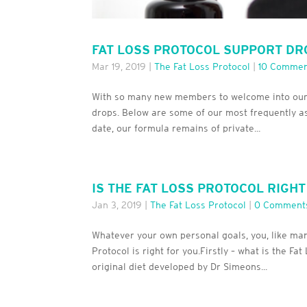
FAT LOSS PROTOCOL SUPPORT DR
Mar 19, 2019
|
The Fat Loss Protocol
|
10 Commen
With so many new members to welcome into our Fa
drops. Below are some of our most frequently as
date, our formula remains of private...
IS THE FAT LOSS PROTOCOL RIGH
Jan 3, 2019
|
The Fat Loss Protocol
|
0 Comment
Whatever your own personal goals, you, like ma
Protocol is right for you.Firstly – what is the F
original diet developed by Dr Simeons...