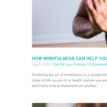
HOW MINDFULNESS CAN HELP YO
Sep 11, 2023
|
The Fat Loss Protocol
|
0 Commen
Practicing the art of mindfulness is a wonderful
stage of life you are in or health journey you a
don’t have time to implement yet another...