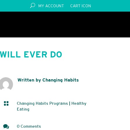
MY ACCOUNT
CART ICON
WILL EVER DO
Written by Changing Habits

Changing Habits Programs
|
Healthy
Eating

0 Comments