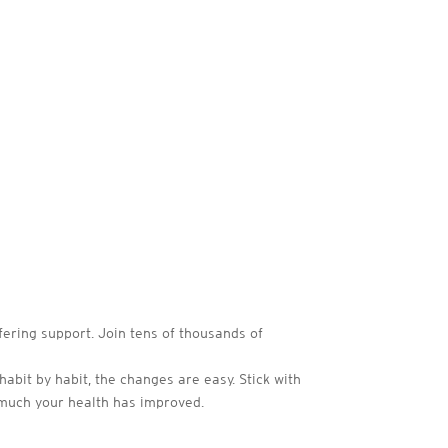
fering support. Join tens of thousands of
habit by habit, the changes are easy. Stick with
 much your health has improved.