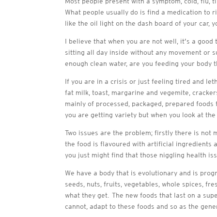
Most people present with a symptom, cold, flu, ti
What people usually do is find a medication to ri
like the oil light on the dash board of your car
I believe that when you are not well, it’s a good
sitting all day inside without any movement or s
enough clean water, are you feeding your body t
If you are in a crisis or just feeling tired and l
fat milk, toast, margarine and vegemite, crackers
mainly of processed, packaged, prepared foods fo
you are getting variety but when you look at the 
Two issues are the problem; firstly there is not
the food is flavoured with artificial ingredien
you just might find that those niggling health iss
We have a bod
y that is evolutionary and is pro
seeds, nuts, fruits, vegetables, whole spices, 
what they get. The new foods that last on a sup
cannot, adapt to these foods and so as the gene