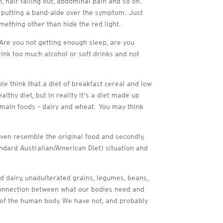
n, hair falling out, abdominal pain and so on.
is putting a band-aide over the symptom. Just
mething other than hide the red light.
. Are you not getting enough sleep, are you
rink too much alcohol or soft drinks and not
ple think that a diet of breakfast cereal and low
thy diet, but in reality it’s a diet made up
o main foods – dairy and wheat. You may think
 even resemble the original food and secondly,
andard Australian/American Diet) situation and
d dairy, unadulterated grains, legumes, beans,
isconnection between what our bodies need and
 of the human body. We have not, and probably