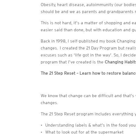
Obesity, heart disease, autoimmunity (our bodies
should be and we as parents and grandparents mu
This is not hard, it’s a matter of shopping and e
easier said than done, but with education and g
Back in 1998, I self-published my book Changin
changes. I created the 21 Day Program but reali
excuses such as ‘life got in the way’. So, I dec
program that I’ve created is the
Changing Habits
The 21 Step Reset – Learn how to restore balan
We know that change can be difficult and that’s 
changes.
The 21 Step Reset program includes everything 
• Understanding labels & what’s in the food you
• What to look out for at the supermarket