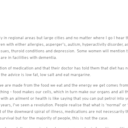
ly in regional areas but large cities and no matter where I go I hear 
ren with either allergies, asperger’s, autism, hyperactivity disorder,
ssues, thyroid conditions and depression. Some women will mention t
are in facilities with dementia.
ion of medication and that their doctor has told them that diet has no
 the advice is low fat, low salt and eat margarine.
If we are made from the food we eat and the energy we get comes fro
ything – food makes our cells, which in turn make our organs and al
ith an ailment or health is like saying that you can put petrol into you
e years, I’ve seen a revolution. People realise that what is ‘normal’ o
t of the downward spiral of illness, medications are not necessarily t
urvival but for the majority of people, this is not the case.