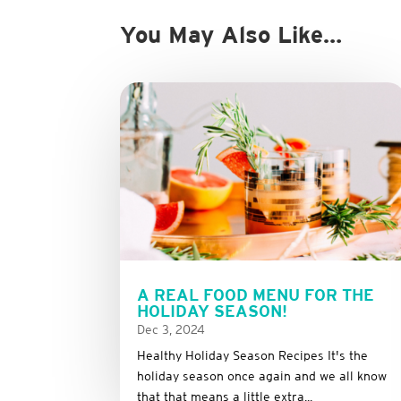
You May Also Like…
A REAL FOOD MENU FOR THE
HOLIDAY SEASON!
Dec 3, 2024
Healthy Holiday Season Recipes It's the
holiday season once again and we all know
that that means a little extra...