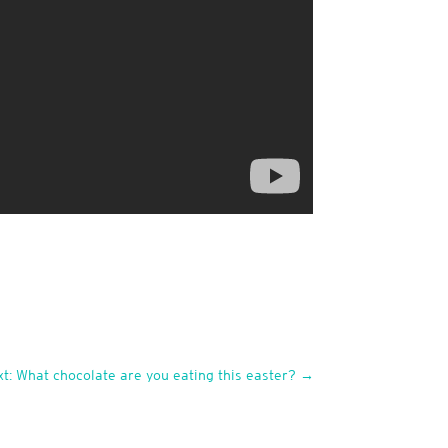
t: What chocolate are you eating this easter?
→