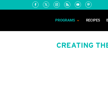
PROGRAMS
RECIPES
CREATING TH