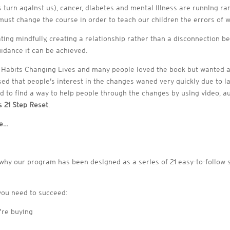
 turn against us), cancer, diabetes and mental illness are running ram
st change the course in order to teach our children the errors of w
ating mindfully, creating a relationship rather than a disconnection b
uidance it can be achieved.
g Habits Changing Lives and many people loved the book but wanted 
sed that people’s interest in the changes waned very quickly due to
ided to find a way to help people through the changes by using video, 
 21 Step Reset
.
ce…
why our program has been designed as a series of 21 easy-to-follow s
you need to succeed:
’re buying