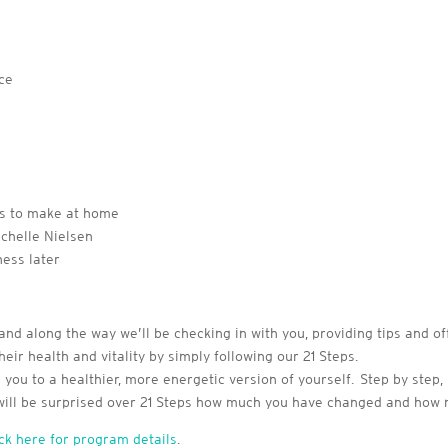
nce
es to make at home
chelle Nielsen
ness later
and along the way we’ll be checking in with you, providing tips and of
eir health and vitality by simply following our 21 Steps.
you to a healthier, more energetic version of yourself. Step by step, 
 will be surprised over 21 Steps how much you have changed and how
ick here for program details
.