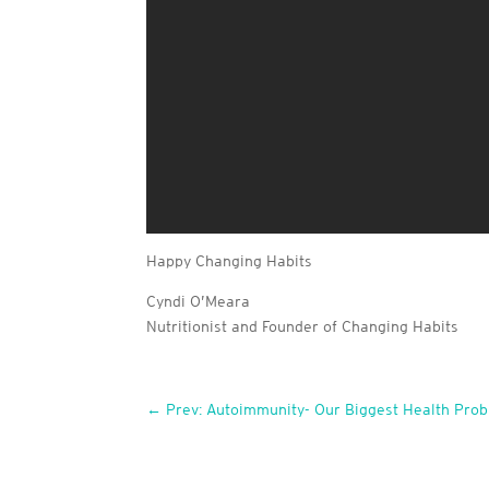
Happy Changing Habits
Cyndi O’Meara
Nutritionist and Founder of Changing Habits
←
Prev: Autoimmunity- Our Biggest Health Prob