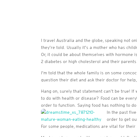
I travel Australia and the globe, speaking not on
they’re told. Usually it’s a mother who has child
Or, it could be about themselves with hormone i
2 diabetes or high cholesterol and their parents 
I’m told that the whole family is on some concoct
question their diet and ask their doctor for help,
Hang on, surely that statement can’t be true! 
to do with health or disease? Food can be ever
order to function. Saying food has nothing to do w
In the past fiv
order to get ou
For some people, medications are vital for their s