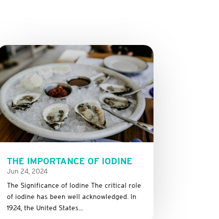
THE IMPORTANCE OF IODINE
Jun 24, 2024
The Significance of Iodine The critical role
of iodine has been well acknowledged. In
1924, the United States...