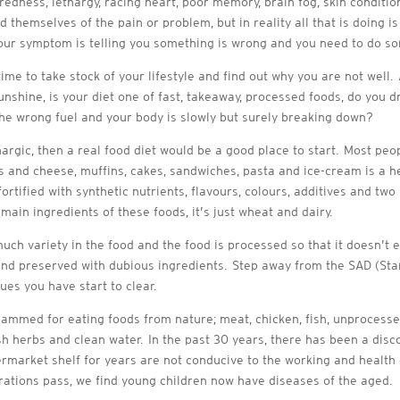
redness, lethargy, racing heart, poor memory, brain fog, skin conditio
d themselves of the pain or problem, but in reality all that is doing 
, your symptom is telling you something is wrong and you need to do so
 time to take stock of your lifestyle and find out why you are not well
unshine, is your diet one of fast, takeaway, processed foods, do you d
he wrong fuel and your body is slowly but surely breaking down?
ethargic, then a real food diet would be a good place to start. Most peo
 and cheese, muffins, cakes, sandwiches, pasta and ice-cream is a heal
rtified with synthetic nutrients, flavours, colours, additives and tw
main ingredients of these foods, it’s just wheat and dairy.
 much variety in the food and the food is processed so that it doesn’t
ts and preserved with dubious ingredients. Step away from the SAD (St
ues you have start to clear.
grammed for eating foods from nature; meat, chicken, fish, unprocesse
fresh herbs and clean water. In the past 30 years, there has been a d
ermarket shelf for years are not conducive to the working and health
rations pass, we find young children now have diseases of the aged.