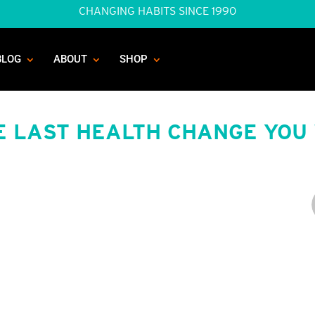
CHANGING HABITS SINCE 1990
BLOG
ABOUT
SHOP
E LAST HEALTH CHANGE YOU 