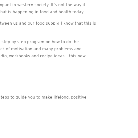
pant in western society. It’s not the way it
hat is happening in food and health today.
etween us and our food supply. I know that this is
a step by step program on how to do the
 lack of motivation and many problems and
audio, workbooks and recipe ideas – this new
teps to guide you to make lifelong, positive