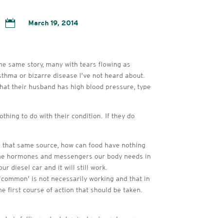

March 19, 2014
the same story, many with tears flowing as
 asthma or bizarre disease I’ve not heard about.
hat their husband has high blood pressure, type
thing to do with their condition. If they do
m that same source, how can food have nothing
l the hormones and messengers our body needs in
r diesel car and it will still work.
r ‘common’ is not necessarily working and that in
he first course of action that should be taken.