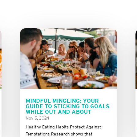
MINDFUL MINGLING: YOUR
GUIDE TO STICKING TO GOALS
WHILE OUT AND ABOUT
Nov 5, 2024
Healthy Eating Habits Protect Against
Temptations Research shows that