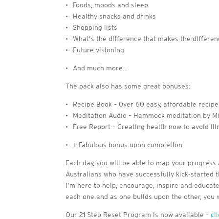
• Foods, moods and sleep
• Healthy snacks and drinks
• Shopping lists
• What’s the difference that makes the differe
• Future visioning
• And much more…
The pack also has some great bonuses:
• Recipe Book – 0ver 60 easy, affordable recip
• Meditation Audio – Hammock meditation by Mi
• Free Report – Creating health now to avoid ill
• + Fabulous bonus upon completion
Each day, you will be able to map your progress 
Australians who have successfully kick-started th
I’m here to help, encourage, inspire and educate 
each one and as one builds upon the other, you
Our 21 Step Reset Program is now available –
cl