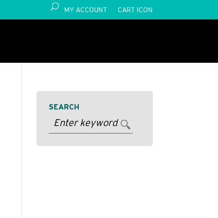
MY ACCOUNT
CART ICON
SEARCH