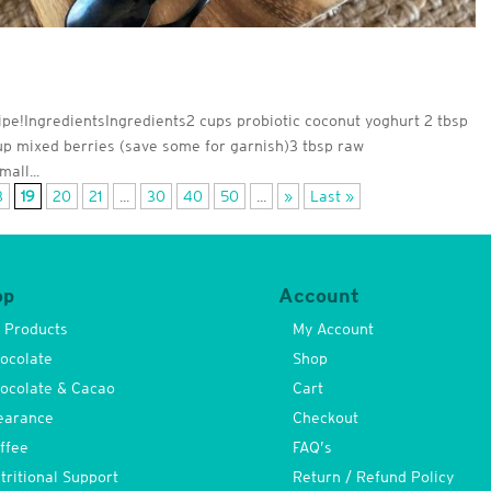
cipe!IngredientsIngredients2 cups probiotic coconut yoghurt 2 tbsp
cup mixed berries (save some for garnish)3 tbsp raw
all...
8
19
20
21
...
30
40
50
...
»
Last »
op
Account
l Products
My Account
ocolate
Shop
ocolate & Cacao
Cart
earance
Checkout
ffee
FAQ’s
tritional Support
Return / Refund Policy