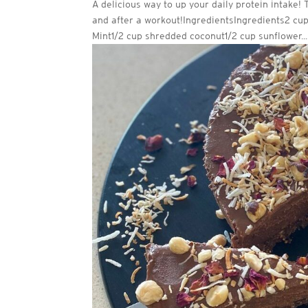
A delicious way to up your daily protein intake!
and after a workout!IngredientsIngredients2 cu
Mint1/2 cup shredded coconut1/2 cup sunflower...