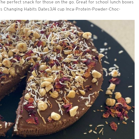
 The perfect snack for those on the go. Great for school lunch boxes
ps Changing Habits Dates3/4 cup Inca-Protein-Powder-Choc-