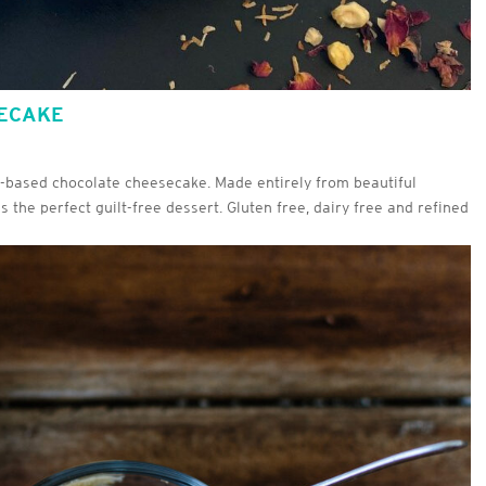
SECAKE
nt-based chocolate cheesecake. Made entirely from beautiful
s the perfect guilt-free dessert. Gluten free, dairy free and refined