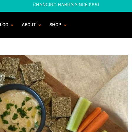
CHANGING HABITS SINCE 1990
BLOG
ABOUT
SHOP