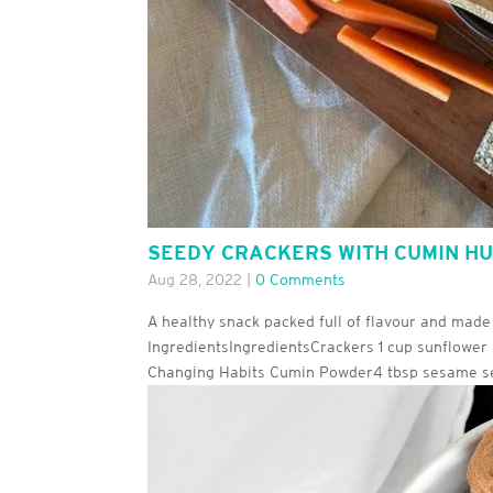
SEEDY CRACKERS WITH CUMIN H
Aug 28, 2022
|
0 Comments
A healthy snack packed full of flavour and made
IngredientsIngredientsCrackers 1 cup sunflower 
Changing Habits Cumin Powder4 tbsp sesame se