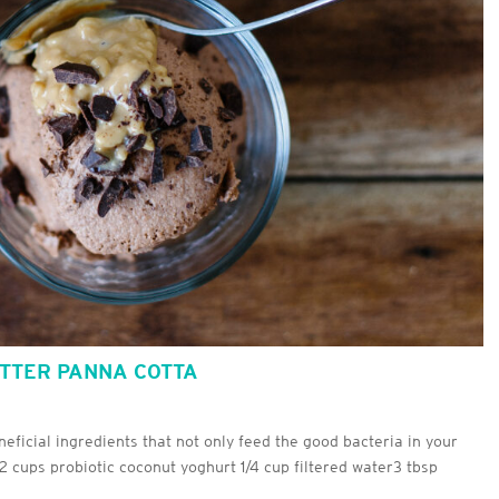
UTTER PANNA COTTA
neficial ingredients that not only feed the good bacteria in your
s2 cups probiotic coconut yoghurt 1/4 cup filtered water3 tbsp