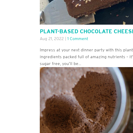
PLANT-BASED CHOCOLATE CHEE
Aug 21, 2022
|
1 Comment
Impress at your next dinner party with this pla
ingredients packed full of amazing nutrients – it’
sugar free, you’ll be...