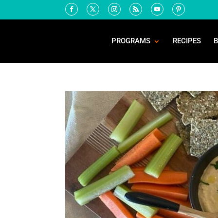
PROGRAMS
RECIPES