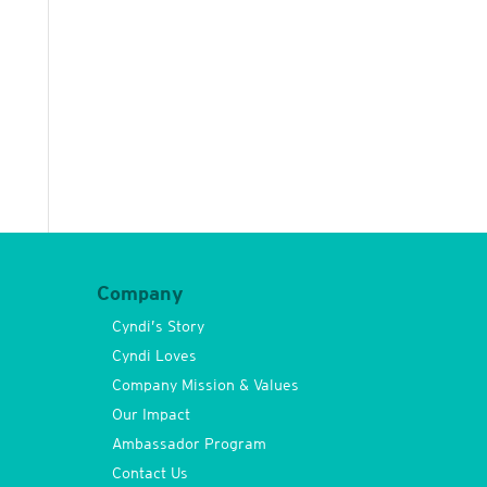
Company
Cyndi’s Story
Cyndi Loves
Company Mission & Values
Our Impact
Ambassador Program
Contact Us