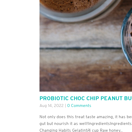
PROBIOTIC CHOC CHIP PEANUT B
Aug 14, 2022
|
0 Comments
Not only does this treat taste amazing, it has be
gut but nourish it as well!IngredientsIngredient
Changing Habits Gelatin1/4 cup Raw honey...