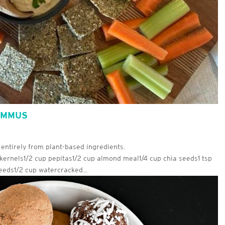
UMMUS
 entirely from plant-based ingredients.
kernels1/2 cup pepitas1/2 cup almond meal1/4 cup chia seeds1 tsp
eds1/2 cup watercracked...