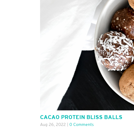
CACAO PROTEIN BLISS BALLS
Aug 26, 2022
|
0 Comments