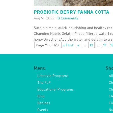
PROBIOTIC BERRY PANNA COTTA
Aug 14, 2022
|
0 Comments
Such a simple, quick, nourishing and healthy re
Changing Habits Gelatin1/4 cup filtered water1 
honeyDirectionsAdd the water and gelatin to a sm
Page 19 of 123
« First
«
...
10
...
17
1
Menu
Sh
Lifestyle Programs
Al
The FLP
Ch
Educational Programs
Ch
Blog
Cl
Recipes
Co
Events
Nu