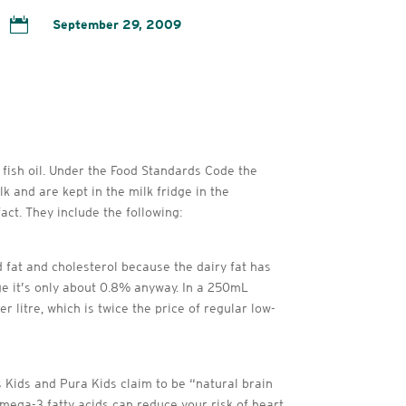

September 29, 2009
 fish oil. Under the Food Standards Code the
k and are kept in the milk fridge in the
ct. They include the following:
 fat and cholesterol because the dairy fat has
age it’s only about 0.8% anyway. In a 250mL
litre, which is twice the price of regular low-
 Kids and Pura Kids claim to be “natural brain
mega-3 fatty acids can reduce your risk of heart