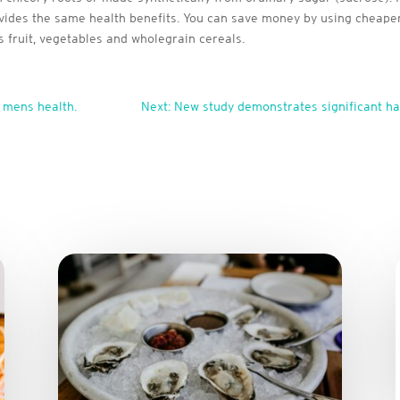
rovides the same health benefits. You can save money by using cheaper
s fruit, vegetables and wholegrain cereals.
 mens health.
Next: New study demonstrates significant h