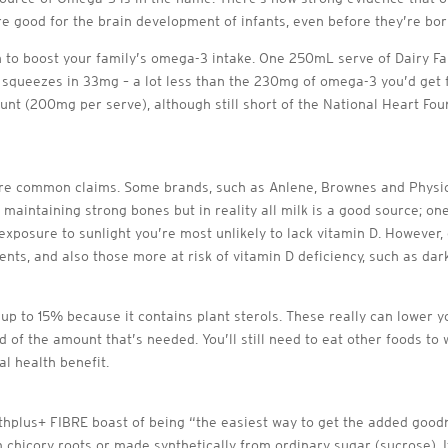
re good for the brain development of infants, even before they’re bor
h to boost your family’s omega-3 intake. One 250mL serve of Dairy F
queezes in 33mg – a lot less than the 230mg of omega-3 you’d get fr
nt (200mg per serve), although still short of the National Heart F
are common claims. Some brands, such as Anlene, Brownes and Physic
d maintaining strong bones but in reality all milk is a good source;
xposure to sunlight you’re most unlikely to lack vitamin D. However,
ts, and also those more at risk of vitamin D deficiency, such as dar
 up to 15% because it contains plant sterols. These really can lower 
rd of the amount that’s needed. You’ll still need to eat other foods t
l health benefit.
hplus+ FIBRE boast of being “the easiest way to get the added goodne
 chicory roots or made synthetically from ordinary sugar (sucrose). I