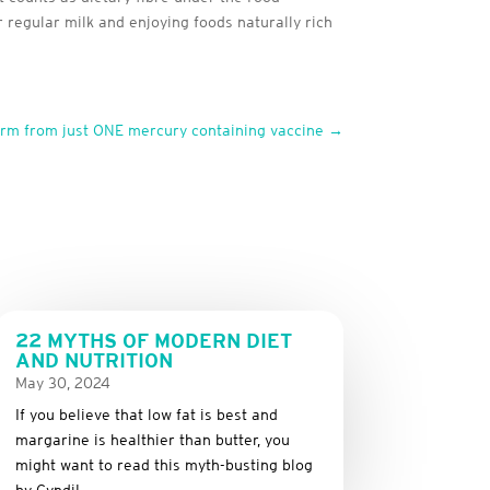
 regular milk and enjoying foods naturally rich
arm from just ONE mercury containing vaccine
→
22 MYTHS OF MODERN DIET
AND NUTRITION
May 30, 2024
If you believe that low fat is best and
margarine is healthier than butter, you
might want to read this myth-busting blog
by Cyndi!