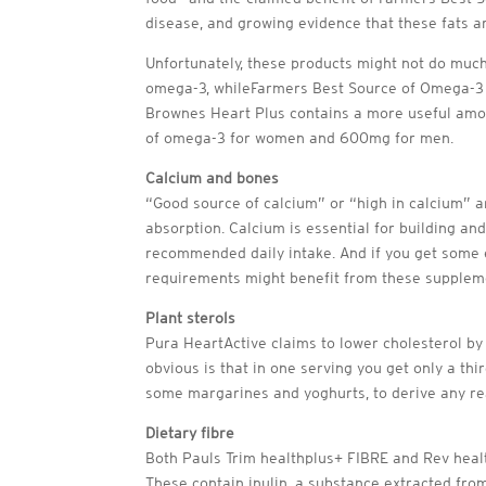
disease, and growing evidence that these fats a
Unfortunately, these products might not do muc
omega-3, whileFarmers Best Source of Omega-3 s
Brownes Heart Plus contains a more useful amou
of omega-3 for women and 600mg for men.
Calcium and bones
“Good source of calcium” or “high in calcium” 
absorption. Calcium is essential for building an
recommended daily intake. And if you get some e
requirements might benefit from these supplemen
Plant sterols
Pura HeartActive claims to lower cholesterol by
obvious is that in one serving you get only a thi
some margarines and yoghurts, to derive any rea
Dietary fibre
Both Pauls Trim healthplus+ FIBRE and Rev healt
These contain inulin, a substance extracted from