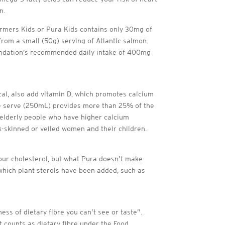
n.
armers Kids or Pura Kids contains only 30mg of
om a small (50g) serving of Atlantic salmon.
oundation’s recommended daily intake of 400mg
al, also add vitamin D, which promotes calcium
 one serve (250mL) provides more than 25% of the
 elderly people who have higher calcium
k-skinned or veiled women and their children.
your cholesterol, but what Pura doesn’t make
o which plant sterols have been added, such as
ss of dietary fibre you can’t see or taste”.
t counts as dietary fibre under the Food