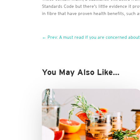
Standards Code but there’s little evidence it p
in fibre that have proven health benefits, such a
←
Prev: A must read if you are concerned about
You May Also Like…