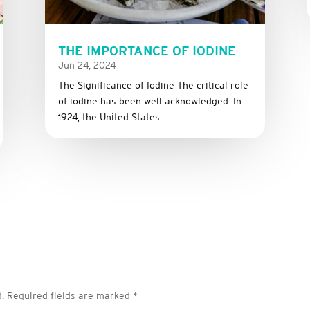
THE IMPORTANCE OF IODINE
Jun 24, 2024
The Significance of Iodine The critical role
of iodine has been well acknowledged. In
1924, the United States...
.
Required fields are marked
*