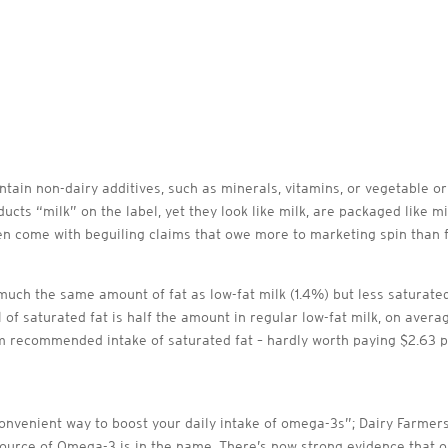
tain non-dairy additives, such as minerals, vitamins, or vegetable or
cts “milk” on the label, yet they look like milk, are packaged like mil
 come with beguiling claims that owe more to marketing spin than fa
much the same amount of fat as low-fat milk (1.4%) but less saturated
l of saturated fat is half the amount in regular low-fat milk, on aver
 recommended intake of saturated fat – hardly worth paying $2.63 per 
nvenient way to boost your daily intake of omega-3s”; Dairy Farmers
ource of Omega-3 is in the name. There’s now strong evidence that o