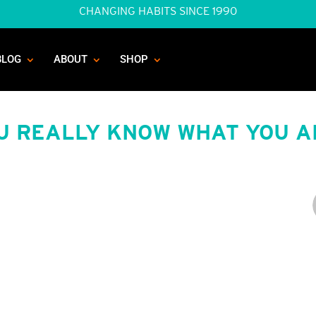
CHANGING HABITS SINCE 1990
BLOG
ABOUT
SHOP
OU REALLY KNOW WHAT YOU A