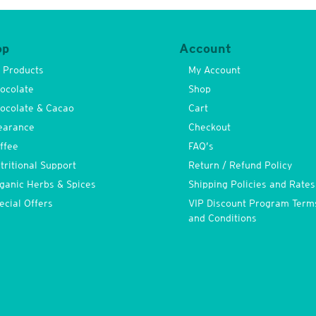
op
Account
l Products
My Account
ocolate
Shop
ocolate & Cacao
Cart
earance
Checkout
ffee
FAQ’s
tritional Support
Return / Refund Policy
ganic Herbs & Spices
Shipping Policies and Rates
ecial Offers
VIP Discount Program Term
and Conditions