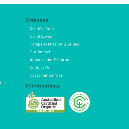
Company
Cyndi’s Story
Cyndi Loves
Company Mission & Values
Our Impact
Ambassador Program
Contact Us
Customer Service
s
Certifications