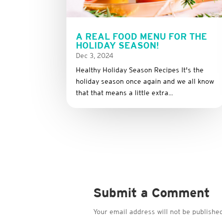
A REAL FOOD MENU FOR THE
HOLIDAY SEASON!
Dec 3, 2024
Healthy Holiday Season Recipes It's the
holiday season once again and we all know
that that means a little extra...
Submit a Comment
Your email address will not be published