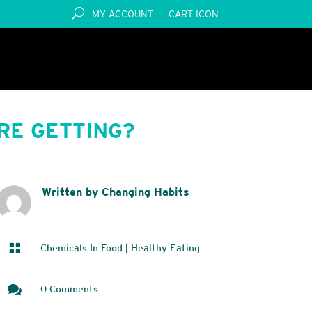
MY ACCOUNT
CART ICON
RE GETTING?
Written by Changing Habits

Chemicals In Food
|
Healthy Eating

0 Comments