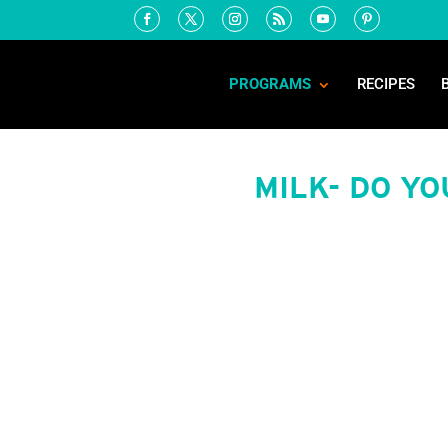
PROGRAMS
RECIPES
MILK- DO Y