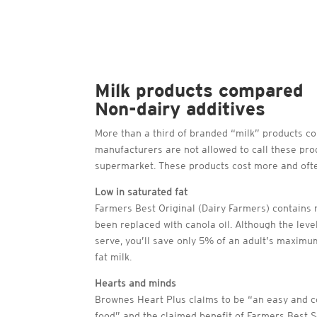
Milk products compared
Non-dairy additives
More than a third of branded “milk” products con
manufacturers are not allowed to call these produ
supermarket. These products cost more and often
Low in saturated fat
Farmers Best Original (Dairy Farmers) contains 
been replaced with canola oil. Although the leve
serve, you’ll save only 5% of an adult’s maximum
fat milk.
Hearts and minds
Brownes Heart Plus claims to be “an easy and co
food” and the claimed benefit of Farmers Best S