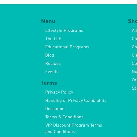
Menu
Sh
Lifestyle Programs
Al
The FLP
Ch
Educational Programs
Ch
Blog
Cl
Recipes
Co
Events
Nu
Or
Terms
Sp
Privacy Policy
Handing of Privacy Complaints
Disclaimer
Terms & Conditions
VIP Discount Program Terms
and Conditions