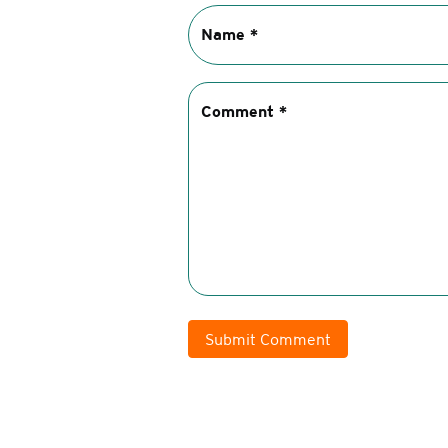
Submit Comment