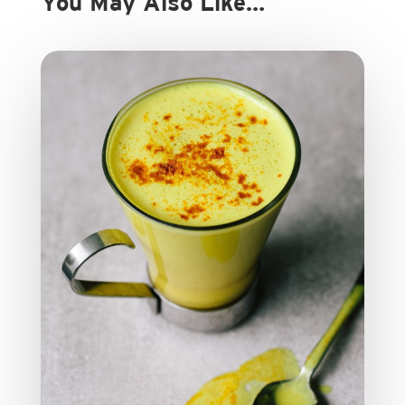
You May Also Like…