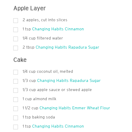
Apple Layer
2 apples, cut into slices
1
tsp
Changing Habits Cinnamon
1/4 cup filtered water
2
tbsp
Changing Habits Rapadura Sugar
Cake
1/4 cup coconut oil, melted
1/3 cup
Changing Habits Rapadura Sugar
1/3 cup apple sauce or stewed apple
1 cup almond milk
1 1/2 cup
Changing Habits Emmer Wheat Flour
1
tsp
baking soda
1
tsp
Changing Habits Cinnamon