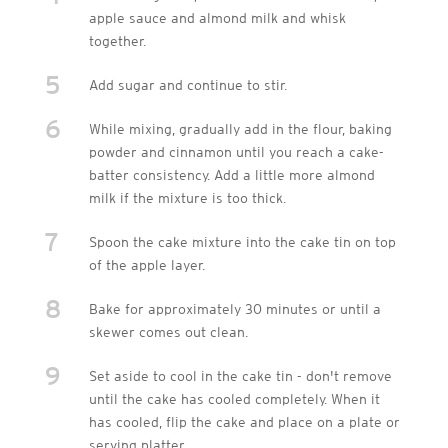
apple sauce and almond milk and whisk
together.
5
Add sugar and continue to stir.
6
While mixing, gradually add in the flour, baking
powder and cinnamon until you reach a cake-
batter consistency. Add a little more almond
milk if the mixture is too thick.
7
Spoon the cake mixture into the cake tin on top
of the apple layer.
8
Bake for approximately 30 minutes or until a
skewer comes out clean.
9
Set aside to cool in the cake tin - don't remove
until the cake has cooled completely. When it
has cooled, flip the cake and place on a plate or
serving platter.