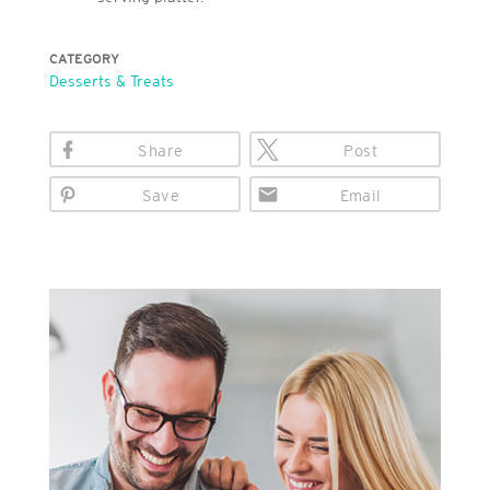
CATEGORY
Desserts & Treats
Share
Post
Save
Email