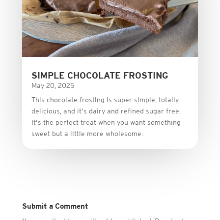
SIMPLE CHOCOLATE FROSTING
May 20, 2025
This
chocolate
frosting
is
super
simple,
totally
delicious,
and it’s dairy and refined sugar free
.
It’s
the
perfect
treat
when
you
want
something
sweet
but
a
little
more
wholesome.
Submit a Comment