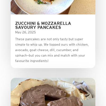
ZUCCHINI & MOZZARELLA
SAVOURY PANCAKES
May 26, 2025
These
pancakes
are
not
only
tasty
but
super
simple
to
whip
up.
We
topped
ours
with
chicken,
avocado,
goat
cheese,
dill,
cucumber,
and
spinach—
but
you
can
mix
and
match
with
your
favourite
ingredients!