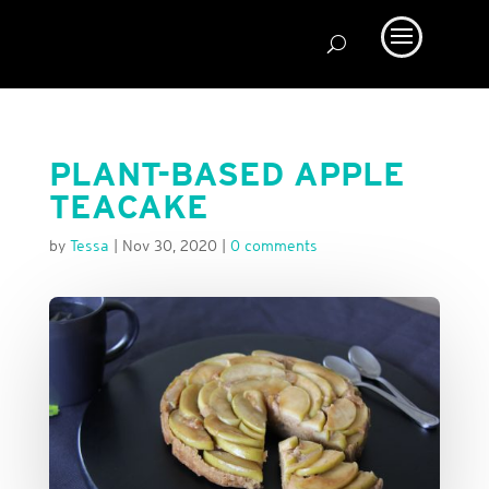
PLANT-BASED APPLE
TEACAKE
by
Tessa
|
Nov 30, 2020
|
0 comments