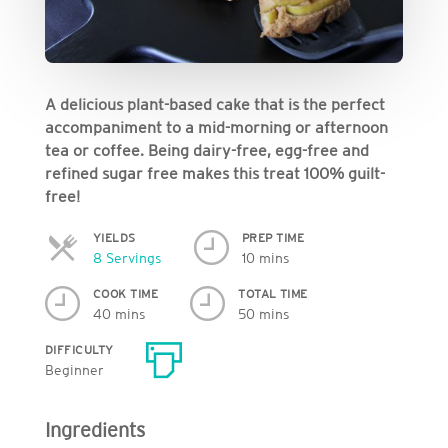
A delicious plant-based cake that is the perfect
accompaniment to a mid-morning or afternoon
tea or coffee. Being dairy-free, egg-free and
refined sugar free makes this treat 100% guilt-
free!
YIELDS
PREP TIME
Servings
8 Servings
10 mins
COOK TIME
TOTAL TIME
40 mins
50 mins
DIFFICULTY
Beginner
Ingredients