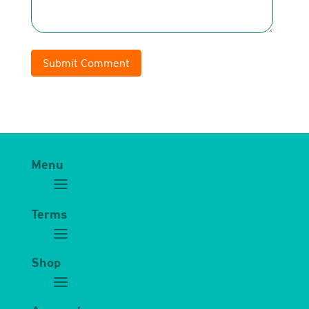
Submit Comment
Menu
Terms
Shop