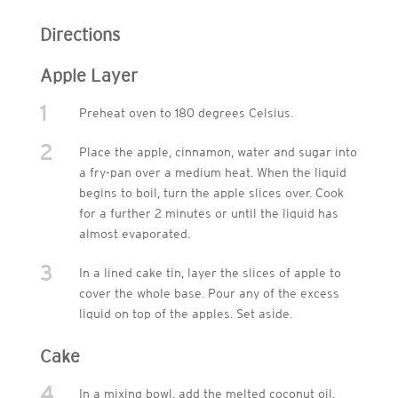
Directions
Apple Layer
1
Preheat oven to 180 degrees Celsius.
2
Place the apple, cinnamon, water and sugar into
a fry-pan over a medium heat. When the liquid
begins to boil, turn the apple slices over. Cook
for a further 2 minutes or until the liquid has
almost evaporated.
3
In a lined cake tin, layer the slices of apple to
cover the whole base. Pour any of the excess
liquid on top of the apples. Set aside.
Cake
4
In a mixing bowl, add the melted coconut oil,