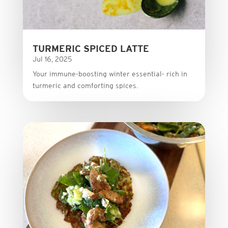
TURMERIC SPICED LATTE
Jul 16, 2025
Your immune-boosting winter essential- rich in
turmeric and comforting spices.