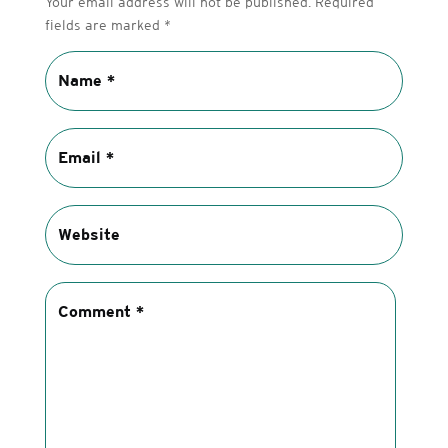
Your email address will not be published.
Required
fields are marked
*