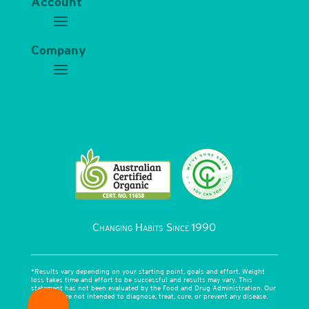
Account
Company
Changing Habits Since 1990
*Results vary depending on your starting point, goals and effort. Weight
loss takes time and effort to be successful and results may vary. This
statement has not been evaluated by the Food and Drug Administration. Our
products are not intended to diagnose, treat, cure, or prevent any disease.