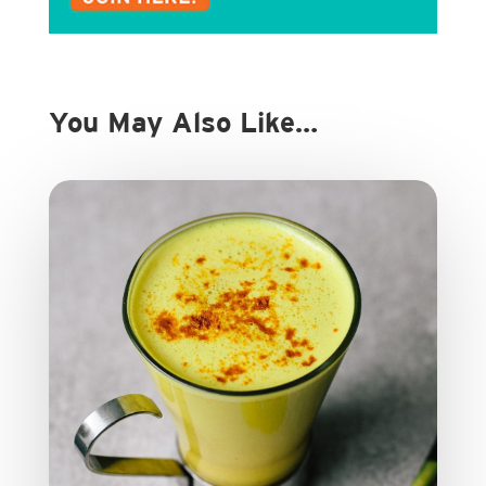
You May Also Like…