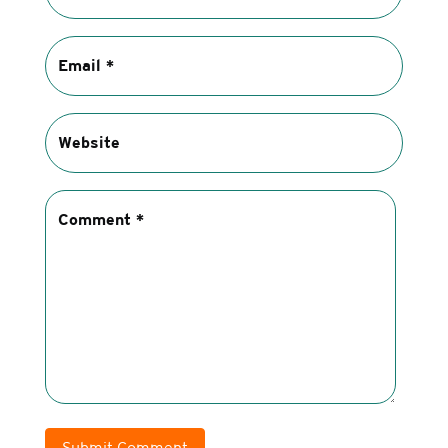
Submit Comment