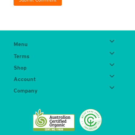
Menu
Terms
Shop
Account
Company