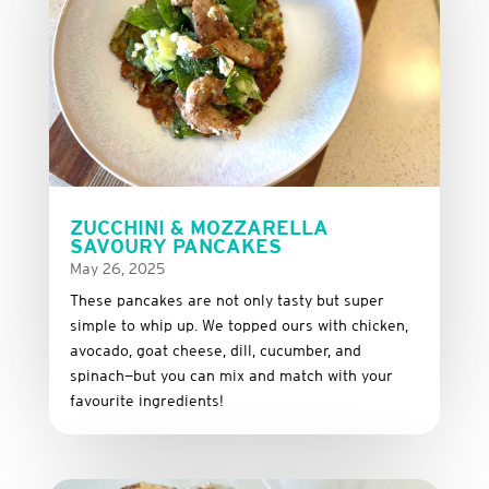
ZUCCHINI & MOZZARELLA
SAVOURY PANCAKES
May 26, 2025
These
pancakes
are
not
only
tasty
but
super
simple
to
whip
up.
We
topped
ours
with
chicken,
avocado,
goat
cheese,
dill,
cucumber,
and
spinach—
but
you
can
mix
and
match
with
your
favourite
ingredients!