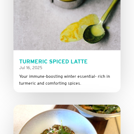
TURMERIC SPICED LATTE
Jul 16, 2025
Your immune-boosting winter essential- rich in
turmeric and comforting spices.