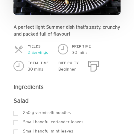
A perfect light Summer dish that's zesty, crunchy
and packed full of flavour!
YIELDS
PREP TIME
Servings
2 Servings
30 mins
TOTAL TIME
DIFFICULTY
30 mins
Beginner
Ingredients
Salad
250
g
vermicelli noodles
Small handful coriander leaves
Small handful mint leaves