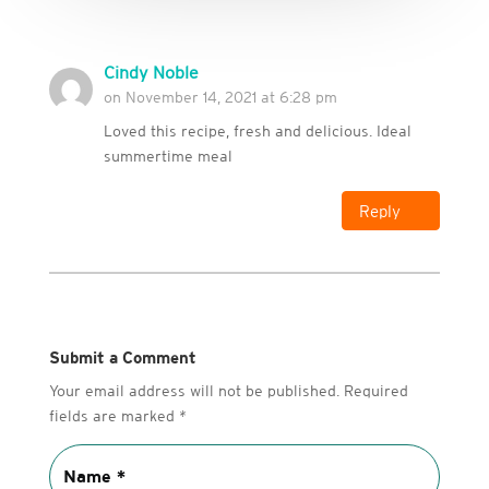
Cindy Noble
on November 14, 2021 at 6:28 pm
Loved this recipe, fresh and delicious. Ideal
summertime meal
Reply
Submit a Comment
Your email address will not be published.
Required
fields are marked
*