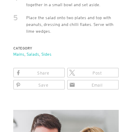
together in a small bowl and set aside.
5
Place the salad onto two plates and top with
peanuts, dressing and chilli flakes. Serve with
lime wedges.
CATEGORY
Mains
,
Salads
,
Sides
Share
Post
Save
Email