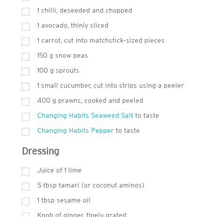
1 chilli, deseeded and chopped
1 avocado, thinly sliced
1 carrot, cut into matchstick-sized pieces
150
g
snow peas
100
g
sprouts
1 small cucumber, cut into strips using a peeler
400
g
prawns, cooked and peeled
Changing Habits Seaweed Salt
to taste
Changing Habits Pepper
to taste
Dressing
Juice of 1 lime
5
tbsp
tamari (or coconut aminos)
1
tbsp
sesame oil
Knob of ginger, finely grated