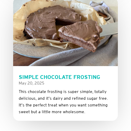
SIMPLE CHOCOLATE FROSTING
May 20, 2025
This
chocolate
frosting
is
super
simple,
totally
delicious,
and it’s dairy and refined sugar free
.
It’s
the
perfect
treat
when
you
want
something
sweet
but
a
little
more
wholesome.