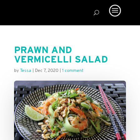
PRAWN AND
VERMICELLI SALAD
by
Tessa
|
Dec 7, 2020
|
1 comment