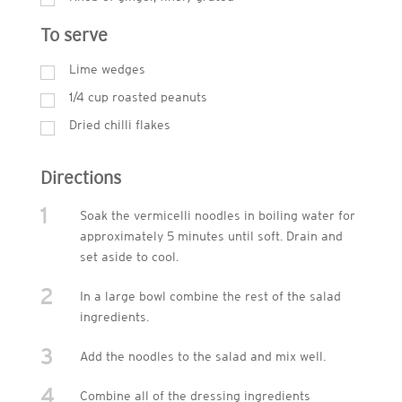
To serve
Lime wedges
1/4 cup roasted peanuts
Dried chilli flakes
Directions
1
Soak the vermicelli noodles in boiling water for
approximately 5 minutes until soft. Drain and
set aside to cool.
2
In a large bowl combine the rest of the salad
ingredients.
3
Add the noodles to the salad and mix well.
4
Combine all of the dressing ingredients