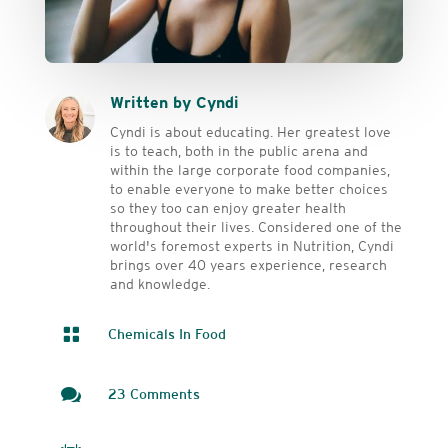
Written by Cyndi
Cyndi is about educating. Her greatest love
is to teach, both in the public arena and
within the large corporate food companies,
to enable everyone to make better choices
so they too can enjoy greater health
throughout their lives. Considered one of the
world's foremost experts in Nutrition, Cyndi
brings over 40 years experience, research
and knowledge.

Chemicals In Food

23 Comments