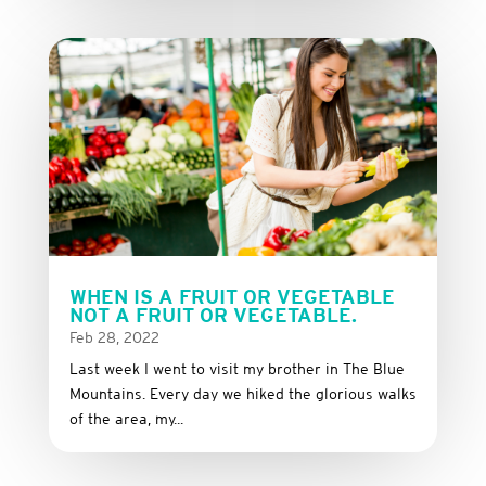
WHEN IS A FRUIT OR VEGETABLE
NOT A FRUIT OR VEGETABLE.
Feb 28, 2022
Last week I went to visit my brother in The Blue
Mountains. Every day we hiked the glorious walks
of the area, my...