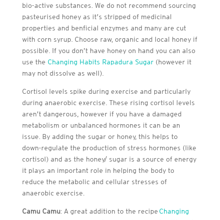
bio-active substances. We do not recommend sourcing
pasteurised honey as it’s stripped of medicinal
properties and benficial enzymes and many are cut
with corn syrup. Choose raw, organic and local honey if
possible. If you don’t have honey on hand you can also
use the
Changing Habits Rapadura Sugar
(however it
may not dissolve as well).
Cortisol levels spike during exercise and particularly
during anaerobic exercise. These rising cortisol levels
aren’t dangerous, however if you have a damaged
metabolism or unbalanced hormones it can be an
issue. By adding the sugar or honey, this helps to
down-regulate the production of stress hormones (like
cortisol) and as the honey/ sugar is a source of energy
it plays an important role in helping the body to
reduce the metabolic and cellular stresses of
anaerobic exercise.
Camu Camu
: A great addition to the recipe
Changing