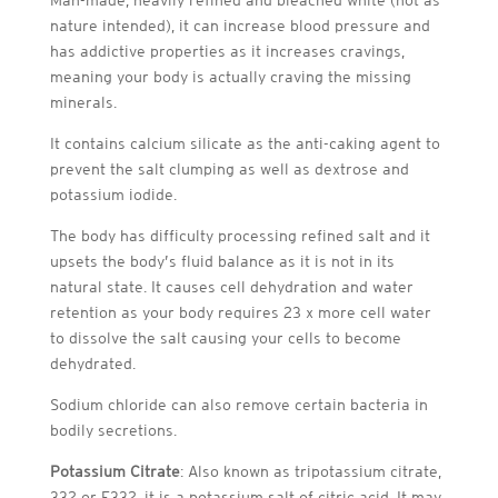
nature intended), it can increase blood pressure and
has addictive properties as it increases cravings,
meaning your body is actually craving the missing
minerals.
It contains calcium silicate as the anti-caking agent to
prevent the salt clumping as well as dextrose and
potassium iodide.
The body has difficulty processing refined salt and it
upsets the body’s fluid balance as it is not in its
natural state. It causes cell dehydration and water
retention as your body requires 23 x more cell water
to dissolve the salt causing your cells to become
dehydrated.
Sodium chloride can also remove certain bacteria in
bodily secretions.
Potassium Citrate
: Also known as tripotassium citrate,
332 or E332, it is a potassium salt of citric acid. It may