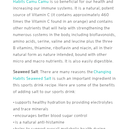
Habits Camu Camu
is so beneficial for our health and
increasing our immune systems. It is a natural, potent
source of Vitamin C (it contains approximately 460
times the Vitamin C found in an orange) and contains
other nutrients that will help with strengthening the
numerous systems in the body, including bioflavonoids,
amino acids, serine, valine and leucine plus the three
B vitamins, thiamine, riboflavin and niacin, all in their
natural form as nature intended, bound with other
micro and macro nutrients. It is also easily digestible.
Seaweed Salt
: There are many reasons the
Changing
Habits Seaweed Salt
is such an important ingredient in
this sports drink recipe. Here are some of the benefits
of adding salt to our sports drink:
• supports healthy hydration by providing electrolytes
and trace minerals
• encourages better blood sugar control
• is a natural anti-histamine
• helps to support overall metabolic health during