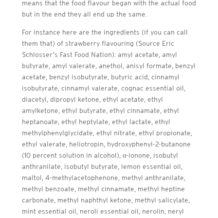
means that the food flavour began with the actual food
but in the end they all end up the same.
For instance here are the ingredients (if you can call
them that) of strawberry flavouring (Source Eric
Schlosser’s Fast Food Nation): amyl acetate, amyl
butyrate, amyl valerate, anethol, anisyl formate, benzyl
acetate, benzyl isobutyrate, butyric acid, cinnamyl
isobutyrate, cinnamyl valerate, cognac essential oil,
diacetyl, dipropyl ketone, ethyl acetate, ethyl
amylketone, ethyl butyrate, ethyl cinnamate, ethyl
heptanoate, ethyl heptylate, ethyl lactate, ethyl
methylphenylglycidate, ethyl nitrate, ethyl propionate,
ethyl valerate, heliotropin, hydroxyphenyl-2-butanone
(10 percent solution in alcohol), α-ionone, isobutyl
anthranilate, isobutyl butyrate, lemon essential oil,
maltol, 4-methylacetophenone, methyl anthranilate,
methyl benzoate, methyl cinnamate, methyl heptine
carbonate, methyl naphthyl ketone, methyl salicylate,
mint essential oil, neroli essential oil, nerolin, neryl