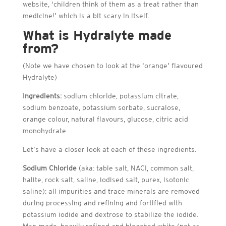
website, ‘children think of them as a treat rather than
medicine!’ which is a bit scary in itself.
What is Hydralyte made
from?
(Note we have chosen to look at the ‘orange’ flavoured
Hydralyte)
Ingredients:
sodium chloride, potassium citrate,
sodium benzoate, potassium sorbate, sucralose,
orange colour, natural flavours, glucose, citric acid
monohydrate
Let’s have a closer look at each of these ingredients.
Sodium Chloride
(aka: table salt, NACI, common salt,
halite, rock salt, saline, iodised salt, purex, isotonic
saline): all impurities and trace minerals are removed
during processing and refining and fortified with
potassium iodide and dextrose to stabilize the iodide.
Man-made, heavily refined and bleached white (not as