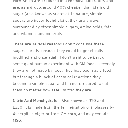
corn which are produced in a chemical laboratory and
are, as a group, around 40% cheaper than plain old
sugar (also known as sucrose). In nature, simple
sugars are never found alone, they are always
surrounded by other simple sugars, amino acids, fats
and vitamins and minerals.
There are several reasons I don’t consume these
sugars. Firstly because they could be genetically
modified and once again I don’t want to be part of
some giant human experiment with GM foods, secondly
they are not made by food. They may begin as a food
but through a bunch of chemical reactions they
become a simple sugar and I’m not prepared to eat
them no matter how safe I’m told they are.
Citric Acid Monohydrate
– Also known as 330 and
E330, it is made from the fermentation of molasses by
Aspergillus niger or from GM corn, and may contain
MSG.