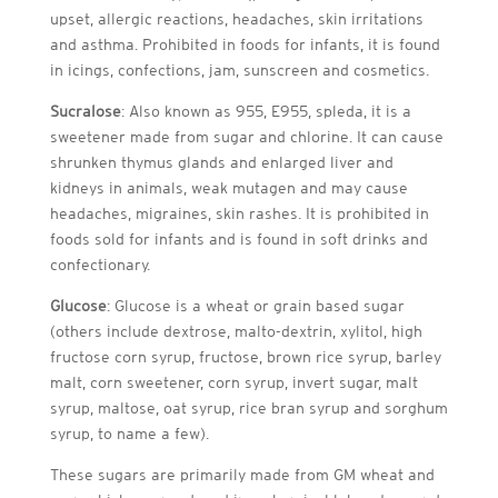
upset, allergic reactions, headaches, skin irritations
and asthma. Prohibited in foods for infants, it is found
in icings, confections, jam, sunscreen and cosmetics.
Sucralose
: Also known as 955, E955, spleda, it is a
sweetener made from sugar and chlorine. It can cause
shrunken thymus glands and enlarged liver and
kidneys in animals, weak mutagen and may cause
headaches, migraines, skin rashes. It is prohibited in
foods sold for infants and is found in soft drinks and
confectionary.
Glucose
: Glucose is a wheat or grain based sugar
(others include dextrose, malto-dextrin, xylitol, high
fructose corn syrup, fructose, brown rice syrup, barley
malt, corn sweetener, corn syrup, invert sugar, malt
syrup, maltose, oat syrup, rice bran syrup and sorghum
syrup, to name a few).
These sugars are primarily made from GM wheat and