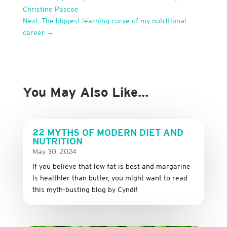
Christine Pascoe
Next: The biggest learning curve of my nutritional
career
→
You May Also Like…
22 MYTHS OF MODERN DIET AND
NUTRITION
May 30, 2024
If you believe that low fat is best and margarine
is healthier than butter, you might want to read
this myth-busting blog by Cyndi!