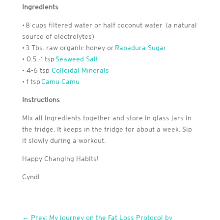
Ingredients
• 8 cups filtered water or half coconut water (a natural
source of electrolytes)
• 3 Tbs. raw organic honey or
Rapadura Sugar
• 0.5 -1 tsp
Seaweed Salt
• 4-6 tsp
Colloidal Minerals
• 1 tsp
Camu Camu
Instructions
Mix all ingredients together and store in glass jars in
the fridge. It keeps in the fridge for about a week. Sip
it slowly during a workout.
Happy Changing Habits!
Cyndi
←
Prev: My journey on the Fat Loss Protocol by