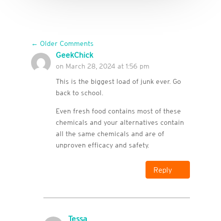
←
Older Comments
GeekChick
on March 28, 2024 at 1:56 pm
This is the biggest load of junk ever. Go
back to school.
Even fresh food contains most of these
chemicals and your alternatives contain
all the same chemicals and are of
unproven efficacy and safety.
Reply
Tessa