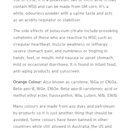
contain MSG and can be made from GM corn. It’s a
white, odourless powder with a saline taste and acts
as an acidity regulator or stabiliser.
The side effects of potassium citrate include provoking
symptoms of those who are reactive to MSG such as
irregular heartbeat, muscle weakness or lethargy,
severe stomach pain, and numbness or tingling in
hands, feet, or mouth, mild nausea or upset stomach,
mild or occasional diarrhoea. It is found in infant food,
anti-aging products and sunscreen.
Orange Colour:
Also known as carotene, 160a or E160a,
Beta-apo-8, 160e, E160e, Beta-apo-8 carotenoic acid or
methyl ethyl ester, flavoxanthin, 161a, Lutein, 161b, E161b.
Many colours are made from azo dyes and petroleum
by products so it is just another thing that should be
avoided. Some colours have been banned in other
countries while still allowed in Australia, the US and