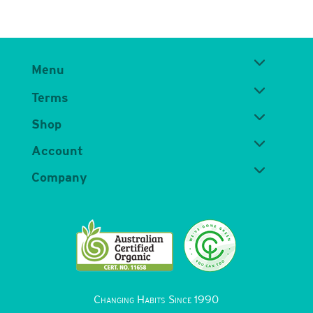
Menu
Terms
Shop
Account
Company
Changing Habits Since 1990