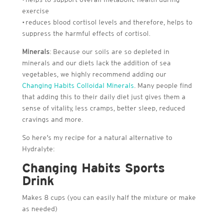
exercise
• reduces blood cortisol levels and therefore, helps to
suppress the harmful effects of cortisol.
Minerals
: Because our soils are so depleted in
minerals and our diets lack the addition of sea
vegetables, we highly recommend adding our
Changing Habits Colloidal Minerals
. Many people find
that adding this to their daily diet just gives them a
sense of vitality, less cramps, better sleep, reduced
cravings and more.
So here’s my recipe for a natural alternative to
Hydralyte:
Changing Habits Sports
Drink
Makes 8 cups (you can easily half the mixture or make
as needed)