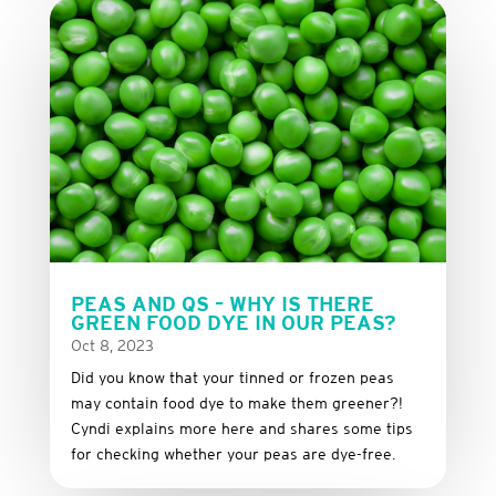
PEAS AND QS – WHY IS THERE
GREEN FOOD DYE IN OUR PEAS?
Oct 8, 2023
Did you know that your tinned or frozen peas
may contain food dye to make them greener?!
Cyndi explains more here and shares some tips
for checking whether your peas are dye-free.