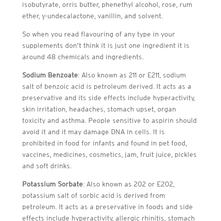
isobutyrate, orris butter, phenethyl alcohol, rose, rum
ether, γ-undecalactone, vanillin, and solvent.
So when you read flavouring of any type in your
supplements don’t think it is just one ingredient it is
around 48 chemicals and ingredients.
Sodium Benzoate
: Also known as 211 or E211, sodium
salt of benzoic acid is petroleum derived. It acts as a
preservative and its side effects include hyperactivity,
skin irritation, headaches, stomach upset, organ
toxicity and asthma. People sensitive to aspirin should
avoid it and it may damage DNA in cells. It is
prohibited in food for infants and found in pet food,
vaccines, medicines, cosmetics, jam, fruit juice, pickles
and soft drinks.
Potassium Sorbate
: Also known as 202 or E202,
potassium salt of sorbic acid is derived from
petroleum. It acts as a preservative in foods and side
effects include hyperactivity, allergic rhinitis, stomach