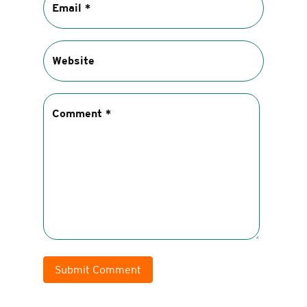
Submit Comment