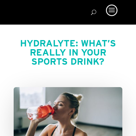
HYDRALYTE: WHAT’S
REALLY IN YOUR
SPORTS DRINK?