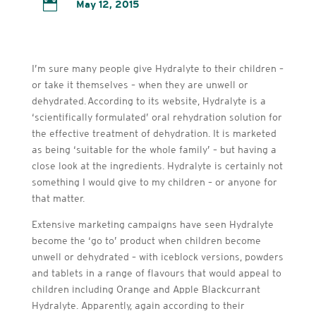

May 12, 2015
I’m sure many people give Hydralyte to their children –
or take it themselves – when they are unwell or
dehydrated. According to its website, Hydralyte is a
‘scientifically formulated’ oral rehydration solution for
the effective treatment of dehydration. It is marketed
as being ‘suitable for the whole family’ – but having a
close look at the ingredients. Hydralyte is certainly not
something I would give to my children – or anyone for
that matter.
Extensive marketing campaigns have seen Hydralyte
become the ‘go to’ product when children become
unwell or dehydrated – with iceblock versions, powders
and tablets in a range of flavours that would appeal to
children including Orange and Apple Blackcurrant
Hydralyte. Apparently, again according to their