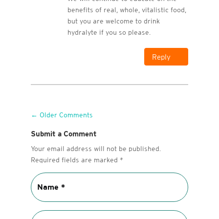
benefits of real, whole, vitalistic food,
but you are welcome to drink
hydralyte if you so please.
Reply
←
Older Comments
Submit a Comment
Your email address will not be published.
Required fields are marked
*