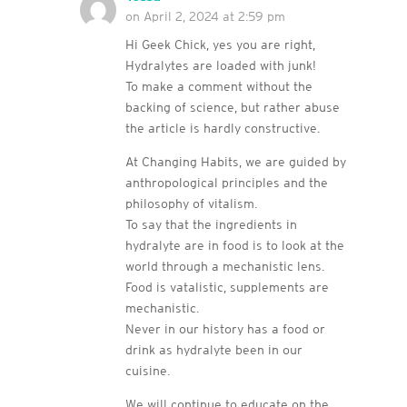
on April 2, 2024 at 2:59 pm
Hi Geek Chick, yes you are right,
Hydralytes are loaded with junk!
To make a comment without the
backing of science, but rather abuse
the article is hardly constructive.
At Changing Habits, we are guided by
anthropological principles and the
philosophy of vitalism.
To say that the ingredients in
hydralyte are in food is to look at the
world through a mechanistic lens.
Food is vatalistic, supplements are
mechanistic.
Never in our history has a food or
drink as hydralyte been in our
cuisine.
We will continue to educate on the