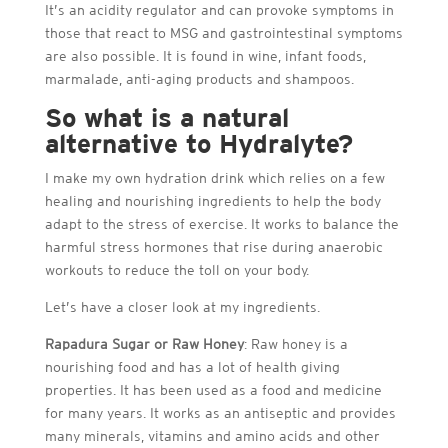
It’s an acidity regulator and can provoke symptoms in
those that react to MSG and gastrointestinal symptoms
are also possible. It is found in wine, infant foods,
marmalade, anti-aging products and shampoos.
So what is a natural
alternative to Hydralyte?
I make my own hydration drink which relies on a few
healing and nourishing ingredients to help the body
adapt to the stress of exercise. It works to balance the
harmful stress hormones that rise during anaerobic
workouts to reduce the toll on your body.
Let’s have a closer look at my ingredients.
Rapadura Sugar or Raw Honey
: Raw honey is a
nourishing food and has a lot of health giving
properties. It has been used as a food and medicine
for many years. It works as an antiseptic and provides
many minerals, vitamins and amino acids and other