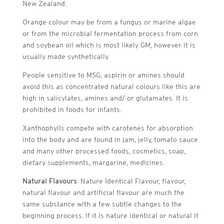
New Zealand.
Orange colour may be from a fungus or marine algae
or from the microbial fermentation process from corn
and soybean oil which is most likely GM, however it is
usually made synthetically.
People sensitive to MSG, aspirin or amines should
avoid this as concentrated natural colours like this are
high in salicylates, amines and/ or glutamates. It is
prohibited in foods for infants.
Xanthophylls compete with carotenes for absorption
into the body and are found in jam, jelly, tomato sauce
and many other processed foods, cosmetics, soap,
dietary supplements, margarine, medicines.
Natural Flavours
: Nature Identical Flavour, flavour,
natural flavour and artificial flavour are much the
same substance with a few subtle changes to the
beginning process. If it is nature identical or natural it