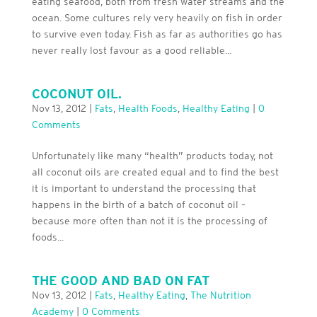
eating seafood, both from fresh water streams and the
ocean. Some cultures rely very heavily on fish in order
to survive even today. Fish as far as authorities go has
never really lost favour as a good reliable...
COCONUT OIL.
Nov 13, 2012
|
Fats
,
Health Foods
,
Healthy Eating
|
0
Comments
Unfortunately like many “health” products today, not
all coconut oils are created equal and to find the best
it is important to understand the processing that
happens in the birth of a batch of coconut oil –
because more often than not it is the processing of
foods...
THE GOOD AND BAD ON FAT
Nov 13, 2012
|
Fats
,
Healthy Eating
,
The Nutrition
Academy
|
0 Comments