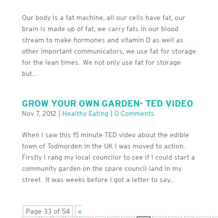
Our body is a fat machine, all our cells have fat, our
brain is made up of fat, we carry fats in our blood
stream to make hormones and vitamin D as well as
other important communicators, we use fat for storage
for the lean times. We not only use fat for storage
but...
GROW YOUR OWN GARDEN- TED VIDEO
Nov 7, 2012
|
Healthy Eating
|
0 Comments
When I saw this 15 minute TED video about the edible
town of Todmorden in the UK I was moved to action.
Firstly I rang my local councilor to see if I could start a
community garden on the spare council land in my
street. It was weeks before I got a letter to say...
Page 33 of 54
«