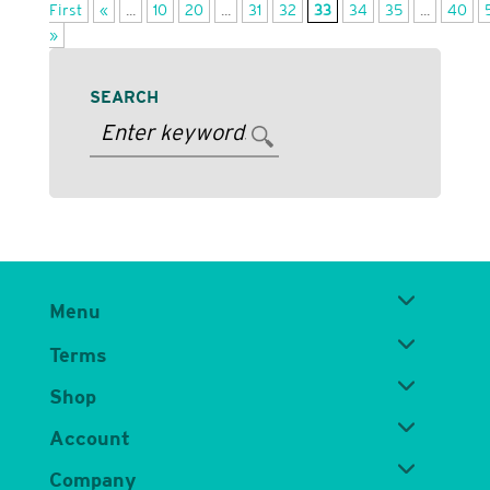
First
«
...
10
20
...
31
32
33
34
35
...
40
»
SEARCH
Menu
Terms
Shop
Account
Company