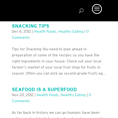
SNACKING TIPS
Dec 6, 2012
|
Health Foods
,
Healthy Eating
|
0
Comments
Tips for Snacking You need to plan ahead in
preparation of some of the recipes so you have the
right ingredients in your house. Check out your local
farmer’s market of your local fruit shop for fruits in
season. Often you can pick up second-grade fruits eg....
SEAFOOD IS A SUPERFOOD
Nov 20, 2012
|
Health Foods
,
Healthy Eating
|
0
Comments
As far back in history we can go humans have been