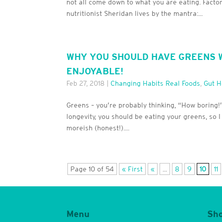
not all come down to what you are eating. Factor
nutritionist Sheridan lives by the mantra:...
WHY YOU SHOULD HAVE GREENS W
ENJOYABLE!
Feb 27, 2018
|
Changing Habits Real Foods
,
Gut H
Greens – you’re probably thinking, “How boring!”.
longevity, you should be eating your greens, so 
moreish (honest!)....
Page 10 of 54
« First
«
...
8
9
10
11
Menu
Sh