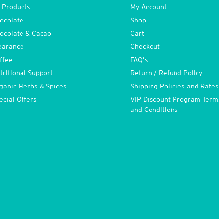
l Products
My Account
ocolate
Shop
ocolate & Cacao
Cart
earance
Checkout
ffee
FAQ’s
tritional Support
Return / Refund Policy
ganic Herbs & Spices
Shipping Policies and Rates
ecial Offers
VIP Discount Program Term
and Conditions