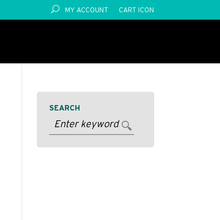
MY ACCOUNT
CART ICON
SEARCH