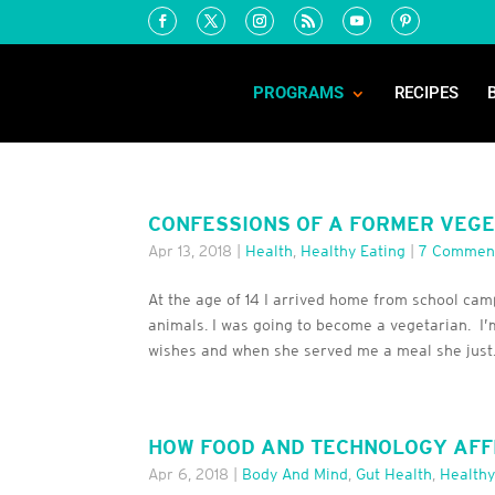
PROGRAMS
RECIPES
CONFESSIONS OF A FORMER VEGET
Apr 13, 2018
|
Health
,
Healthy Eating
|
7 Commen
At the age of 14 I arrived home from school cam
animals. I was going to become a vegetarian. I’
wishes and when she served me a meal she just.
HOW FOOD AND TECHNOLOGY AFF
Apr 6, 2018
|
Body And Mind
,
Gut Health
,
Healthy