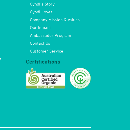
Cyndi’s Story
Cyndi Loves
Company Mission & Values
Our Impact
Ambassador Program
Contact Us
Customer Service
s
Certifications