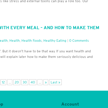
s like stress and external toxins can play a role too. Our
ITH EVERY MEAL – AND HOW TO MAKE THEM
ealth
,
Health
,
Health Foods
,
Healthy Eating
|
0 Comments
 But it doesn’t have to be that way. If you want health and
I will explain later how to make them seriously delicious and
12
...
20
30
40
...
»
Last »
op
Account