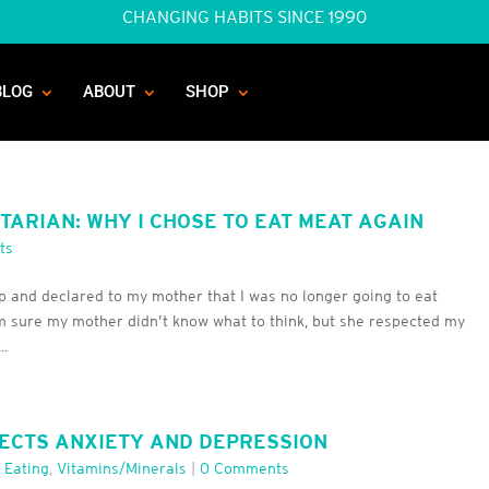
CHANGING HABITS SINCE 1990
BLOG
ABOUT
SHOP
ARIAN: WHY I CHOSE TO EAT MEAT AGAIN
ts
p and declared to my mother that I was no longer going to eat
m sure my mother didn’t know what to think, but she respected my
..
ECTS ANXIETY AND DEPRESSION
 Eating
,
Vitamins/minerals
|
0 Comments