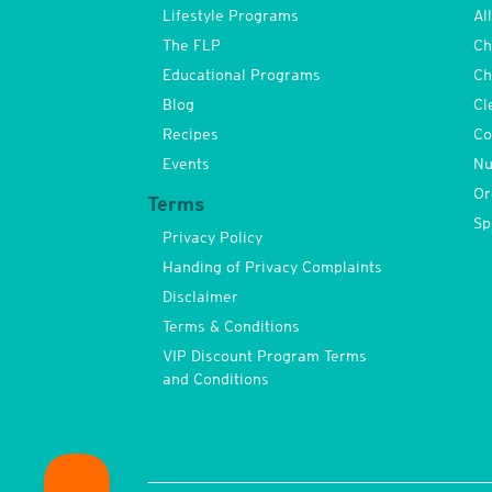
Lifestyle Programs
Al
The FLP
Ch
Educational Programs
Ch
Blog
Cl
Recipes
Co
Events
Nu
Or
Terms
Sp
Privacy Policy
Handing of Privacy Complaints
Disclaimer
Terms & Conditions
VIP Discount Program Terms
and Conditions