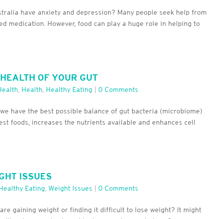
ustralia have anxiety and depression? Many people seek help from
ed medication. However, food can play a huge role in helping to
 HEALTH OF YOUR GUT
Health
,
Health
,
Healthy Eating
|
0 Comments
ng we have the best possible balance of gut bacteria (microbiome)
est foods, increases the nutrients available and enhances cell
GHT ISSUES
Healthy Eating
,
Weight Issues
|
0 Comments
e gaining weight or finding it difficult to lose weight? It might