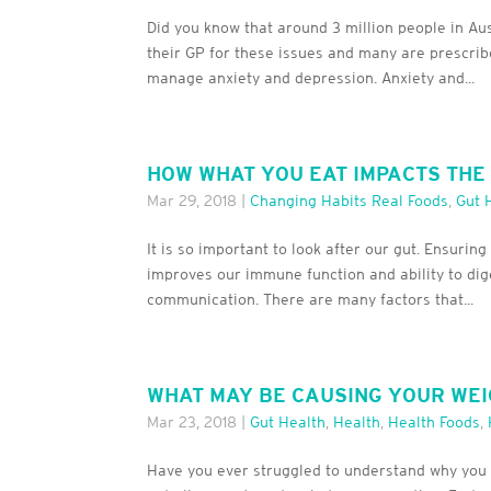
Did you know that around 3 million people in A
their GP for these issues and many are prescrib
manage anxiety and depression. Anxiety and...
HOW WHAT YOU EAT IMPACTS THE
Mar 29, 2018
|
Changing Habits Real Foods
,
Gut 
It is so important to look after our gut. Ensuri
improves our immune function and ability to dig
communication. There are many factors that...
WHAT MAY BE CAUSING YOUR WEI
Mar 23, 2018
|
Gut Health
,
Health
,
Health Foods
,
Have you ever struggled to understand why you ar