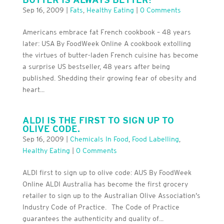
Sep 16, 2009
|
Fats
,
Healthy Eating
|
0 Comments
Americans embrace fat French cookbook – 48 years
later: USA By FoodWeek Online A cookbook extolling
the virtues of butter-laden French cuisine has become
a surprise US bestseller, 48 years after being
published. Shedding their growing fear of obesity and
heart...
ALDI IS THE FIRST TO SIGN UP TO
OLIVE CODE.
Sep 16, 2009
|
Chemicals In Food
,
Food Labelling
,
Healthy Eating
|
0 Comments
ALDI first to sign up to olive code: AUS By FoodWeek
Online ALDI Australia has become the first grocery
retailer to sign up to the Australian Olive Association’s
Industry Code of Practice. The Code of Practice
guarantees the authenticity and quality of...