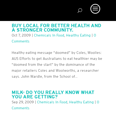
BUY LOCAL FOR BETTER HEALTH AND
A STRONGER COMMUNITY.
Oct 7, 2009
|
Chemicals In Food
,
Healthy Eating
|
0
Comments
Healthy eating message “doomed” by Coles, Woolies:
AUS Efforts to get Australians to eat healthier may be
“doomed from the start” by the dominance of the
major retailers Coles and Woolworths, a researcher
says. John Wardle, from the School of...
MILK- DO YOU REALLY KNOW WHAT
YOU ARE GETTING?
Sep 29, 2009
|
Chemicals In Food
,
Healthy Eating
|
0
Comments