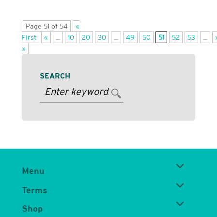
Page 51 of 54
«
First
«
...
10
20
30
...
49
50
51
52
53
...
»
SEARCH
Menu
Terms
Shop