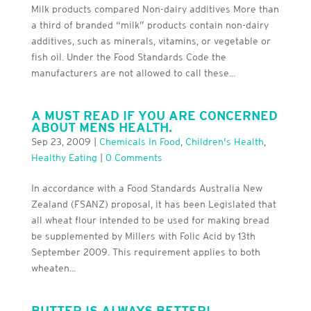
Milk products compared Non-dairy additives More than
a third of branded “milk” products contain non-dairy
additives, such as minerals, vitamins, or vegetable or
fish oil. Under the Food Standards Code the
manufacturers are not allowed to call these...
A MUST READ IF YOU ARE CONCERNED
ABOUT MENS HEALTH.
Sep 23, 2009
|
Chemicals In Food
,
Children's Health
,
Healthy Eating
|
0 Comments
In accordance with a Food Standards Australia New
Zealand (FSANZ) proposal, it has been Legislated that
all wheat flour intended to be used for making bread
be supplemented by Millers with Folic Acid by 13th
September 2009. This requirement applies to both
wheaten...
BUTTER IS ALWAYS BETTER!