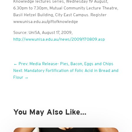
Knowledge lectures series, Wednesday 19 August,
6.30pm to 7.30pm, Mutual Community Lecture Theatre,
Basil Hetzel Building, City East Campus. Register
www.unisa.edu.au/giftofknowledge
Source: UniSA, August 17, 2009,
http://www.unisa.edu.au/news/2009/170809.asp
←
Prev: Media Release- Pies, Bacon, Eggs and Chips
Next: Mandatory Fortification of Folic Acid in Bread and
Flour
→
You May Also Like…