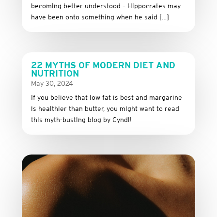
becoming better understood – Hippocrates may
have been onto something when he said […]
22 MYTHS OF MODERN DIET AND
NUTRITION
May 30, 2024
If you believe that low fat is best and margarine
is healthier than butter, you might want to read
this myth-busting blog by Cyndi!