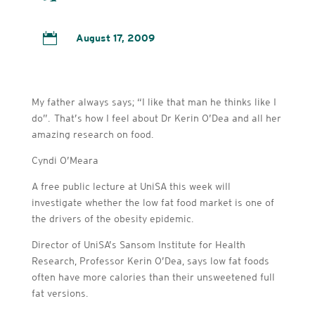

August 17, 2009
My father always says; “I like that man he thinks like I
do”. That’s how I feel about Dr Kerin O’Dea and all her
amazing research on food.
Cyndi O’Meara
A free public lecture at UniSA this week will
investigate whether the low fat food market is one of
the drivers of the obesity epidemic.
Director of UniSA’s Sansom Institute for Health
Research, Professor Kerin O’Dea, says low fat foods
often have more calories than their unsweetened full
fat versions.