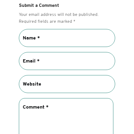
Submit a Comment
Your email address will not be published.
Required fields are marked
*