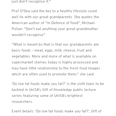
just don’t recognise it.”
Prof O’Dea said the key to a healthy lifestyle could
well lie with our great grandparents. She quotes the
American author of “In Defence of Food”, Michael
Pollan: “Don’t eat anything your great grandmother
wouldn’t recognise”.
“What is meant by that is that our grandparents ate
basic foods – meat, eggs, milk, cheese, fruit and
vegetables. More and more of what is available on
supermarket shelves today is highly processed and
may have little relationship to the fresh food images
which are often used to promote them,” she said.
‘Do low fat foods make you fat?’ is the sixth topic to be
tackled in UniSA’s Gift of Knowledge public lecture
series featuring some of UniSA’s brightest
researchers.
Event details: ‘Do low fat foods make you fat?’, Gift of