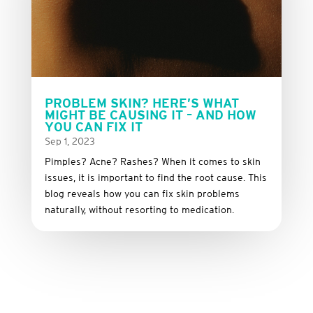
PROBLEM SKIN? HERE’S WHAT
MIGHT BE CAUSING IT – AND HOW
YOU CAN FIX IT
Sep 1, 2023
Pimples? Acne? Rashes? When it comes to skin
issues, it is important to find the root cause. This
blog reveals how you can fix skin problems
naturally, without resorting to medication.