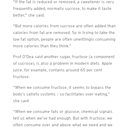
“If the fat is reduced or removed, a sweetener is very
frequently added, normally sucrose, to make it taste
better,” she said.
“But more calories from sucrose are often added than
calories from fat are removed. So in trying to take the
low fat option, people are often unwittingly consuming
more calories than they think.”
Prof O’Dea said another sugar, fructose (a component
of sucrose), is also a problem in modern diets. Apple
juice, for example, contains around 65 per cent
fructose.
“When we consume fructose, it seems to bypass the
body’s satiety systems – so facilitates over-eating,”
she said.
“When we consume fats or glucose, chemical signals
tell us when we’ve had enough. But with fructose, we
often consume over and above what we need and we