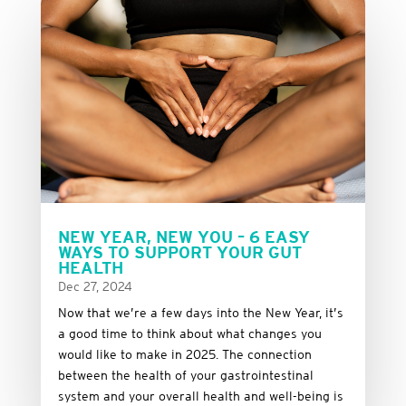
NEW YEAR, NEW YOU – 6 EASY
WAYS TO SUPPORT YOUR GUT
HEALTH
Dec 27, 2024
Now that we’re a few days into the New Year, it’s
a good time to think about what changes you
would like to make in 2025. The connection
between the health of your gastrointestinal
system and your overall health and well-being is