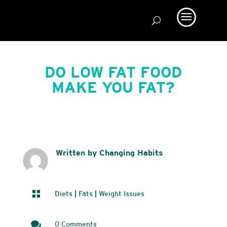
DO LOW FAT FOOD
MAKE YOU FAT?
Written by Changing Habits

Diets
|
Fats
|
Weight Issues

0 Comments