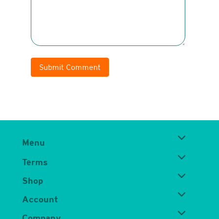
Submit Comment
Menu
Terms
Shop
Account
Company