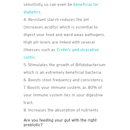
sensitivity, so can even be
beneficial for
diabetics
.
Resistant starch reduces the pH
(increases acidity) which is essential to
digest your food and ward away pathogens.
High pH levels are linked with several
illnesses such as
Crohn’s and ulcerative
colitis.
Stimulates the growth of Bifidobacterium
which is an extremely beneficial bacteria.
Boosts stool frequency and consistency.
Boosts your immune system, as 80% of
your immune system lies in your digestive
tract.
Increases the absorption of nutrients.
Are you feeding your gut with the right
prebiotic?