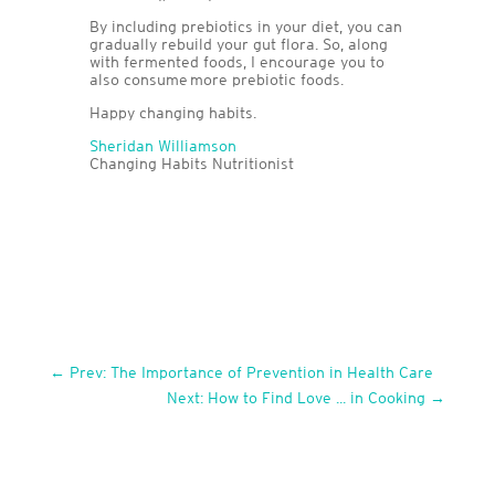
By including prebiotics in your diet, you can
gradually rebuild your gut flora. So, along
with fermented foods, I encourage you to
also consume more prebiotic foods.
Happy changing habits.
Sheridan Williamson
Changing Habits Nutritionist
←
Prev: The Importance of Prevention in Health Care
Next: How to Find Love ... in Cooking
→