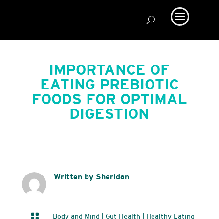
IMPORTANCE OF
EATING PREBIOTIC
FOODS FOR OPTIMAL
DIGESTION
Written by Sheridan

Body and Mind
|
Gut Health
|
Healthy Eating