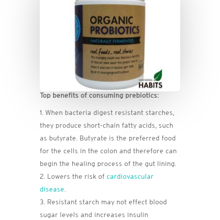
Top benefits of consuming prebiotics:
When bacteria digest resistant starches,
they produce short-chain fatty acids, such
as butyrate. Butyrate is the preferred food
for the cells in the colon and therefore can
begin the healing process of the gut lining.
Lowers the risk of
cardiovascular
disease
.
Resistant starch may not effect blood
sugar levels and increases insulin