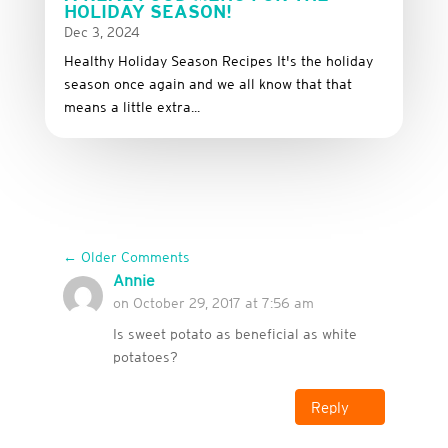
HOLIDAY SEASON!
Dec 3, 2024
Healthy Holiday Season Recipes It's the holiday
season once again and we all know that that
means a little extra...
←
Older Comments
Annie
on October 29, 2017 at 7:56 am
Is sweet potato as beneficial as white
potatoes?
Reply