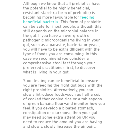
Although we know that all prebiotics have
the potential to be highly beneficial,
resistant starch (a form of prebiotic) is
becoming more favourable for
feeding
beneficial bacteria.
This form of prebiotic
can be safe for most people, although this
still depends on the microbial balance in
the gut. If you have an overgrowth of
pathogenic microorganisms living in your
gut, such as a parasite, bacteria or yeast,
you will have to be extra diligent with the
type of foods you are consuming. In this
case we recommend you consider a
comprehensive stool test through your
preferred practitioner first, to discover
what is living in your gut.
Stool testing can be beneficial to ensure
you are feeding the right gut bugs with the
right prebiotics. Alternatively, you can
slowly introduce foods—such as half a cup
of cooked then cooled rice or a tablespoon
of green banana flour—and monitor how you
feel. If you develop a bloated stomach,
constipation or diarrhoea, then your gut
may need some extra attention OR you
need to reduce the amount you are having
and slowly, slowly increase the amount.