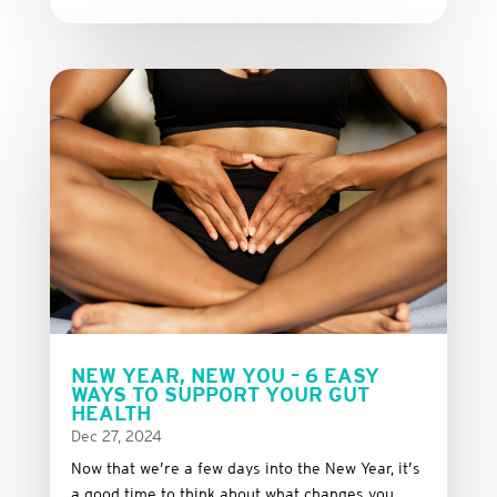
NEW YEAR, NEW YOU – 6 EASY
WAYS TO SUPPORT YOUR GUT
HEALTH
Dec 27, 2024
Now that we’re a few days into the New Year, it’s
a good time to think about what changes you