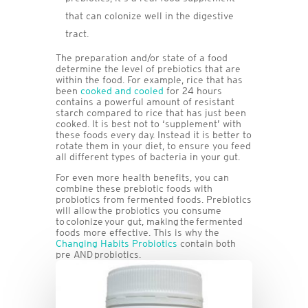
that can colonize well in the digestive
tract.
The preparation and/or state of a food
determine the level of prebiotics that are
within the food. For example, rice that has
been
cooked and cooled
for 24 hours
contains a powerful amount of resistant
starch compared to rice that has just been
cooked. It is best not to ‘supplement’ with
these foods every day. Instead it is better to
rotate them in your diet, to ensure you feed
all different types of bacteria in your gut.
For even more health benefits, you can
combine these prebiotic foods with
probiotics from fermented foods. Prebiotics
will allow the probiotics you consume
to colonize your gut, making the fermented
foods more effective. This is why the
Changing Habits Probiotics
contain both
pre AND probiotics.