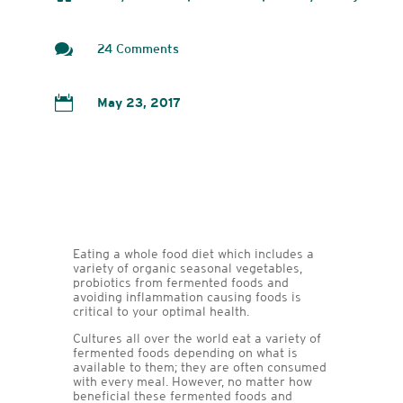

24 Comments

May 23, 2017
Eating a whole food diet which includes a
variety of organic seasonal vegetables,
probiotics from fermented foods and
avoiding inflammation causing foods is
critical to your optimal health.
Cultures all over the world eat a variety of
fermented foods depending on what is
available to them; they are often consumed
with every meal. However, no matter how
beneficial these fermented foods and