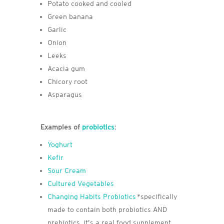
Potato cooked and cooled
Green banana
Garlic
Onion
Leeks
Acacia gum
Chicory root
Asparagus
Examples of
probiotics
:
Yoghurt
Kefir
Sour Cream
Cultured Vegetables
Changing Habits Probiotics
*specifically
made to contain both probiotics AND
prebiotics, it’s a real food supplement