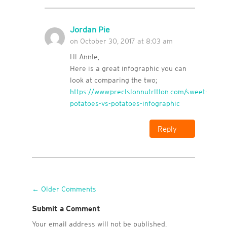
Jordan Pie
on October 30, 2017 at 8:03 am
Hi Annie,
Here is a great infographic you can
look at comparing the two;
https://www.precisionnutrition.com/sweet-
potatoes-vs-potatoes-infographic
Reply
←
Older Comments
Submit a Comment
Your email address will not be published.