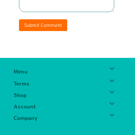
Submit Comment
Menu
Terms
Shop
Account
Company