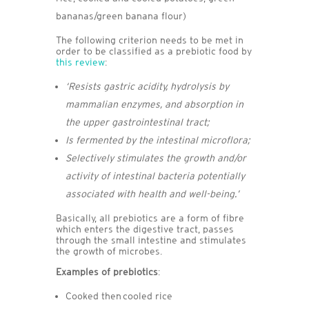
bananas/green banana flour)
The following criterion needs to be met in
order to be classified as a prebiotic food by
this review
:
‘Resists gastric acidity, hydrolysis by
mammalian enzymes, and absorption in
the upper gastrointestinal tract;
Is fermented by the intestinal microflora;
Selectively stimulates the growth and/or
activity of intestinal bacteria potentially
associated with health and well-being.’
Basically, all prebiotics are a form of fibre
which enters the digestive tract, passes
through the small intestine and stimulates
the growth of microbes.
Examples of prebiotics
:
Cooked then cooled rice