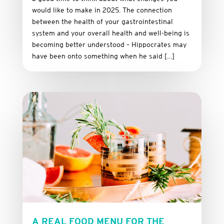
would like to make in 2025. The connection
between the health of your gastrointestinal
system and your overall health and well-being is
becoming better understood – Hippocrates may
have been onto something when he said […]
A REAL FOOD MENU FOR THE