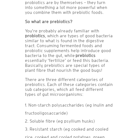
probiotics are by themselves – they turn
into something a lot more powerful when
you combine them with prebiotic foods.
So what are prebiotics?
You’re probably already familiar with
probiotics
, which are types of good bacteria
similar to what is found in the digestive
tract. Consuming fermented foods and
probiotic supplements help introduce good
bacteria to the gut, while
prebiotics
essentially ‘fertilize’ or feed this bacteria.
Basically, prebiotics are special types of
plant fibre that nourish the good bugs!
There are three different categories of
prebiotics. Each of these categories contain
sub categories, which all feed different
types of gut microorganisms:
Non-starch polysaccharides (eg inulin and
fructooligosaccaride)
Soluble fibre (eg psyllium husks)
Resistant starch (eg cooked and cooled
rice, cooked and cooled potatoes, green