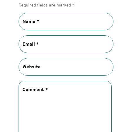
Required fields are marked
*