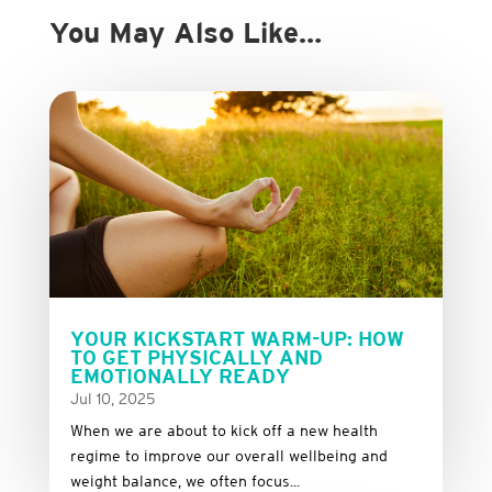
You May Also Like…
YOUR KICKSTART WARM-UP: HOW
TO GET PHYSICALLY AND
EMOTIONALLY READY
Jul 10, 2025
When we are about to kick off a new health
regime to improve our overall wellbeing and
weight balance, we often focus...