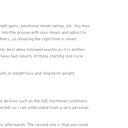
ight gains, emotional mood swings, etc. You may
t into the groove with your meals and adjust to
others, so choosing the right time is smart.
ks best when followed exactly as it is written
e have had reports of those starting mid-cycle
sults in weight loss and long-term weight
ive devices such as the IUD, hormonal conditions
arted, so I can understand from a very personal
tely afterwards. The second one is that you could