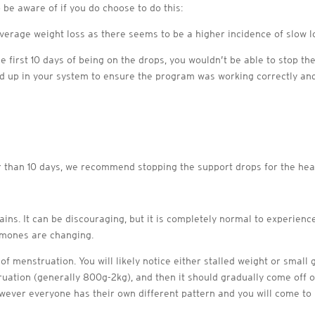
 be aware of if you do choose to do this:
verage weight loss as there seems to be a higher incidence of slow l
he first 10 days of being on the drops, you wouldn’t be able to stop the
 up in your system to ensure the program was working correctly and
r than 10 days, we recommend stopping the support drops for the heav
ns. It can be discouraging, but it is completely normal to experienc
rmones are changing.
y of menstruation. You will likely notice either stalled weight or small
ruation (generally 800g-2kg), and then it should gradually come off ov
ver everyone has their own different pattern and you will come to l