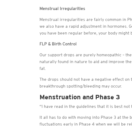
Menstrual Irregularities
Menstrual irregularities are fairly common in Ph
we also have a rapid adjustment in hormones. Gen
you have been regular before, your body might be
FLP & Birth Control
Our support drops are purely homeopathic – th
naturally found in nature to aid and improve the
fat.
The drops should not have a negative effect on t
breakthrough spotting/bleeding may occur.
Menstruation and Phase 3
“I have read in the guidelines that it is best no
It all has to do with moving into Phase 3 at th
fluctuations early in Phase 4 when we will be rei