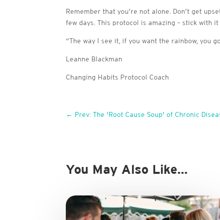
Remember that you’re not alone. Don’t get upset 
few days. This protocol is amazing – stick with it
“The way I see it, if you want the rainbow, you g
Leanne Blackman
Changing Habits Protocol Coach
←
Prev: The 'Root Cause Soup' of Chronic Disea
You May Also Like…