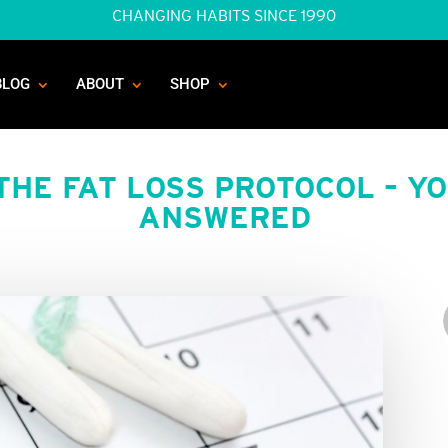
CHANGING HABITS SINCE 1990
BLOG
ABOUT
SHOP
THE FAT LOSS PROTOCOL – Y
ANSWERED