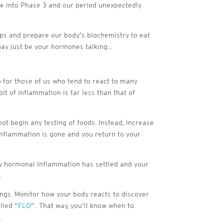
ove into Phase 3 and our period unexpectedly
rops and prepare our body’s biochemistry to eat
 may just be your hormones talking…
 for those of us who tend to react to many
it of inflammation is far less than that of
t begin any testing of foods. Instead, increase
 inflammation is gone and you return to your
any hormonal inflammation has settled and your
.
hings. Monitor how your body reacts to discover
lled “
FLO
”. That way, you’ll know when to
.