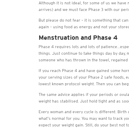
Although it is not ideal, for some of us we hav
arrives) and we must face Phase 3 with our peri
But please do not fear – it is something that ca
again – using food as energy and not your stored
Menstruation and Phase 4
Phase 4 requires lots and lots of patience…esp
things. Just continue to take things day by day, 
someone who has thrown in the towel, regained a
If you reach Phase 4 and have gained some hormo
your serving sizes of your Phase 2 safe foods, ea
lowest known protocol weight. Then you can begi
The same advice applies if your periods or ovul
weight has stabilised. Just hold tight and as so
Every woman and every cycle is different. Birth c
what’s normal for you. You may want to track yo
expect your weight gain. Still, do your best no