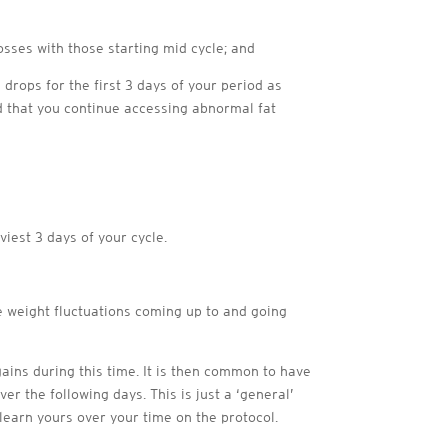
osses with those starting mid cycle; and
 drops for the first 3 days of your period as
 that you continue accessing abnormal fat
iest 3 days of your cycle.
e weight fluctuations coming up to and going
 gains during this time. It is then common to have
er the following days. This is just a ‘general’
earn yours over your time on the protocol.