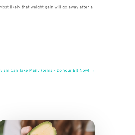
ost likely, that weight gain will go away after a
ivism Can Take Many Forms – Do Your Bit Now!
→