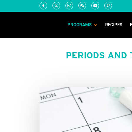
PROGRAMS
RECIPES
PERIODS AND 