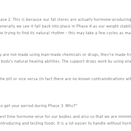
ase 2. This is because our fat stores are actually hormone-producing 
erally, we see it fall back into place in Phase 4 as our weight stabil
 trying to find its natural rhythm – this may take a few cycles as ma
ey are not made using man-made chemicals or drugs, they’re made fr
 body’s natural healing abilities. The support drops work by using ene
he pill or vice versa (in fact there are no known contraindications 
t to get your period during Phase 3. Why?”
e best time hormone-wise for our bodies and also so that we are mini
ntroducing and testing foods. It is a lot easier to handle without hor