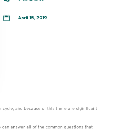

April 15, 2019
ycle, and because of this there are significant
f we can answer all of the common questions that