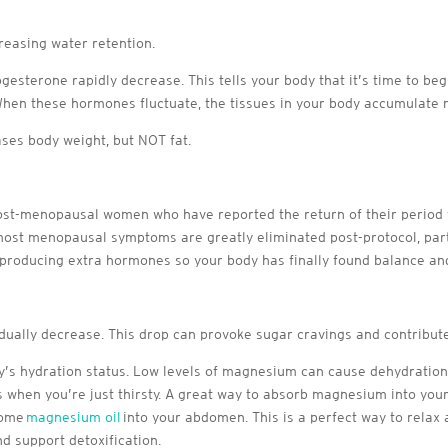
easing water retention.
ogesterone rapidly decrease. This tells your body that it’s time to b
 When these hormones fluctuate, the tissues in your body accumulate m
ases body weight, but NOT fat.
-menopausal women who have reported the return of their period for 
ost menopausal symptoms are greatly eliminated post-protocol, part
 producing extra hormones so your body has finally found balance a
ually decrease. This drop can provoke sugar cravings and contribute
y’s hydration status. Low levels of magnesium can cause dehydration
s when you’re just thirsty. A great way to absorb magnesium into you
some
magnesium oil
into your abdomen. This is a perfect way to relax
d support detoxification.