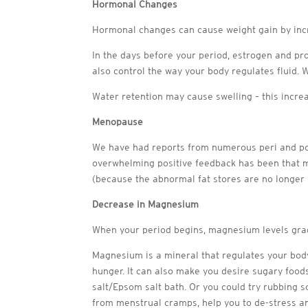
Hormonal Changes
Hormonal changes can cause weight gain by incr
In the days before your period, estrogen and pr
also control the way your body regulates fluid.
Water retention may cause swelling – this incre
Menopause
We have had reports from numerous peri and post
overwhelming positive feedback has been that m
(because the abnormal fat stores are no longer
Decrease in Magnesium
When your period begins, magnesium levels grad
Magnesium is a mineral that regulates your bod
hunger. It can also make you desire sugary food
salt/Epsom salt bath. Or you could try rubbing 
from menstrual cramps, help you to de-stress an