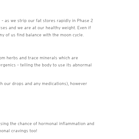
– as we strip our fat stores rapidly in Phase 2
ises and we are at our healthy weight. Even if
ny of us find balance with the moon cycle.
om herbs and trace minerals which are
rgenics – telling the body to use its abnormal
with our drops and any medications), however
mising the chance of hormonal inflammation and
monal cravings too!