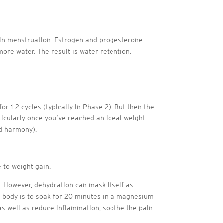
egin menstruation. Estrogen and progesterone
ore water. The result is water retention.
1-2 cycles (typically in Phase 2). But then the
icularly once you’ve reached an ideal weight
nd harmony).
 to weight gain.
. However, dehydration can mask itself as
r body is to soak for 20 minutes in a magnesium
 as well as reduce inflammation, soothe the pain