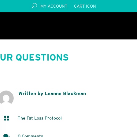
MY ACCOUNT
CART ICON
OUR QUESTIONS
Written by Leanne Blackman

The Fat Loss Protocol

0 Comments