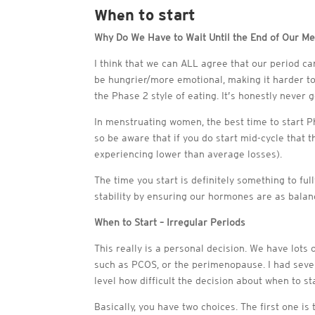
When to start
Why Do We Have to Wait Until the End of Our Me
I think that we can ALL agree that our period 
be hungrier/more emotional, making it harder to 
the Phase 2 style of eating. It’s honestly never g
In menstruating women, the best time to start P
so be aware that if you do start mid-cycle that 
experiencing lower than average losses).
The time you start is definitely something to ful
stability by ensuring our hormones are as balan
When to Start – Irregular Periods
This really is a personal decision. We have lots 
such as PCOS, or the perimenopause. I had sever
level how difficult the decision about when to sta
Basically, you have two choices. The first one i