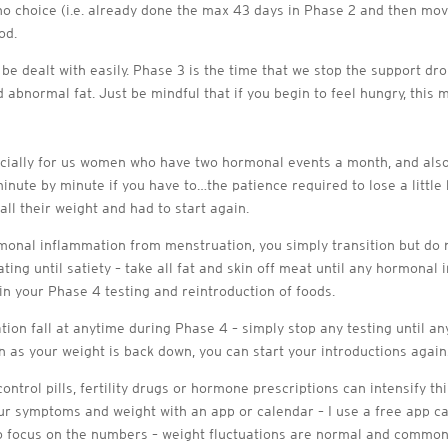
e no choice (i.e. already done the max 43 days in Phase 2 and then m
od.
n be dealt with easily. Phase 3 is the time that we stop the support d
 abnormal fat. Just be mindful that if you begin to feel hungry, this
ecially for us women who have two hormonal events a month, and also
minute by minute if you have to…the patience required to lose a little b
ll their weight and had to start again.
nal inflammation from menstruation, you simply transition but do no
ting until satiety – take all fat and skin off meat until any hormonal
n your Phase 4 testing and reintroduction of foods.
ation fall at anytime during Phase 4 – simply stop any testing until 
on as your weight is back down, you can start your introductions again
ontrol pills, fertility drugs or hormone prescriptions can intensify t
ur symptoms and weight with an app or calendar – I use a free app ca
t to focus on the numbers – weight fluctuations are normal and common