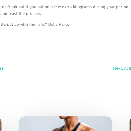
or freak out if you put on a few extra kilograms during your period. M
 and trust the process.
otta put up with the rain.” Dolly Parton
se
Next: Act