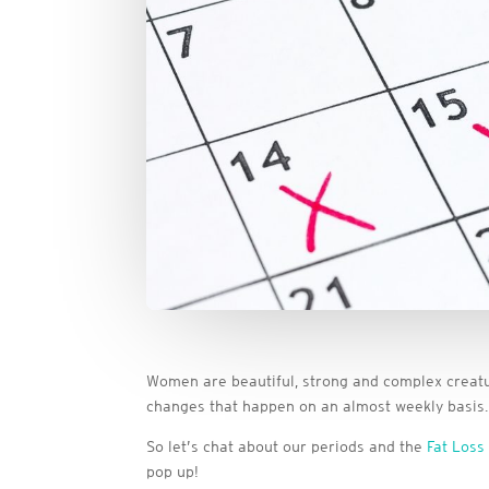
Women are beautiful, strong and complex creatu
changes that happen on an almost weekly basis. I
So let’s chat about our periods and the
Fat Loss
pop up!