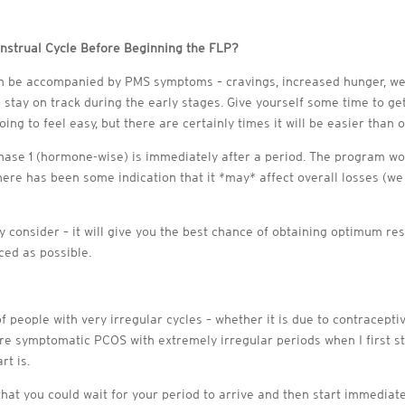
nstrual Cycle Before Beginning the FLP?
can be accompanied by PMS symptoms – cravings, increased hunger, we
stay on track during the early stages. Give yourself some time to ge
oing to feel easy, but there are certainly times it will be easier than 
hase 1 (hormone-wise) is immediately after a period. The program wor
there has been some indication that it *may* affect overall losses (w
ly consider – it will give you the best chance of obtaining optimum re
ced as possible.
of people with very irregular cycles – whether it is due to contracept
e symptomatic PCOS with extremely irregular periods when I first st
rt is.
s that you could wait for your period to arrive and then start immedia