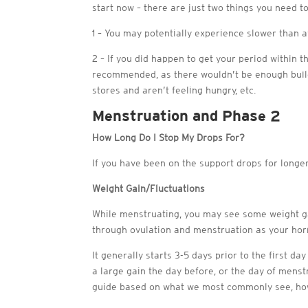
start now – there are just two things you need to
1 – You may potentially experience slower than a
2 – If you did happen to get your period within t
recommended, as there wouldn’t be enough build
stores and aren’t feeling hungry, etc.
Menstruation and Phase 2
How Long Do I Stop My Drops For?
If you have been on the support drops for longe
Weight Gain/Fluctuations
While menstruating, you may see some weight gai
through ovulation and menstruation as your ho
It generally starts 3-5 days prior to the first da
a large gain the day before, or the day of menst
guide based on what we most commonly see, howe