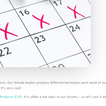
res. Our female bodies produce different hormones each week of our c
t’s very cool!
 Protocol (FLP)
. It is often a hot topic in our forums – so let’s see i