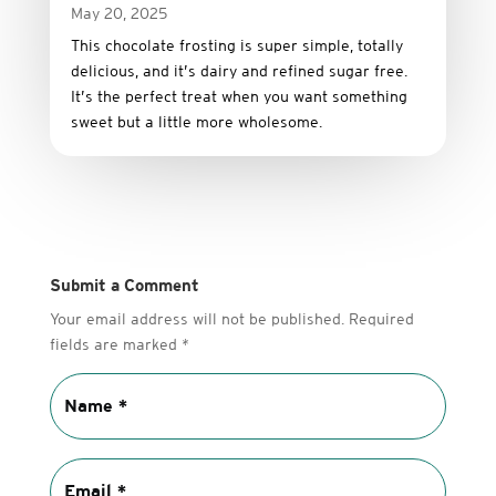
May 20, 2025
This
chocolate
frosting
is
super
simple,
totally
delicious,
and it’s dairy and refined sugar free
.
It’s
the
perfect
treat
when
you
want
something
sweet
but
a
little
more
wholesome.
Submit a Comment
Your email address will not be published.
Required
fields are marked
*