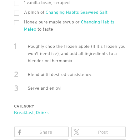
1 vanilla bean, scraped
A pinch of
Changing Habits Seaweed Salt
Honey, pure maple syrup or
Changing Habits
Maleo
to taste
1
Roughly chop the frozen apple (if it's frozen you
won't need ice), and add all ingredients to a
blender or thermomix.
2
Blend until desired consistency.
3
Serve and enjoy!
CATEGORY
Breakfast
,
Drinks
Share
Post