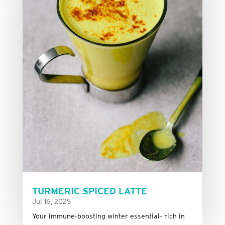
TURMERIC SPICED LATTE
Jul 16, 2025
Your immune-boosting winter essential- rich in