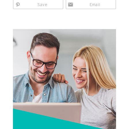
Save
Email