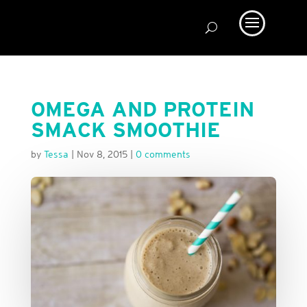
OMEGA AND PROTEIN
SMACK SMOOTHIE
by
Tessa
|
Nov 8, 2015
|
0 comments