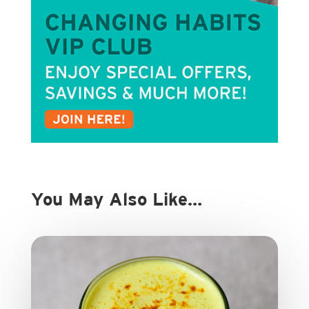
You May Also Like…