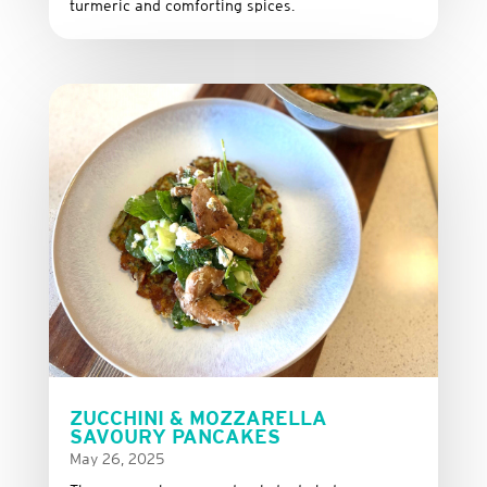
turmeric and comforting spices.
ZUCCHINI & MOZZARELLA
SAVOURY PANCAKES
May 26, 2025