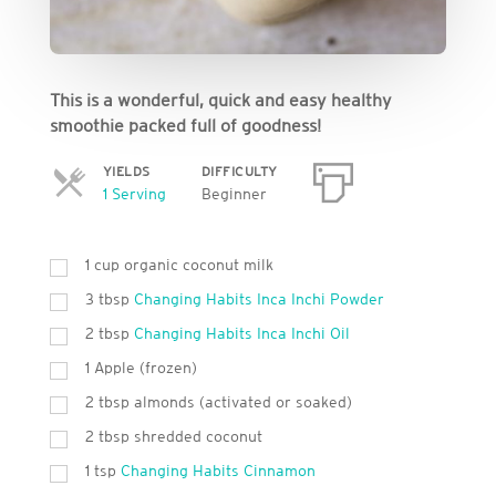
This is a wonderful, quick and easy healthy
smoothie packed full of goodness!
YIELDS
DIFFICULTY
Servings
1 Serving
Beginner
1 cup organic coconut milk
3 tbsp
Changing Habits Inca Inchi Powder
2 tbsp
Changing Habits Inca Inchi Oil
1 Apple (frozen)
2 tbsp almonds (activated or soaked)
2 tbsp shredded coconut
1 tsp
Changing Habits Cinnamon