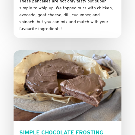
These
pancakes
are
not
only
tasty
but
super
simple
to
whip
up.
We
topped
ours
with
chicken,
avocado,
goat
cheese,
dill,
cucumber,
and
spinach—
but
you
can
mix
and
match
with
your
favourite
ingredients!
SIMPLE CHOCOLATE FROSTING