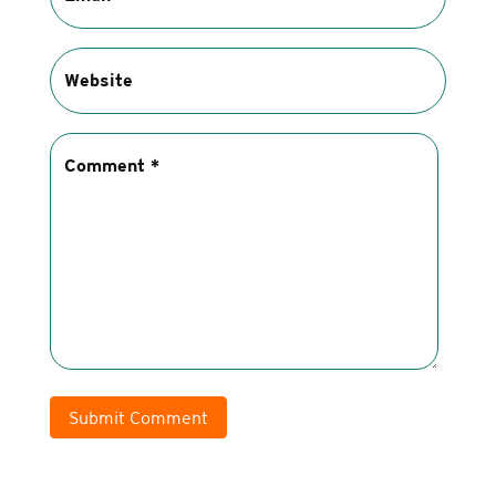
Submit Comment