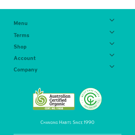
Menu
Terms
Shop
Account
Company
Changing Habits Since 1990