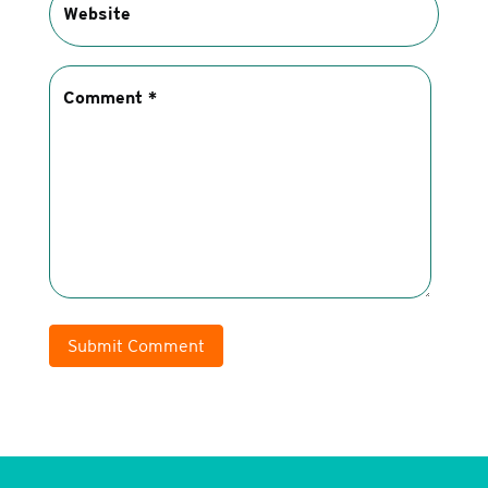
Submit Comment