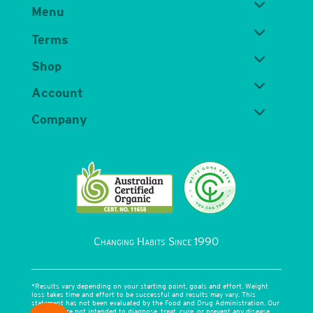
Menu
Terms
Shop
Account
Company
Changing Habits Since 1990
*Results vary depending on your starting point, goals and effort. Weight
loss takes time and effort to be successful and results may vary. This
statement has not been evaluated by the Food and Drug Administration. Our
products are not intended to diagnose, treat, cure, or prevent any disease.