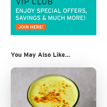
You May Also Like…