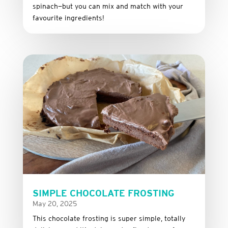
spinach—
but
you
can
mix
and
match
with
your
favourite
ingredients!
SIMPLE CHOCOLATE FROSTING
May 20, 2025
This
chocolate
frosting
is
super
simple,
totally