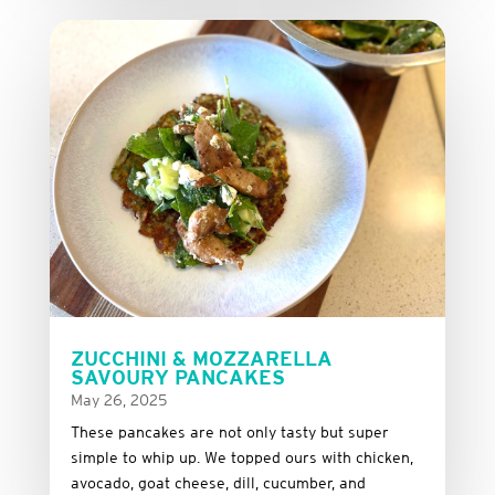
ZUCCHINI & MOZZARELLA
SAVOURY PANCAKES
May 26, 2025
These
pancakes
are
not
only
tasty
but
super
simple
to
whip
up.
We
topped
ours
with
chicken,
avocado,
goat
cheese,
dill,
cucumber,
and