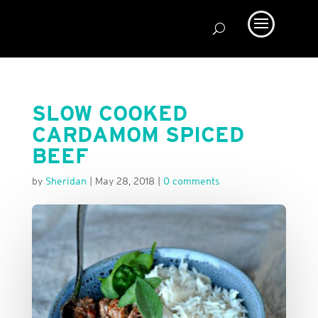
SLOW COOKED
CARDAMOM SPICED
BEEF
by
Sheridan
|
May 28, 2018
|
0 comments