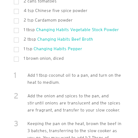
2 cans tomatoes
4
tsp
Chinese five spice powder
2
tsp
Cardamom powder
1
tbsp
Changing Habits Vegetable Stock Powder
2
tbsp
Changing Habits Beef Broth
1
tsp
Changing Habits Pepper
1 brown onion, diced
1
Add 1 tbsp coconut oil to a pan, and turn on the
heat to medium.
2
Add the onion and spices to the pan, and
stir until onions are translucent and the spices
are fragrant, and transfer to your slow cooker.
3
Keeping the pan on the heat, brown the beef in
3 batches, transferring to the slow cooker as
you go. You may want to add 1-2 Tbsps of