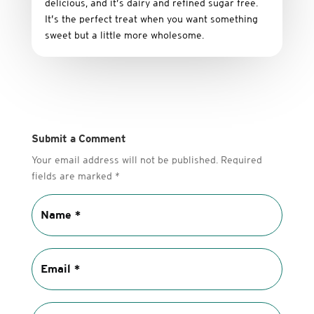
delicious,
and it’s dairy and refined sugar free
.
It’s
the
perfect
treat
when
you
want
something
sweet
but
a
little
more
wholesome.
Submit a Comment
Your email address will not be published.
Required
fields are marked
*