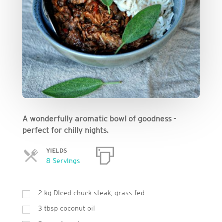
A wonderfully aromatic bowl of goodness -
perfect for chilly nights.
YIELDS
Servings
8 Servings
2
kg
Diced chuck steak, grass fed
3
tbsp
coconut oil