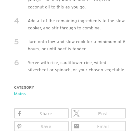
coconut oil to this as you go.
4
Add all of the remaining ingredients to the slow
cooker, and stir through to combine.
5
Turn onto low, and slow cook for a minimum of 6
hours, or until beef is tender.
6
Serve with rice, cauliflower rice, wilted
silverbeet or spinach, or your chosen vegetable.
CATEGORY
Mains
Share
Post
Save
Email