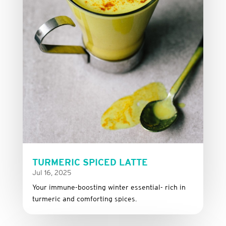
TURMERIC SPICED LATTE
Jul 16, 2025
Your immune-boosting winter essential- rich in
turmeric and comforting spices.