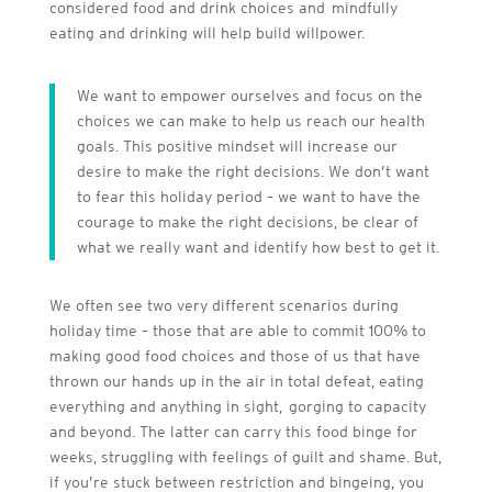
considered food and drink choices and mindfully
eating and drinking will help build willpower.
We want to empower ourselves and focus on the
choices we can make to help us reach our health
goals. This positive mindset will increase our
desire to make the right decisions. We don’t want
to fear this holiday period – we want to have the
courage to make the right decisions, be clear of
what we really want and identify how best to get it.
We often see two very different scenarios during
holiday time – those that are able to commit 100% to
making good food choices and those of us that have
thrown our hands up in the air in total defeat, eating
everything and anything in sight, gorging to capacity
and beyond. The latter can carry this food binge for
weeks, struggling with feelings of guilt and shame. But,
if you’re stuck between restriction and bingeing, you