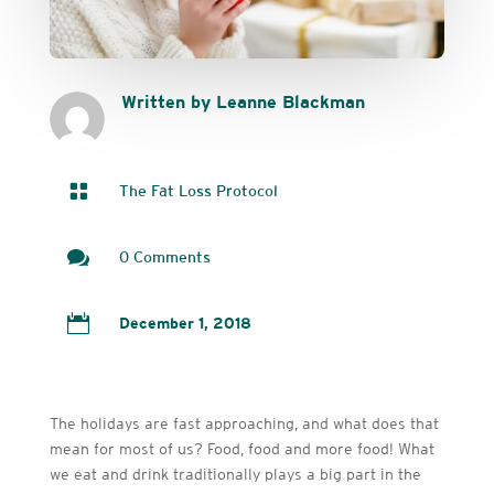
Written by Leanne Blackman

The Fat Loss Protocol

0 Comments

December 1, 2018
The holidays are fast approaching, and what does that
mean for most of us? Food, food and more food! What
we eat and drink traditionally plays a big part in the