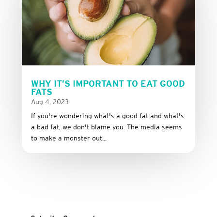
WHY IT’S IMPORTANT TO EAT GOOD
FATS
Aug 4, 2023
If you're wondering what's a good fat and what's
a bad fat, we don't blame you. The media seems
to make a monster out...