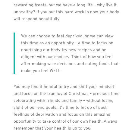
rewarding treats, but we have a long life – why live it
unhealthy? If you put this hard work in now, your body
will respond beautifully.
We can choose to feel deprived, or we can view
this time as an opportunity – a time to focus on
nourishing our body, try new recipes and be
diligent with our choices. Think of how you feel
after making wise decisions and eating foods that
make you feel WELL.
You may find it helpful to try and shift your mindset
and focus on the true joy of Christmas – precious time
celebrating with friends and family – without losing
sight of our end goals. It’s time to let go of past
feelings of deprivation and focus on this amazing
opportunity to take control of our own health. Always
remember that your health is up to you!