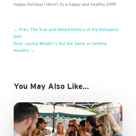
Happy holidays! Here’s to a happy and healthy 2019!
←
Prev: The True and Untold History of the Ketogenic
Diet
Next: Losing Weight is Not the Same as Getting
Healthy
→
You May Also Like…