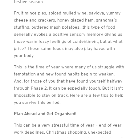
festive season.
Fruit mince pies, spiced mulled wine, pavlova, yummy
cheese and crackers, honey glazed ham, grandma’s
stuffing, buttered mash potatoes…this type of food
generally evokes a positive sensory memory, giving us
those warm fuzzy feelings of contentment, but at what
price? Those same foods may also play havoc with
your body.
This is the time of year where many of us struggle with
temptation and new found habits begin to weaken.
And, for those of you that have found yourself halfway
through Phase 2, it can be especially tough. But it isn’t
impossible to stay on track. Here are a few tips to help
you survive this period:
Plan Ahead and Get Organised!
This can be a very stressful time of year – end of year
work deadlines, Christmas shopping, unexpected