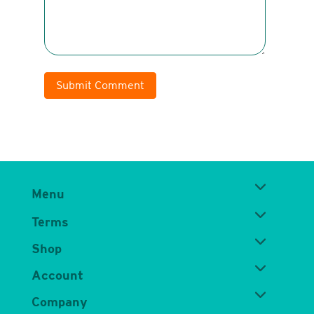
Submit Comment
Menu
Terms
Shop
Account
Company