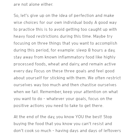
are not alone either.
So, let’s give up on the idea of perfection and make
wise choices for our own individual body. A good way
to practice this is to avoid getting too caught up with
heavy food restrictions during this time. Maybe try
focusing on three things that you want to accomplish
during this period, for example: sleep 8 hours a day,
stay away from known inflammatory food like highly
processed foods, wheat and dairy, and remain active
every day. Focus on these three goals and feel good
about yourself for sticking with them. We often restrict
ourselves way too much and then chastise ourselves
when we fail. Remember, keep your attention on what
you want to do – whatever your goals, focus on the
positive actions you need to take to get there.
At the end of the day, you know YOU the best! Stop
buying the food that you know you can’t resist and
don’t cook so much – having days and days of leftovers