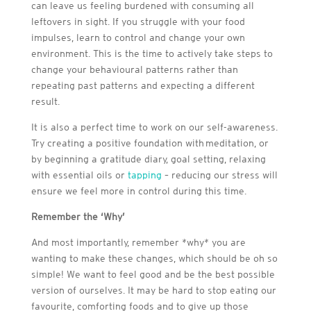
can leave us feeling burdened with consuming all
leftovers in sight. If you struggle with your food
impulses, learn to control and change your own
environment. This is the time to actively take steps to
change your behavioural patterns rather than
repeating past patterns and expecting a different
result.
It is also a perfect time to work on our self-awareness.
Try creating a positive foundation with meditation, or
by beginning a gratitude diary, goal setting, relaxing
with essential oils or
tapping
– reducing our stress will
ensure we feel more in control during this time.
Remember the ‘Why’
And most importantly, remember *why* you are
wanting to make these changes, which should be oh so
simple! We want to feel good and be the best possible
version of ourselves. It may be hard to stop eating our
favourite, comforting foods and to give up those