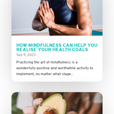
HOW MINDFULNESS CAN HELP YOU
REALISE YOUR HEALTH GOALS
Sep 11, 2023
Practicing the art of mindfulness is a
wonderfully positive and worthwhile activity to
implement, no matter what stage...