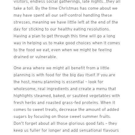
visitors, endless social gatherings, late nights…they all
take a toll. By the time Christmas has come about we
may have spent all our self-control handling these
stresses, meaning we have little left at the end of the
day for sticking to our healthy eating resolutions.
Having a plan to get through this time will go a long
way in helping us to make good choices when it comes
to the food we eat, even when we might be feeling
drained or vulnerable.
One area where we might all benefit from a little
planning is with food for the big day itself. If you are
the host, menu planning is essential – look for
wholesome, real ingredients and create a menu that
highlights steamed, baked, or sautéed vegetables with
fresh herbs and roasted grass-fed proteins. When it
comes to sweet treats, decrease the amount of added
sugars by focusing on those sweet summer fruits.
Don’t forget about all those glorious good fats – they
keep us fuller for longer and add sensational flavours