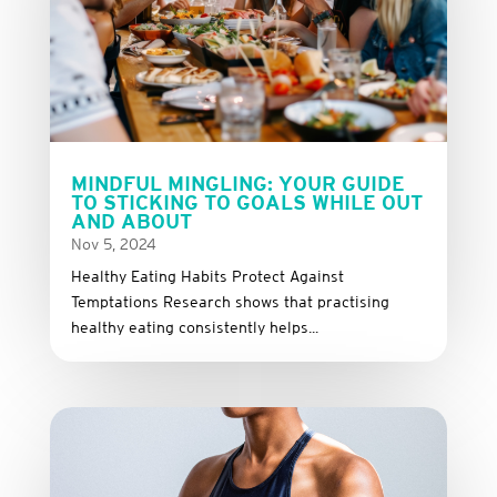
MINDFUL MINGLING: YOUR GUIDE
TO STICKING TO GOALS WHILE OUT
AND ABOUT
Nov 5, 2024
Healthy Eating Habits Protect Against
Temptations Research shows that practising
healthy eating consistently helps...