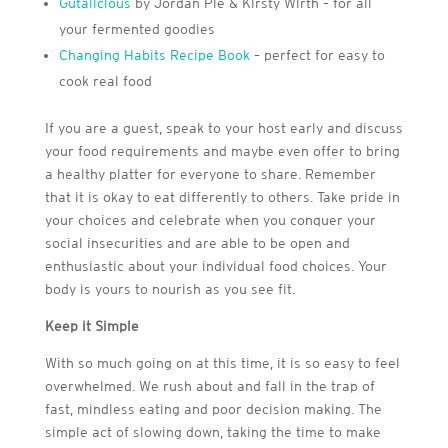
Gutalicious
by Jordan Pie & Kirsty Wirth – for all
your fermented goodies
Changing Habits Recipe Book
– perfect for easy to
cook real food
If you are a guest, speak to your host early and discuss
your food requirements and maybe even offer to bring
a healthy platter for everyone to share. Remember
that it is okay to eat differently to others. Take pride in
your choices and celebrate when you conquer your
social insecurities and are able to be open and
enthusiastic about your individual food choices. Your
body is yours to nourish as you see fit.
Keep it Simple
With so much going on at this time, it is so easy to feel
overwhelmed. We rush about and fall in the trap of
fast, mindless eating and poor decision making. The
simple act of slowing down, taking the time to make