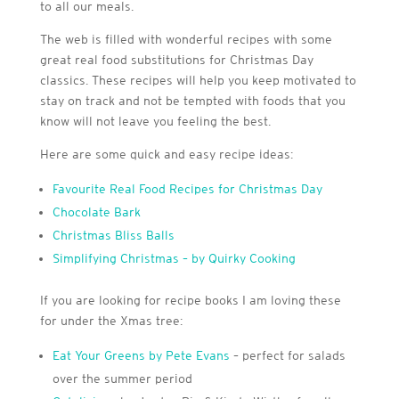
to all our meals.
The web is filled with wonderful recipes with some
great real food substitutions for Christmas Day
classics. These recipes will help you keep motivated to
stay on track and not be tempted with foods that you
know will not leave you feeling the best.
Here are some quick and easy recipe ideas:
Favourite Real Food Recipes for Christmas Day
Chocolate Bark
Christmas Bliss Balls
Simplifying Christmas – by Quirky Cooking
If you are looking for recipe books I am loving these
for under the Xmas tree:
Eat Your Greens by Pete Evans
– perfect for salads
over the summer period