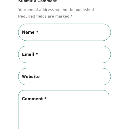
Submit a Comment
Your email address will not be published.
Required fields are marked
*