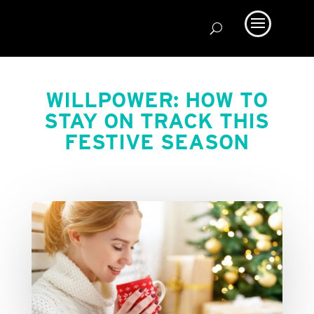
WILLPOWER: HOW TO
STAY ON TRACK THIS
FESTIVE SEASON