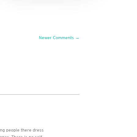
Newer Comments
→
ung people there dress