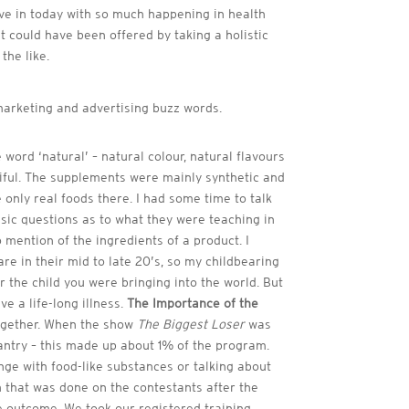
live in today with so much happening in health
at could have been offered by taking a holistic
the like.
marketing and advertising buzz words.
 word ‘natural’ – natural colour, natural flavours
tiful. The supplements were mainly synthetic and
 only real foods there. I had some time to talk
basic questions as to what they were teaching in
 mention of the ingredients of a product. I
e in their mid to late 20’s, so my childbearing
or the child you were bringing into the world. But
ve a life-long illness.
The Importance of the
 together. When the show
The Biggest Loser
was
antry – this made up about 1% of the program.
nge with food-like substances or talking about
h that was done on the contestants after the
e outcome. We took our registered training