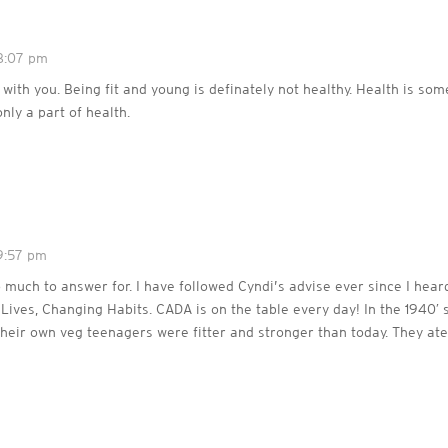
8:07 pm
 with you. Being fit and young is definately not healthy. Health is som
only a part of health.
9:57 pm
 much to answer for. I have followed Cyndi’s advise ever since I hear
ives, Changing Habits. CADA is on the table every day! In the 1940′ 
their own veg teenagers were fitter and stronger than today. They ate