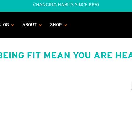
CHANGING HABITS SINCE 1990
BLOG
ABOUT
SHOP
BEING FIT MEAN YOU ARE HE