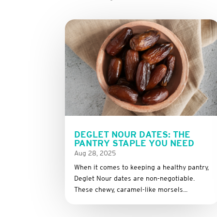
DEGLET NOUR DATES: THE
PANTRY STAPLE YOU NEED
Aug 28, 2025
When it comes to keeping a healthy pantry,
Deglet Nour dates are non-negotiable.
These chewy, caramel-like morsels...