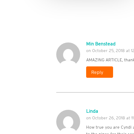
Min Benstead
on October 25, 2018 at 
AMAZING ARTICLE, thank
Reply
Linda
on October 26, 2018 at 11
How true you are Cyndi 