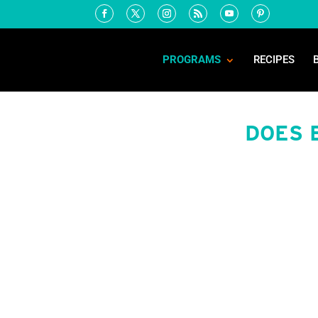
PROGRAMS
RECIPES
DOES 