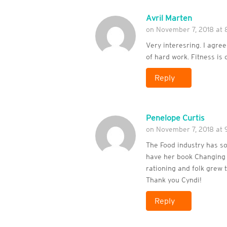
Avril Marten
on November 7, 2018 at 
Very interesring. I agree
of hard work. Fitness is 
Reply
Penelope Curtis
on November 7, 2018 at 
The Food industry has so
have her book Changing L
rationing and folk grew 
Thank you Cyndi!
Reply