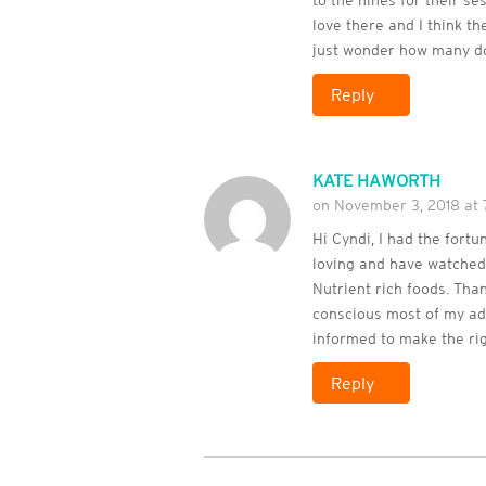
to the nines for their se
love there and I think th
just wonder how many d
Reply
KATE HAWORTH
on November 3, 2018 at
Hi Cyndi, I had the fort
loving and have watched 
Nutrient rich foods. Tha
conscious most of my adu
informed to make the rig
Reply