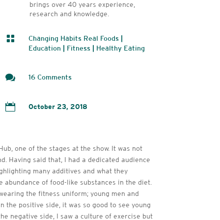
brings over 40 years experience,
research and knowledge.

Changing Habits Real Foods
|
Education
|
Fitness
|
Healthy Eating

16 Comments

October 23, 2018
ub, one of the stages at the show. It was not
nd. Having said that, I had a dedicated audience
highlighting many additives and what they
he abundance of food-like substances in the diet.
 wearing the fitness uniform; young men and
the positive side, it was so good to see young
e negative side, I saw a culture of exercise but