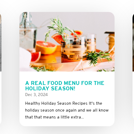
A REAL FOOD MENU FOR THE
HOLIDAY SEASON!
Dec 3, 2024
Healthy Holiday Season Recipes It's the
holiday season once again and we all know
that that means a little extra...