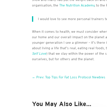
organisation, the
The Nutrition Academy
, to the
I would love to see more personal trainers 
When it comes to health, we must consider where
our home and our overall impact on the planet an
younger generation I see a glimmer – it’s there 
about living a life that’s real, eating real foo
Self Love
) that we stay within the power of the s
ourselves, but for others and the planet.
←
Prev: Top Tips For Fat Loss Protocol Newbies
You May Also Like…