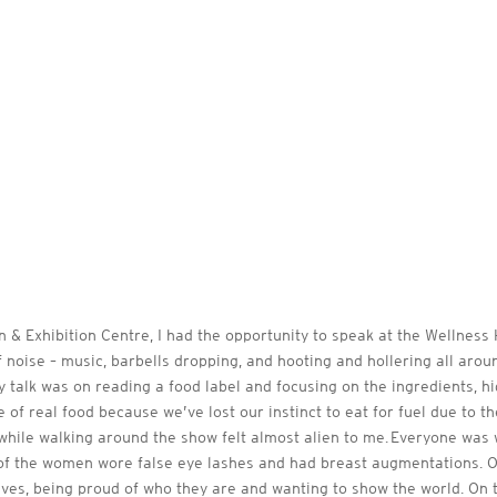
& Exhibition Centre, I had the opportunity to speak at the Wellness H
f noise – music, barbells dropping, and hooting and hollering all arou
y talk was on reading a food label and focusing on the ingredients, 
 of real food because we’ve lost our instinct to eat for fuel due to t
hile walking around the show felt almost alien to me. Everyone was
f the women wore false eye lashes and had breast augmentations. On 
s, being proud of who they are and wanting to show the world. On th