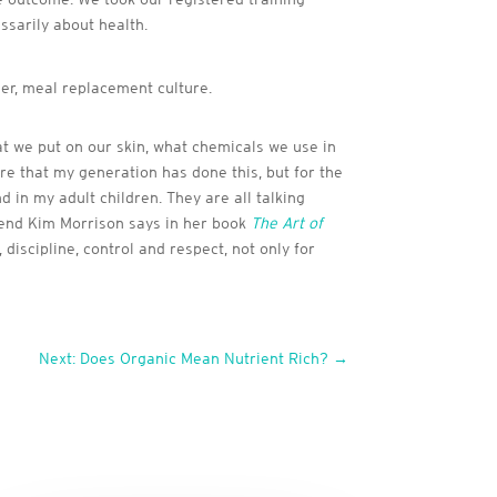
essarily about health.
er, meal replacement culture.
at we put on our skin, what chemicals we use in
re that my generation has done this, but for the
 in my adult children. They are all talking
friend Kim Morrison says in her book
The Art of
 discipline, control and respect, not only for
Next: Does Organic Mean Nutrient Rich?
→