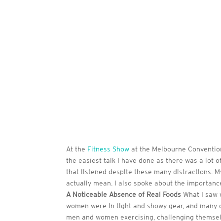
At the
Fitness Show
at the Melbourne Convention 
the easiest talk I have done as there was a lot o
that listened despite these many distractions. M
actually mean. I also spoke about the importance
A Noticeable Absence of Real Foods
What I saw w
women were in tight and showy gear, and many o
men and women exercising, challenging themselve