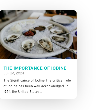
THE IMPORTANCE OF IODINE
Jun 24, 2024
The Significance of Iodine The critical role
of iodine has been well acknowledged. In
1924, the United States...