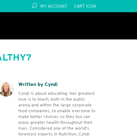
MY ACCOUNT
CART ICON
ALTHY?
Written by Cyndi
Cyndi is about educating. Her greatest
love is to teach, both in the public
arena and within the large corporate
food companies, to enable everyone to
make better choices so they too can
enjoy greater health throughout their
lives. Considered one of the world's
foremost experts in Nutrition, Cyndi