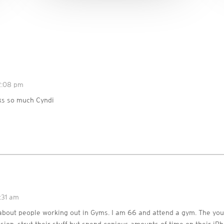
12:08 pm
s so much Cyndi
:31 am
about people working out in Gyms. I am 66 and attend a gym. The yo