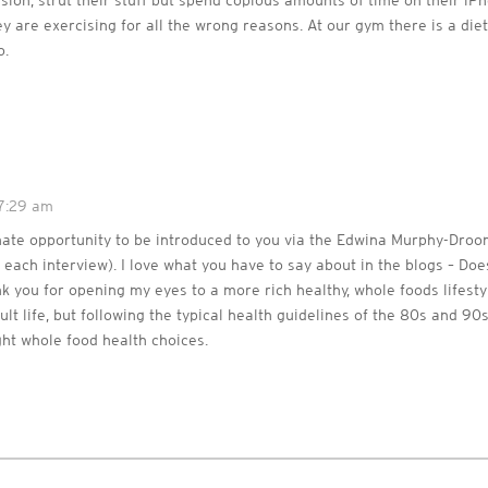
ssion, strut their stuff but spend copious amounts of time on their iPh
ey are exercising for all the wrong reasons. At our gym there is a diet
o.
 7:29 am
unate opportunity to be introduced to you via the Edwina Murphy-Droo
each interview). I love what you have to say about in the blogs – Do
nk you for opening my eyes to a more rich healthy, whole foods lifesty
lt life, but following the typical health guidelines of the 80s and 90
ht whole food health choices.