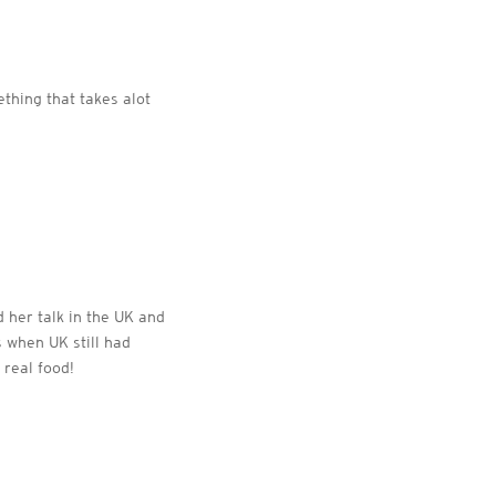
ething that takes alot
d her talk in the UK and
s when UK still had
 real food!