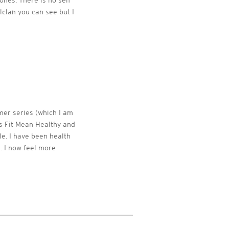
ones. There is no self
ician you can see but I
mer series (which I am
es Fit Mean Healthy and
le. I have been health
s. I now feel more