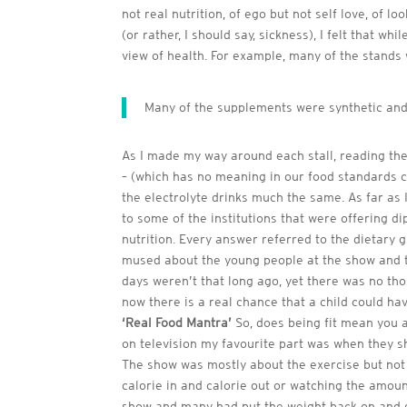
not real nutrition, of ego but not self love, of 
(or rather, I should say, sickness), I felt that 
view of health. For example, many of the stands 
Many of the supplements were synthetic and
As I made my way around each stall, reading the i
– (which has no meaning in our food standards co
the electrolyte drinks much the same. As far as 
to some of the institutions that were offering di
nutrition. Every answer referred to the dietary 
mused about the young people at the show and th
days weren’t that long ago, yet there was no thoug
now there is a real chance that a child could ha
‘Real Food Mantra’
So, does being fit mean you a
on television my favourite part was when they s
The show was mostly about the exercise but not 
calorie in and calorie out or watching the amoun
show and many had put the weight back on and g