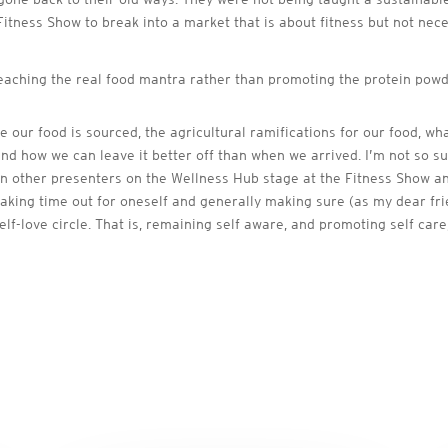
 Fitness Show to break into a market that is about fitness but not nec
teaching the real food mantra rather than promoting the protein powd
 our food is sourced, the agricultural ramifications for our food, wh
d how we can leave it better off than when we arrived. I’m not so su
in other presenters on the Wellness Hub stage at the Fitness Show and
ds, taking time out for oneself and generally making sure (as my dear 
elf-love circle. That is, remaining self aware, and promoting self care,