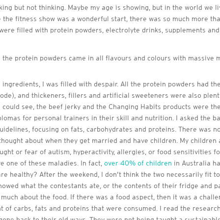
looking but not thinking. Maybe my age is showing, but in the world we 
while the fitness show was a wonderful start, there was so much more th
were filled with protein powders, electrolyte drinks, supplements and 
 the protein powders came in all flavours and colours with massive 
ngredients, I was filled with despair. All the protein powders had the
de), and thickeners, fillers and artificial sweeteners were also plen
I could see, the beef jerky and the Changing Habits products were the
plomas for personal trainers in their skill and nutrition. I asked the 
guidelines, focusing on fats, carbohydrates and proteins. There was no
ought about when they get married and have children. My children ar
ht or fear of autism, hyperactivity, allergies, or food sensitivities f
ve one of these maladies. In fact,
over 40% of children
in Australia ha
re healthy? After the weekend, I don’t think the two necessarily fit
howed what the contestants ate, or the contents of their fridge and p
much about the food. If there was a food aspect, then it was a challe
t of carbs, fats and proteins that were consumed. I read the researc
one back to their old ways. They were not being taught a sustainabl