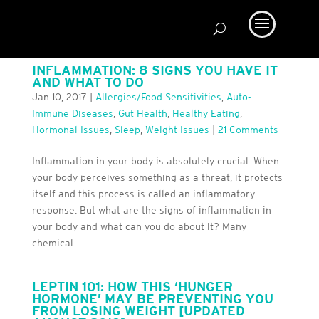
INFLAMMATION: 8 SIGNS YOU HAVE IT
AND WHAT TO DO
Jan 10, 2017
|
Allergies/Food Sensitivities
,
Auto-
Immune Diseases
,
Gut Health
,
Healthy Eating
,
Hormonal Issues
,
Sleep
,
Weight Issues
|
21 Comments
Inflammation in your body is absolutely crucial. When
your body perceives something as a threat, it protects
itself and this process is called an inflammatory
response. But what are the signs of inflammation in
your body and what can you do about it? Many
chemical...
LEPTIN 101: HOW THIS ‘HUNGER
HORMONE’ MAY BE PREVENTING YOU
FROM LOSING WEIGHT [UPDATED