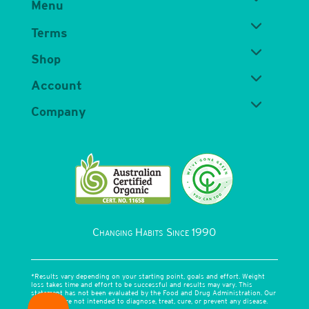
Menu
Terms
Shop
Account
Company
Changing Habits Since 1990
*Results vary depending on your starting point, goals and effort. Weight
loss takes time and effort to be successful and results may vary. This
statement has not been evaluated by the Food and Drug Administration. Our
products are not intended to diagnose, treat, cure, or prevent any disease.