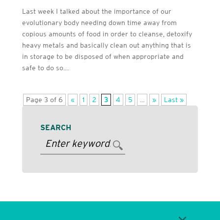
Last week I talked about the importance of our
evolutionary body needing down time away from
copious amounts of food in order to cleanse, detoxify
heavy metals and basically clean out anything that is
in storage to be disposed of when appropriate and
safe to do so....
Page 3 of 6
«
1
2
3
4
5
...
»
Last »
SEARCH