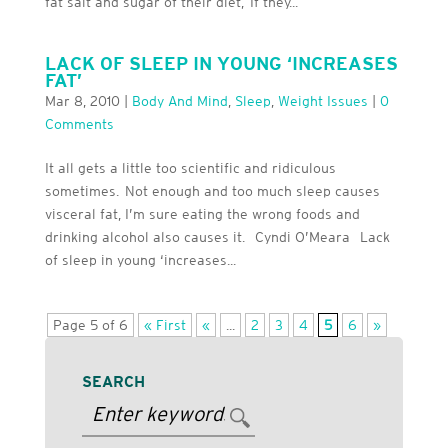
fat salt and sugar of their diet, If they...
LACK OF SLEEP IN YOUNG ‘INCREASES
FAT’
Mar 8, 2010
|
Body And Mind
,
Sleep
,
Weight Issues
|
0
Comments
It all gets a little too scientific and ridiculous
sometimes. Not enough and too much sleep causes
visceral fat, I’m sure eating the wrong foods and
drinking alcohol also causes it. Cyndi O’Meara Lack
of sleep in young ‘increases...
Page 5 of 6
« First
«
...
2
3
4
5
6
»
SEARCH