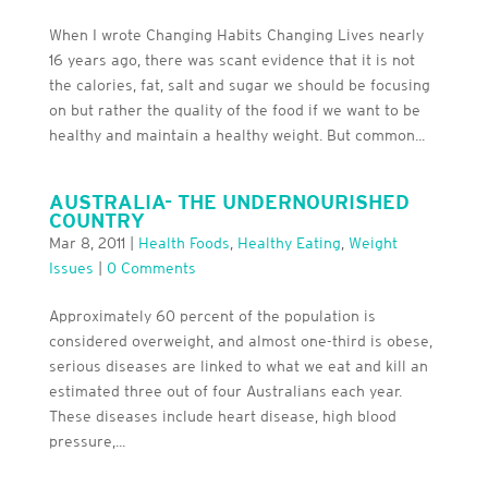
When I wrote Changing Habits Changing Lives nearly
16 years ago, there was scant evidence that it is not
the calories, fat, salt and sugar we should be focusing
on but rather the quality of the food if we want to be
healthy and maintain a healthy weight. But common...
AUSTRALIA- THE UNDERNOURISHED
COUNTRY
Mar 8, 2011
|
Health Foods
,
Healthy Eating
,
Weight
Issues
|
0 Comments
Approximately 60 percent of the population is
considered overweight, and almost one-third is obese,
serious diseases are linked to what we eat and kill an
estimated three out of four Australians each year.
These diseases include heart disease, high blood
pressure,...