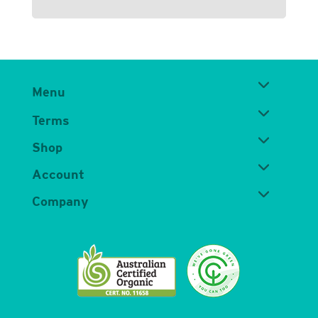
Menu
Terms
Shop
Account
Company