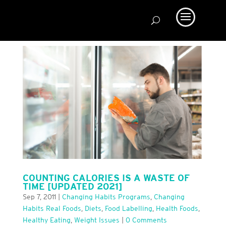
COUNTING CALORIES IS A WASTE OF
TIME [UPDATED 2021]
Sep 7, 2011
|
Changing Habits Programs
,
Changing
Habits Real Foods
,
Diets
,
Food Labelling
,
Health Foods
,
Healthy Eating
,
Weight Issues
|
0 Comments