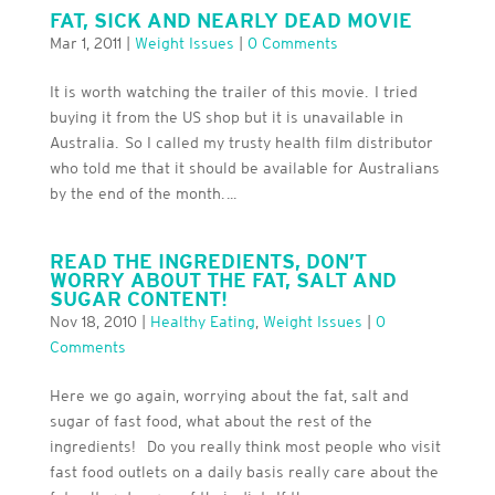
FAT, SICK AND NEARLY DEAD MOVIE
Mar 1, 2011
|
Weight Issues
|
0 Comments
It is worth watching the trailer of this movie. I tried
buying it from the US shop but it is unavailable in
Australia. So I called my trusty health film distributor
who told me that it should be available for Australians
by the end of the month. ...
READ THE INGREDIENTS, DON’T
WORRY ABOUT THE FAT, SALT AND
SUGAR CONTENT!
Nov 18, 2010
|
Healthy Eating
,
Weight Issues
|
0
Comments
Here we go again, worrying about the fat, salt and
sugar of fast food, what about the rest of the
ingredients! Do you really think most people who visit
fast food outlets on a daily basis really care about the