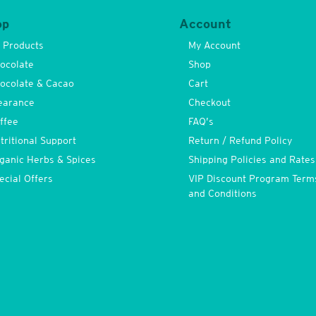
op
Account
l Products
My Account
ocolate
Shop
ocolate & Cacao
Cart
earance
Checkout
ffee
FAQ’s
tritional Support
Return / Refund Policy
ganic Herbs & Spices
Shipping Policies and Rates
ecial Offers
VIP Discount Program Term
and Conditions