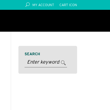
MY ACCOUNT
CART ICON
SEARCH