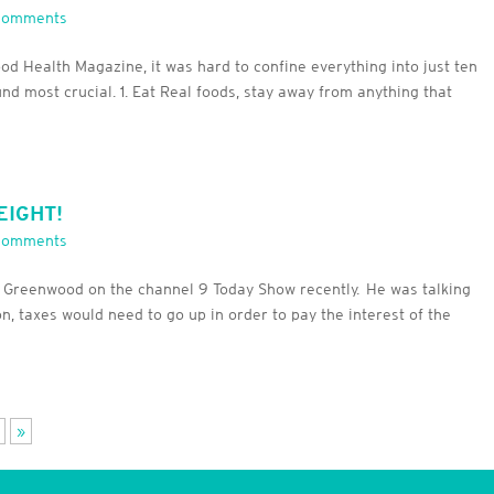
Comments
ood Health Magazine, it was hard to confine everything into just ten
und most crucial. 1. Eat Real foods, stay away from anything that
EIGHT!
Comments
ss Greenwood on the channel 9 Today Show recently. He was talking
n, taxes would need to go up in order to pay the interest of the
»