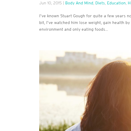
Jun 10, 2015
|
Body And Mind
,
Diets
,
Education
,
H
I’ve known Stuart Gough for quite a few years now
bit, I’ve watched him lose weight, gain health by 
environment and only eating foods...