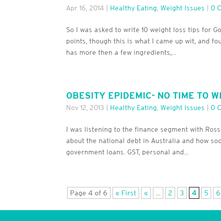
Apr 16, 2014
|
Healthy Eating
,
Weight Issues
|
0 
So I was asked to write 10 weight loss tips for G
points, though this is what I came up wit, and fo
has more then a few ingredients,...
OBESITY EPIDEMIC- NO TIME TO W
Nov 12, 2013
|
Healthy Eating
,
Weight Issues
|
0 
I was listening to the finance segment with Ro
about the national debt in Australia and how soo
government loans. GST, personal and...
Page 4 of 6
« First
«
...
2
3
4
5
6