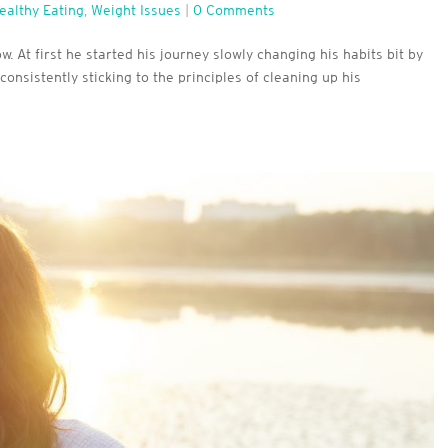
ealthy Eating
,
Weight Issues
|
0 Comments
. At first he started his journey slowly changing his habits bit by
consistently sticking to the principles of cleaning up his