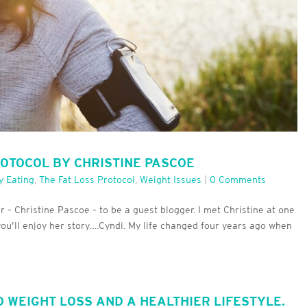
ROTOCOL BY CHRISTINE PASCOE
y Eating
,
The Fat Loss Protocol
,
Weight Issues
|
0 Comments
– Christine Pascoe – to be a guest blogger. I met Christine at one
you’ll enjoy her story….Cyndi. My life changed four years ago when
O WEIGHT LOSS AND A HEALTHIER LIFESTYLE.