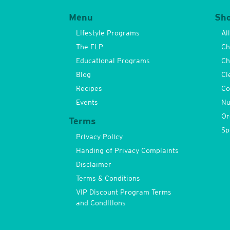
Menu
Sh
Lifestyle Programs
Al
The FLP
Ch
Educational Programs
Ch
Blog
Cl
Recipes
Co
Events
Nu
Or
Terms
Sp
Privacy Policy
Handing of Privacy Complaints
Disclaimer
Terms & Conditions
VIP Discount Program Terms
and Conditions