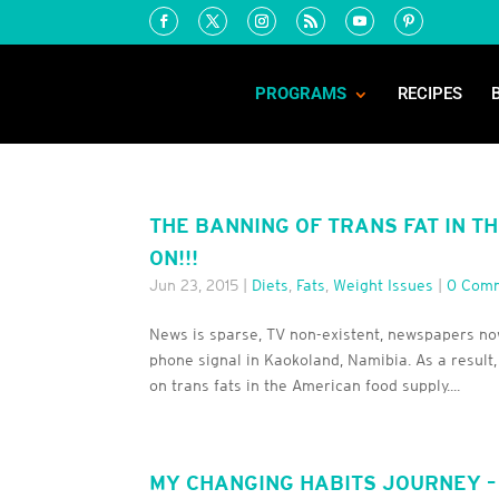
PROGRAMS
RECIPES
THE BANNING OF TRANS FAT IN T
ON!!!
Jun 23, 2015
|
Diets
,
Fats
,
Weight Issues
|
0 Com
News is sparse, TV non-existent, newspapers now
phone signal in Kaokoland, Namibia. As a result,
on trans fats in the American food supply....
MY CHANGING HABITS JOURNEY –