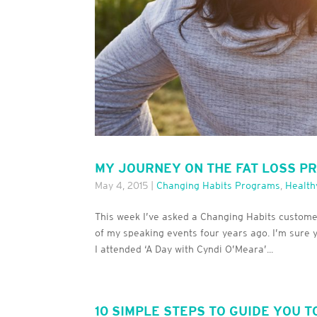
MY JOURNEY ON THE FAT LOSS P
May 4, 2015
|
Changing Habits Programs
,
Health
This week I’ve asked a Changing Habits customer 
of my speaking events four years ago. I’m sure 
I attended ‘A Day with Cyndi O’Meara’...
10 SIMPLE STEPS TO GUIDE YOU T