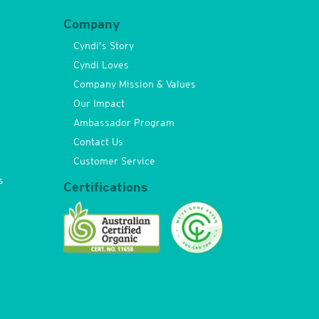
Company
Cyndi’s Story
Cyndi Loves
Company Mission & Values
Our Impact
Ambassador Program
Contact Us
Customer Service
s
Certifications