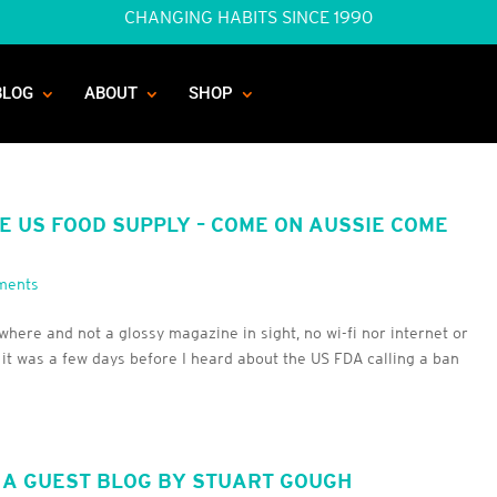
CHANGING HABITS SINCE 1990
BLOG
ABOUT
SHOP
HE US FOOD SUPPLY – COME ON AUSSIE COME
ments
here and not a glossy magazine in sight, no wi-fi nor internet or
 it was a few days before I heard about the US FDA calling a ban
 A GUEST BLOG BY STUART GOUGH