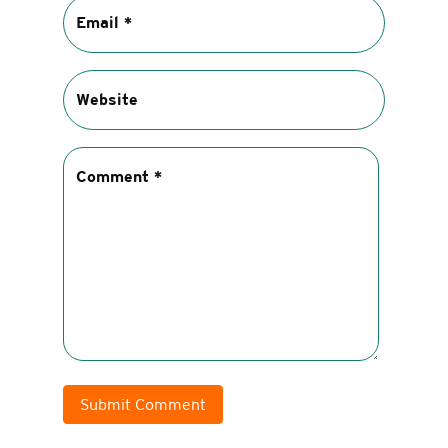
Submit Comment