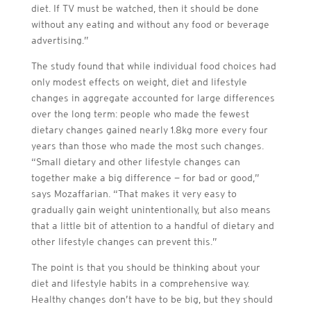
diet. If TV must be watched, then it should be done
without any eating and without any food or beverage
advertising.”
The study found that while individual food choices had
only modest effects on weight, diet and lifestyle
changes in aggregate accounted for large differences
over the long term: people who made the fewest
dietary changes gained nearly 1.8kg more every four
years than those who made the most such changes.
“Small dietary and other lifestyle changes can
together make a big difference — for bad or good,”
says Mozaffarian. “That makes it very easy to
gradually gain weight unintentionally, but also means
that a little bit of attention to a handful of dietary and
other lifestyle changes can prevent this.”
The point is that you should be thinking about your
diet and lifestyle habits in a comprehensive way.
Healthy changes don’t have to be big, but they should