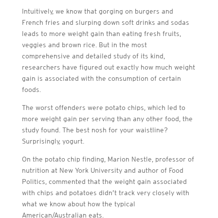
Intuitively, we know that gorging on burgers and
French fries and slurping down soft drinks and sodas
leads to more weight gain than eating fresh fruits,
veggies and brown rice. But in the most
comprehensive and detailed study of its kind,
researchers have figured out exactly how much weight
gain is associated with the consumption of certain
foods.
The worst offenders were potato chips, which led to
more weight gain per serving than any other food, the
study found. The best nosh for your waistline?
Surprisingly, yogurt.
On the potato chip finding, Marion Nestle, professor of
nutrition at New York University and author of Food
Politics, commented that the weight gain associated
with chips and potatoes didn’t track very closely with
what we know about how the typical
American/Australian eats.