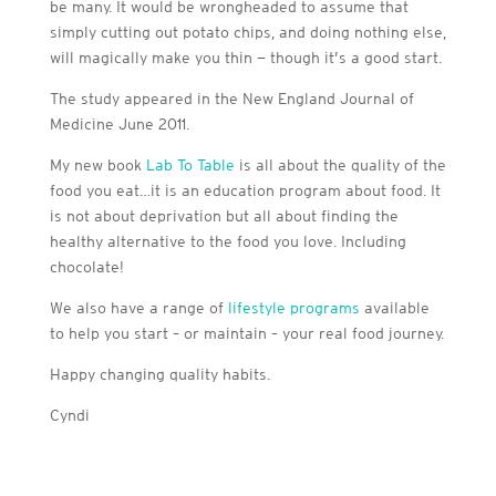
be many. It would be wrongheaded to assume that
simply cutting out potato chips, and doing nothing else,
will magically make you thin — though it’s a good start.
The study appeared in the New England Journal of
Medicine June 2011.
My new book
Lab To Table
is all about the quality of the
food you eat…it is an education program about food. It
is not about deprivation but all about finding the
healthy alternative to the food you love. Including
chocolate!
We also have a range of
lifestyle programs
available
to help you start – or maintain – your real food journey.
Happy changing quality habits.
Cyndi