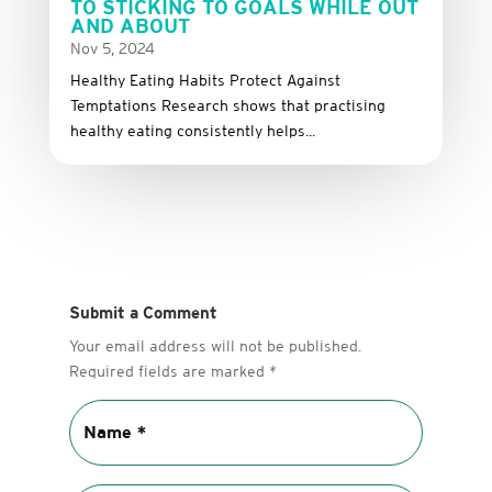
TO STICKING TO GOALS WHILE OUT
AND ABOUT
Nov 5, 2024
Healthy Eating Habits Protect Against
Temptations Research shows that practising
healthy eating consistently helps...
Submit a Comment
Your email address will not be published.
Required fields are marked
*