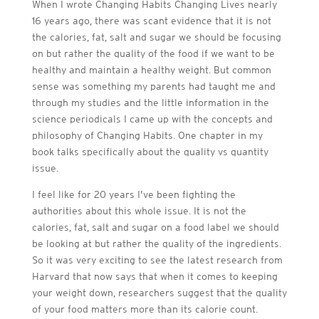
When I wrote Changing Habits Changing Lives nearly
16 years ago, there was scant evidence that it is not
the calories, fat, salt and sugar we should be focusing
on but rather the quality of the food if we want to be
healthy and maintain a healthy weight. But common
sense was something my parents had taught me and
through my studies and the little information in the
science periodicals I came up with the concepts and
philosophy of Changing Habits. One chapter in my
book talks specifically about the quality vs quantity
issue.
I feel like for 20 years I’ve been fighting the
authorities about this whole issue. It is not the
calories, fat, salt and sugar on a food label we should
be looking at but rather the quality of the ingredients.
So it was very exciting to see the latest research from
Harvard that now says that when it comes to keeping
your weight down, researchers suggest that the quality
of your food matters more than its calorie count.