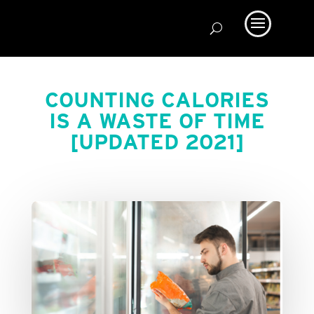
COUNTING CALORIES
IS A WASTE OF TIME
[UPDATED 2021]