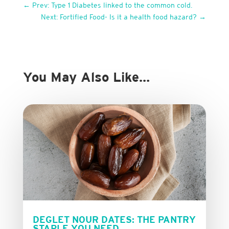
←
Prev: Type 1 Diabetes linked to the common cold.
Next: Fortified Food- Is it a health food hazard?
→
You May Also Like…
DEGLET NOUR DATES: THE PANTRY
STAPLE YOU NEED