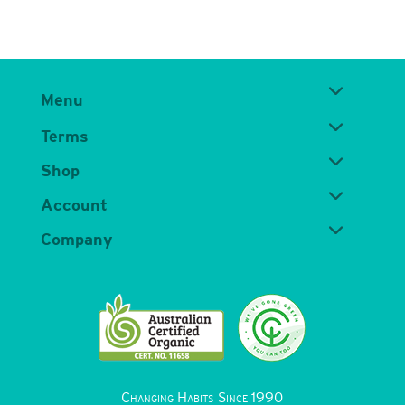
Menu
Terms
Shop
Account
Company
Changing Habits Since 1990