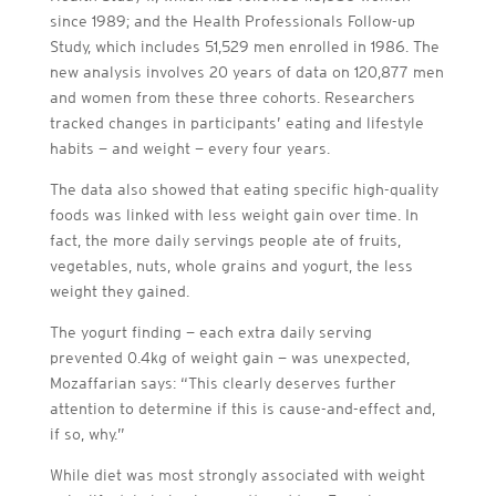
since 1989; and the Health Professionals Follow-up
Study, which includes 51,529 men enrolled in 1986. The
new analysis involves 20 years of data on 120,877 men
and women from these three cohorts. Researchers
tracked changes in participants’ eating and lifestyle
habits — and weight — every four years.
The data also showed that eating specific high-quality
foods was linked with less weight gain over time. In
fact, the more daily servings people ate of fruits,
vegetables, nuts, whole grains and yogurt, the less
weight they gained.
The yogurt finding — each extra daily serving
prevented 0.4kg of weight gain — was unexpected,
Mozaffarian says: “This clearly deserves further
attention to determine if this is cause-and-effect and,
if so, why.”
While diet was most strongly associated with weight