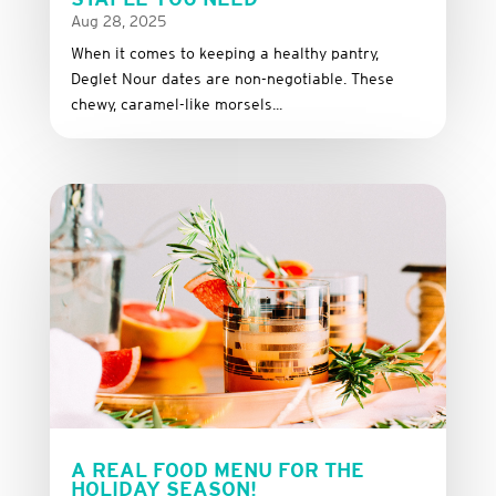
Aug 28, 2025
When it comes to keeping a healthy pantry,
Deglet Nour dates are non-negotiable. These
chewy, caramel-like morsels...
A REAL FOOD MENU FOR THE
HOLIDAY SEASON!