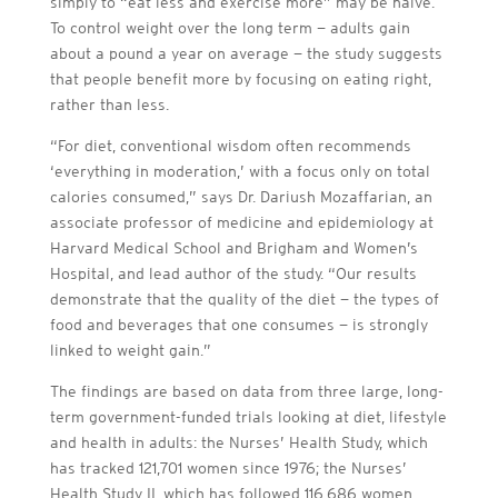
simply to “eat less and exercise more” may be naïve.
To control weight over the long term — adults gain
about a pound a year on average — the study suggests
that people benefit more by focusing on eating right,
rather than less.
“For diet, conventional wisdom often recommends
‘everything in moderation,’ with a focus only on total
calories consumed,” says Dr. Dariush Mozaffarian, an
associate professor of medicine and epidemiology at
Harvard Medical School and Brigham and Women’s
Hospital, and lead author of the study. “Our results
demonstrate that the quality of the diet — the types of
food and beverages that one consumes — is strongly
linked to weight gain.”
The findings are based on data from three large, long-
term government-funded trials looking at diet, lifestyle
and health in adults: the Nurses’ Health Study, which
has tracked 121,701 women since 1976; the Nurses’
Health Study II, which has followed 116,686 women