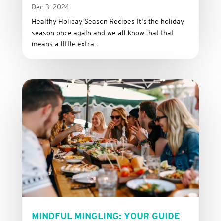
Dec 3, 2024
Healthy Holiday Season Recipes It's the holiday
season once again and we all know that that
means a little extra...
MINDFUL MINGLING: YOUR GUIDE