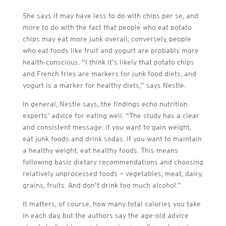
She says it may have less to do with chips per se, and
more to do with the fact that people who eat potato
chips may eat more junk overall; conversely, people
who eat foods like fruit and yogurt are probably more
health-conscious. “I think it’s likely that potato chips
and French fries are markers for junk food diets, and
yogurt is a marker for healthy diets,” says Nestle.
In general, Nestle says, the findings echo nutrition
experts’ advice for eating well. “The study has a clear
and consistent message: if you want to gain weight,
eat junk foods and drink sodas. If you want to maintain
a healthy weight, eat healthy foods. This means
following basic dietary recommendations and choosing
relatively unprocessed foods — vegetables, meat, dairy,
grains, fruits. And don’t drink too much alcohol.”
It matters, of course, how many total calories you take
in each day, but the authors say the age-old advice