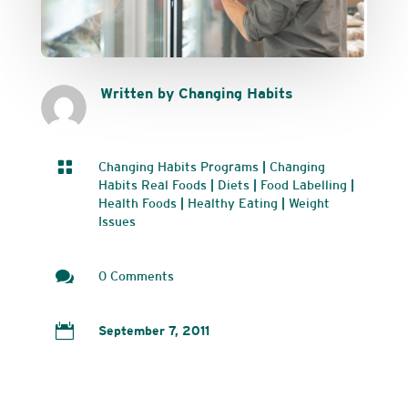
Written by Changing Habits

Changing Habits Programs
|
Changing
Habits Real Foods
|
Diets
|
Food Labelling
|
Health Foods
|
Healthy Eating
|
Weight
Issues

0 Comments

September 7, 2011