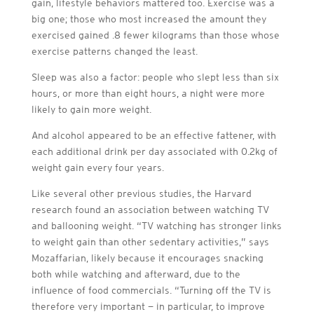
gain, lifestyle behaviors mattered too. Exercise was a
big one; those who most increased the amount they
exercised gained .8 fewer kilograms than those whose
exercise patterns changed the least.
Sleep was also a factor: people who slept less than six
hours, or more than eight hours, a night were more
likely to gain more weight.
And alcohol appeared to be an effective fattener, with
each additional drink per day associated with 0.2kg of
weight gain every four years.
Like several other previous studies, the Harvard
research found an association between watching TV
and ballooning weight. “TV watching has stronger links
to weight gain than other sedentary activities,” says
Mozaffarian, likely because it encourages snacking
both while watching and afterward, due to the
influence of food commercials. “Turning off the TV is
therefore very important — in particular, to improve