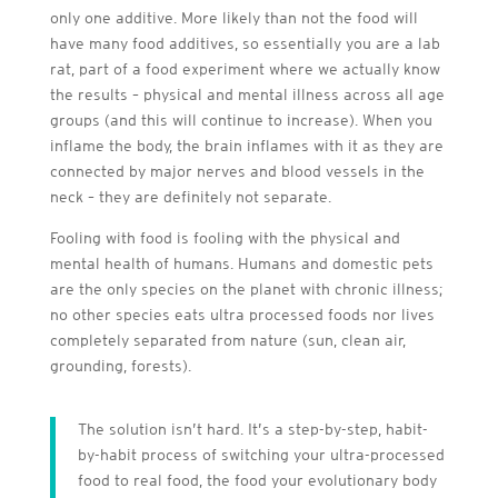
only one additive. More likely than not the food will
have many food additives, so essentially you are a lab
rat, part of a food experiment where we actually know
the results – physical and mental illness across all age
groups (and this will continue to increase). When you
inflame the body, the brain inflames with it as they are
connected by major nerves and blood vessels in the
neck – they are definitely not separate.
Fooling with food is fooling with the physical and
mental health of humans. Humans and domestic pets
are the only species on the planet with chronic illness;
no other species eats ultra processed foods nor lives
completely separated from nature (sun, clean air,
grounding, forests).
The solution isn’t hard. It’s a step-by-step, habit-
by-habit process of switching your ultra-processed
food to real food, the food your evolutionary body