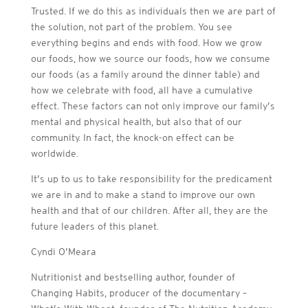
Trusted. If we do this as individuals then we are part of
the solution, not part of the problem. You see
everything begins and ends with food. How we grow
our foods, how we source our foods, how we consume
our foods (as a family around the dinner table) and
how we celebrate with food, all have a cumulative
effect. These factors can not only improve our family’s
mental and physical health, but also that of our
community. In fact, the knock-on effect can be
worldwide.
It’s up to us to take responsibility for the predicament
we are in and to make a stand to improve our own
health and that of our children. After all, they are the
future leaders of this planet.
Cyndi O’Meara
Nutritionist and bestselling author, f
ounder of
Changing Habits, producer of the documentary –