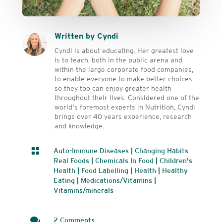
Written by Cyndi
Cyndi is about educating. Her greatest love
is to teach, both in the public arena and
within the large corporate food companies,
to enable everyone to make better choices
so they too can enjoy greater health
throughout their lives. Considered one of the
world's foremost experts in Nutrition, Cyndi
brings over 40 years experience, research
and knowledge.

Auto-Immune Diseases
|
Changing Habits
Real Foods
|
Chemicals In Food
|
Children's
Health
|
Food Labelling
|
Health
|
Healthy
Eating
|
Medications/Vitamins
|
Vitamins/minerals

2 Comments