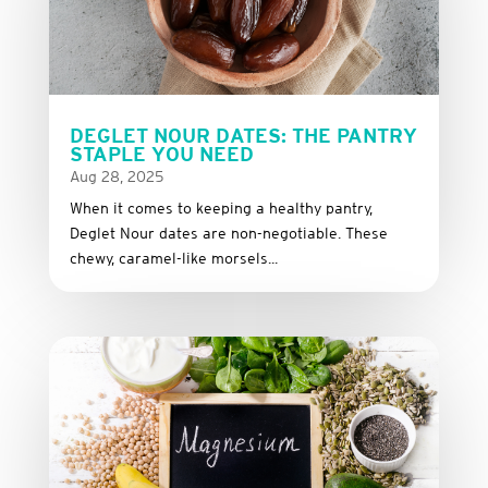
DEGLET NOUR DATES: THE PANTRY
STAPLE YOU NEED
Aug 28, 2025
When it comes to keeping a healthy pantry,
Deglet Nour dates are non-negotiable. These
chewy, caramel-like morsels...