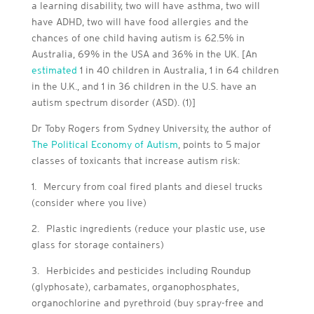
a learning disability, two will have asthma, two will
have ADHD, two will have food allergies and the
chances of one child having autism is 62.5% in
Australia, 69% in the USA and 36% in the UK. [An
estimated
1 in 40 children in Australia, 1 in 64 children
in the U.K., and 1 in 36 children in the U.S. have an
autism spectrum disorder (ASD). (1)]
Dr Toby Rogers from Sydney University, the author of
The Political Economy of Autism
, points to 5 major
classes of toxicants that increase autism risk:
1.
Mercury from coal fired plants and diesel trucks
(consider where you live)
2.
Plastic ingredients (reduce your plastic use, use
glass for storage containers)
3.
Herbicides and pesticides including Roundup
(glyphosate), carbamates, organophosphates,
organochlorine and pyrethroid (buy spray-free and