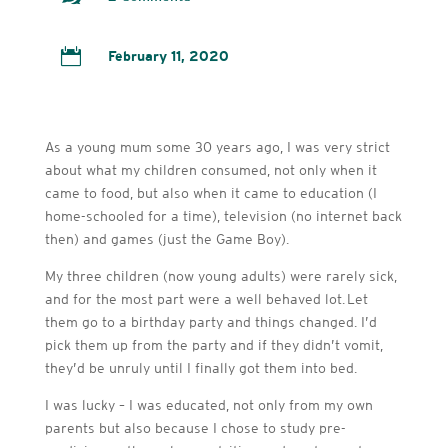

February 11, 2020
As a young mum some 30 years ago, I was very strict
about what my children consumed, not only when it
came to food, but also when it came to education (I
home-schooled for a time), television (no internet back
then) and games (just the Game Boy).
My three children (now young adults) were rarely sick,
and for the most part were a well behaved lot. Let
them go to a birthday party and things changed. I’d
pick them up from the party and if they didn’t vomit,
they’d be unruly until I finally got them into bed.
I was lucky – I was educated, not only from my own
parents but also because I chose to study pre-