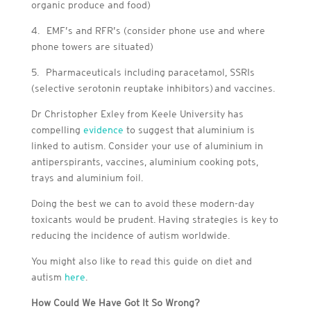
organic produce and food)
4.
EMF’s and RFR’s (consider phone use and where
phone towers are situated)
5.
Pharmaceuticals including paracetamol, SS
RIs
(s
elective serotonin reuptake inhibitors) and vaccines.
Dr Christopher Exley from Keele University has
compelling
evidence
to suggest that aluminium is
linked to autism. Consider your use of aluminium in
antiperspirants, vaccines, aluminium cooking pots,
trays and aluminium foil.
Doing the best we can to avoid these modern-day
toxicants would be prudent. Having strategies is key to
reducing the incidence of autism worldwide.
You might also like to read this guide on diet and
autism
here
.
How Could We Have Got It So Wrong?