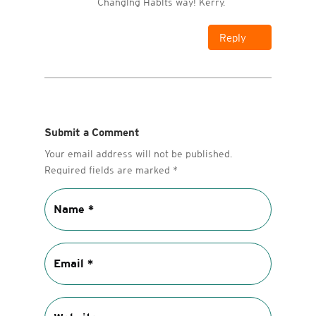
Changing Habits way! Kerry.
Reply
Submit a Comment
Your email address will not be published.
Required fields are marked
*