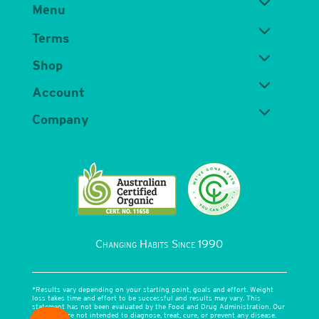
Menu
Terms
Shop
Account
Company
Changing Habits Since 1990
*Results vary depending on your starting point, goals and effort. Weight
loss takes time and effort to be successful and results may vary. This
statement has not been evaluated by the Food and Drug Administration. Our
products are not intended to diagnose, treat, cure, or prevent any disease.