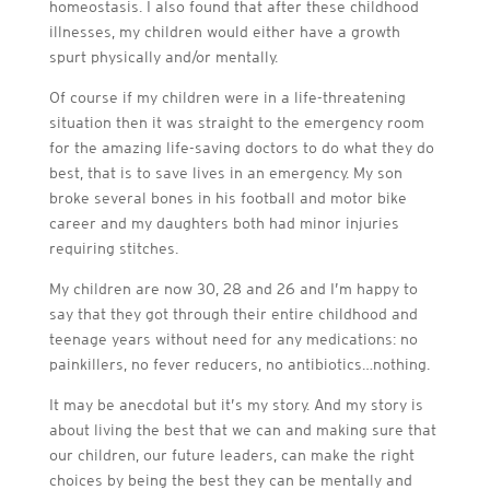
homeostasis. I also found that after these childhood
illnesses, my children would either have a growth
spurt physically and/or mentally.
Of course if my children were in a life-threatening
situation then it was straight to the emergency room
for the amazing life-saving doctors to do what they do
best, that is to save lives in an emergency. My son
broke several bones in his football and motor bike
career and my daughters both had minor injuries
requiring stitches.
My children are now 30, 28 and 26 and I’m happy to
say that they got through their entire childhood and
teenage years without need for any medications: no
painkillers, no fever reducers, no antibiotics…nothing.
It may be anecdotal but it’s my story. And my story is
about living the best that we can and making sure that
our children, our future leaders, can make the right
choices by being the best they can be mentally and