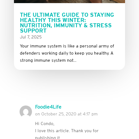
THE ULTIMATE GUIDE TO STAYING
HEALTHY THIS WINTER:
NUTRITION, IMMUNITY & STRESS
SUPPORT
Jul 7, 2025
Your immune system is like a personal army of
defenders working daily to keep you healthy. A
strong immune system not...
Foodie4Life
on October 25, 2020 at 4:17 pm
Hi Condo,
I love this article. Thank you for
publishing it.