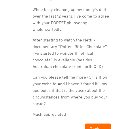
While busy cleaning up my family’s diet
over the last 12 years, I’ve come to agree
with your FOREST philosophy
wholeheartedly.
After starting to watch the Netflix
documentary “Rotten: Bitter Chocolate” –
I’ve started to wonder if “ethical
chocolate” is available (besides
Australian chocolate from north QLD)
Can you please tell me more (Or is it on
your website And I haven’t found it – my
apologies if that is the case) about the
circumstances from where you buy your
cacao?
Much appreciated
Reply