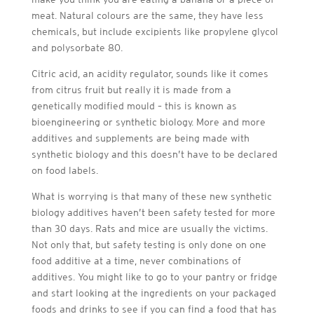
meat. Natural colours are the same, they have less
chemicals, but include excipients like propylene glycol
and polysorbate 80.
Citric acid, an acidity regulator, sounds like it comes
from citrus fruit but really it is made from a
genetically modified mould – this is known as
bioengineering or synthetic biology. More and more
additives and supplements are being made with
synthetic biology and this doesn’t have to be declared
on food labels.
What is worrying is that many of these new synthetic
biology additives haven’t been safety tested for more
than 30 days. Rats and mice are usually the victims.
Not only that, but safety testing is only done on one
food additive at a time, never combinations of
additives. You might like to go to your pantry or fridge
and start looking at the ingredients on your packaged
foods and drinks to see if you can find a food that has