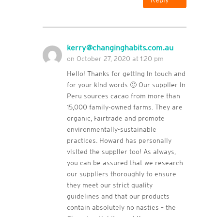
kerry@changinghabits.com.au
on October 27, 2020 at 1:20 pm
Hello! Thanks for getting in touch and
for your kind words 🙂 Our supplier in
Peru sources cacao from more than
15,000 family-owned farms. They are
organic, Fairtrade and promote
environmentally-sustainable
practices. Howard has personally
visited the supplier too! As always,
you can be assured that we research
our suppliers thoroughly to ensure
they meet our strict quality
guidelines and that our products
contain absolutely no nasties – the