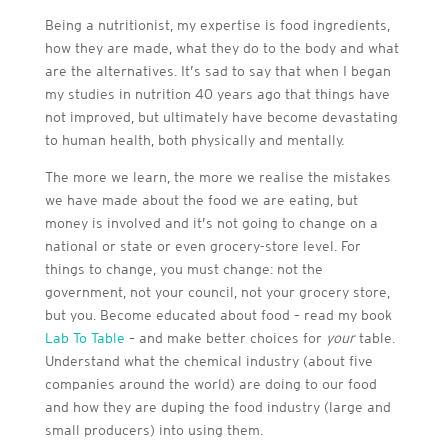
Being a nutritionist, my expertise is food ingredients,
how they are made, what they do to the body and what
are the alternatives. It’s sad to say that when I began
my studies in nutrition 40 years ago that things have
not improved, but ultimately have become devastating
to human health, both physically and mentally.
The more we learn, the more we realise the mistakes
we have made about the food we are eating, but
money is involved and it’s not going to change on a
national or state or even grocery-store level. For
things to change, you must change: not the
government, not your council, not your grocery store,
but you. Become educated about food – read my book
Lab To Table
– and make better choices for
your
table.
Understand what the chemical industry (about five
companies around the world) are doing to our food
and how they are duping the food industry (large and
small producers) into using them.