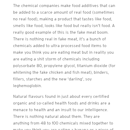
The chemical companies make food additives that can
be added to a scarce amount of real food (sometimes
no real food), making a product that tastes like food,
smells like food, looks like food but really isn’t food. A
really good example of this is the fake meat boom.
There is nothing real in fake meat, it’s a bunch of
chemicals added to ultra processed food items to
make you think you are eating meat but in reality you
are eating a shit storm of chemicals including
polysorbate 80, propylene glycol, titanium dioxide (for
whitening the fake chicken and fish meat), binders,
fillers, starches and the new ‘darling’, soy
leghemoglobin.
Natural flavours found in just about every certified
organic and so-called health foods and drinks are a
menace to health and an insult to our intelligence.
There is nothing natural about them. They are
anything from 48 to 100 chemicals mixed together to
make you think you are eating a banana or a piece of