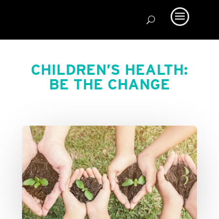
CHILDREN’S HEALTH:
BE THE CHANGE