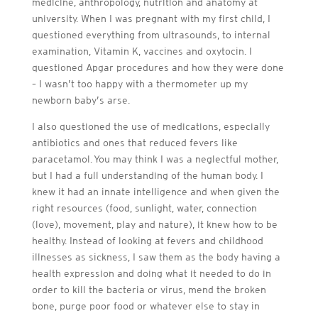
medicine, anthropology, nutrition and anatomy at
university. When I was pregnant with my first child, I
questioned everything from ultrasounds, to internal
examination, Vitamin K, vaccines and oxytocin. I
questioned Apgar procedures and how they were done
– I wasn’t too happy with a thermometer up my
newborn baby’s arse.
I also questioned the use of medications, especially
antibiotics and ones that reduced fevers like
paracetamol. You may think I was a neglectful mother,
but I had a full understanding of the human body. I
knew it had an innate intelligence and when given the
right resources (food, sunlight, water, connection
(love), movement, play and nature), it knew how to be
healthy. Instead of looking at fevers and childhood
illnesses as sickness, I saw them as the body having a
health expression and doing what it needed to do in
order to kill the bacteria or virus, mend the broken
bone, purge poor food or whatever else to stay in