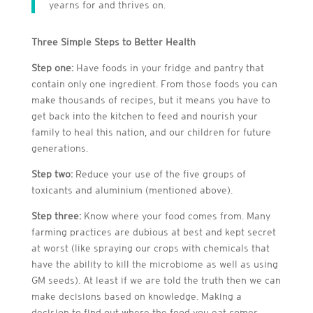
yearns for and thrives on.
Three Simple Steps to Better Health
Step one:
Have foods in your fridge and pantry that
contain only one ingredient. From those foods you can
make thousands of recipes, but it means you have to
get back into the kitchen to feed and nourish your
family to heal this nation, and our children for future
generations.
Step two:
Reduce your use of the five groups of
toxicants and aluminium (mentioned above).
Step three:
Know where your food comes from. Many
farming practices are dubious at best and kept secret
at worst (like spraying our crops with chemicals that
have the ability to kill the microbiome as well as using
GM seeds). At least if we are told the truth then we can
make decisions based on knowledge. Making a
decision to find out where the food you eat comes