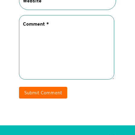
Submit Comment