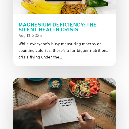
MAGNESIUM DEFICIENCY: THE
SILENT HEALTH CRISIS
Aug 13, 2025
While everyone’s busy measuring macros or
counting calories, there’s a far bigger nutritional
crisis flying under the...