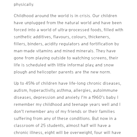
physically.
Childhood around the world is in crisis. Our children
have unplugged from the natural world and have been
forced into a world of ultra-processed foods, filled with
synthetic additives, flavours, colours, thickeners,
fillers, binders, acidity regulators and fortification by
man-made vitamins and mined minerals. They have
gone from playing outside to watching screens, their
life is scheduled with little informal play, and snow
plough and helicopter parents are the new norm.
Up to 45% of children have life-long chronic diseases,
autism, hyperactivity, asthma, allergies, autoimmune
diseases, depression and anxiety. I’m a 1960’s baby. I
remember my childhood and teenage years well and I
don’t remember any of my friends or their families
suffering from any of these conditions. But now in a
classroom of 25 students, almost half will have a
chronic illness, eight will be overweight, four will have