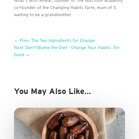
What’s With Wheat, founder of The Nutrition Academy,
co-founder of the Changing Habits Farm, mum of 3,
waiting to be a grandmother.
←
Prev: The Two Ingredients for Change
Next: Don't Blame the Diet - Change Your Habits...For
Good
→
You May Also Like…