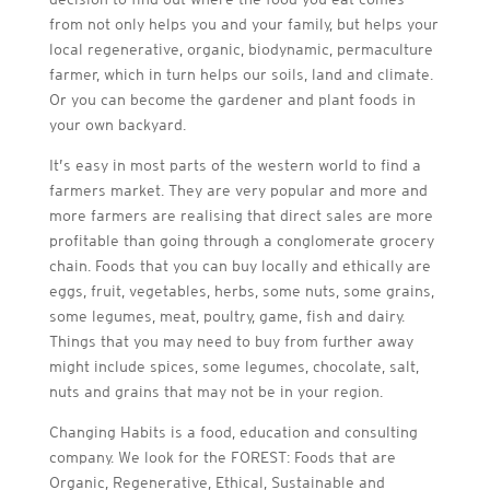
from not only helps you and your family, but helps your
local regenerative, organic, biodynamic, permaculture
farmer, which in turn helps our soils, land and climate.
Or you can become the gardener and plant foods in
your own backyard.
It’s easy in most parts of the western world to find a
farmers market. They are very popular and more and
more farmers are realising that direct sales are more
profitable than going through a conglomerate grocery
chain. Foods that you can buy locally and ethically are
eggs, fruit, vegetables, herbs, some nuts, some grains,
some legumes, meat, poultry, game, fish and dairy.
Things that you may need to buy from further away
might include spices, some legumes, chocolate, salt,
nuts and grains that may not be in your region.
Changing Habits is a food, education and consulting
company. We look for the FOREST: Foods that are
Organic, Regenerative, Ethical, Sustainable and