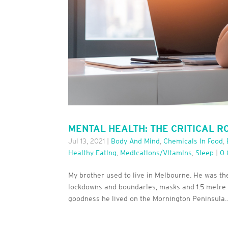
MENTAL HEALTH: THE CRITICAL R
Jul 13, 2021
|
Body And Mind
,
Chemicals In Food
,
Healthy Eating
,
Medications/Vitamins
,
Sleep
|
0
My brother used to live in Melbourne. He was th
lockdowns and boundaries, masks and 1.5 metre di
goodness he lived on the Mornington Peninsula..