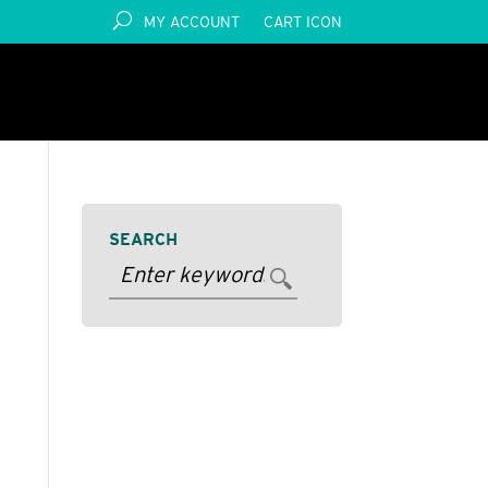
MY ACCOUNT
CART ICON
SEARCH