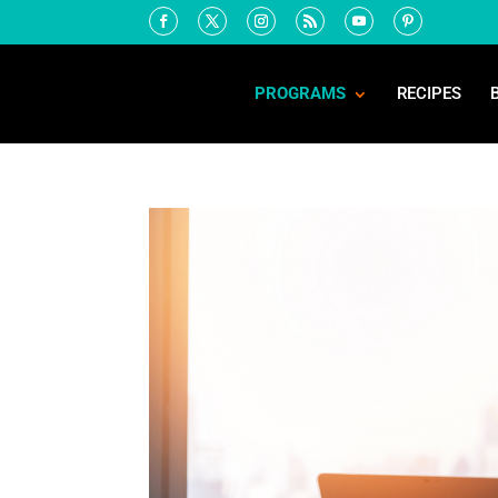
PROGRAMS
RECIPES