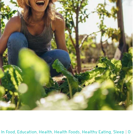
 In Food
,
Education
,
Health
,
Health Foods
,
Healthy Eating
,
Sleep
|
0