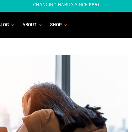
CHANGING HABITS SINCE 1990
BLOG
ABOUT
SHOP