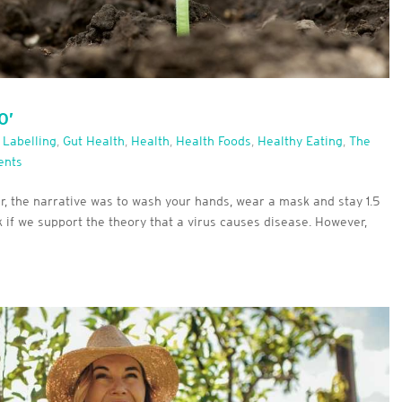
O’
 Labelling
,
Gut Health
,
Health
,
Health Foods
,
Healthy Eating
,
The
ents
, the narrative was to wash your hands, wear a mask and stay 1.5
 if we support the theory that a virus causes disease. However,