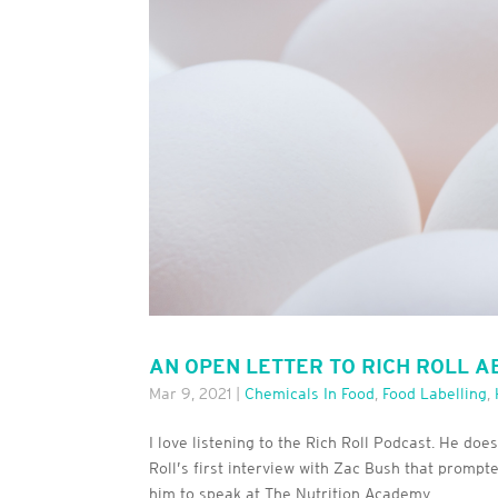
AN OPEN LETTER TO RICH ROLL 
Mar 9, 2021
|
Chemicals In Food
,
Food Labelling
,
I love listening to the Rich Roll Podcast. He doe
Roll’s first interview with Zac Bush that promp
him to speak at The Nutrition Academy...