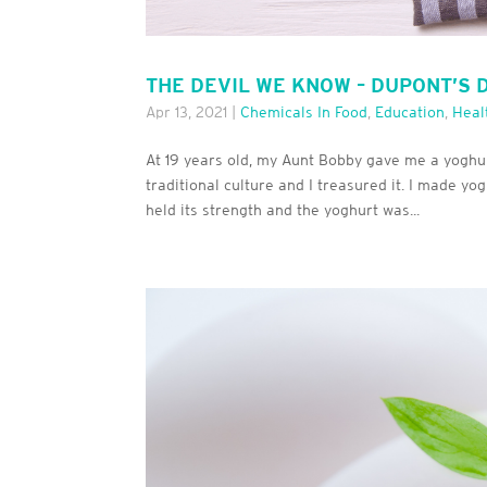
THE DEVIL WE KNOW – DUPONT’S 
Apr 13, 2021
|
Chemicals In Food
,
Education
,
Heal
At 19 years old, my Aunt Bobby gave me a yoghur
traditional culture and I treasured it. I made yo
held its strength and the yoghurt was...