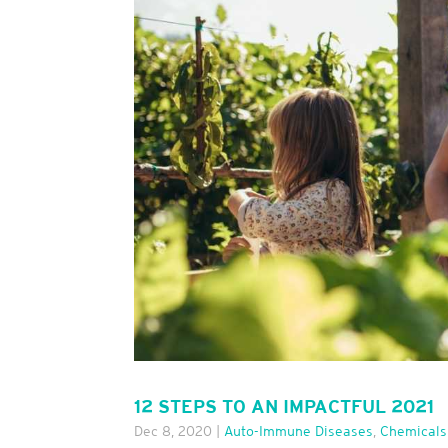
12 STEPS TO AN IMPACTFUL 2021
Dec 8, 2020
|
Auto-Immune Diseases
,
Chemicals