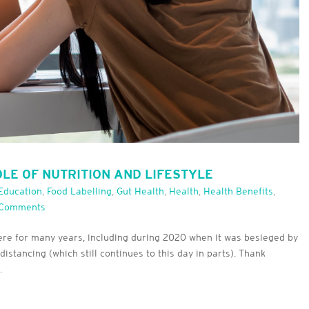
OLE OF NUTRITION AND LIFESTYLE
Education
,
Food Labelling
,
Gut Health
,
Health
,
Health Benefits
,
 Comments
ere for many years, including during 2020 when it was besieged by
stancing (which still continues to this day in parts). Thank
.