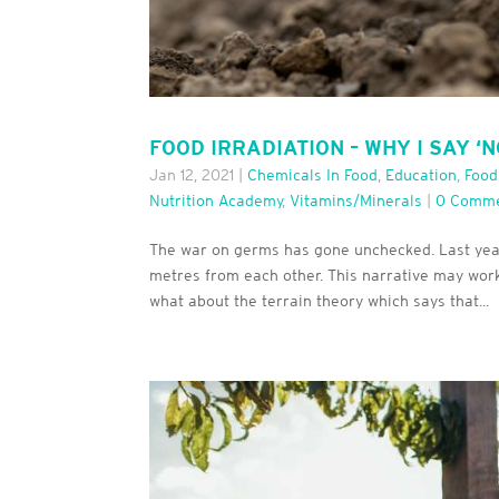
FOOD IRRADIATION – WHY I SAY ‘N
Jan 12, 2021
|
Chemicals In Food
,
Education
,
Food
Nutrition Academy
,
Vitamins/minerals
|
0 Comm
The war on germs has gone unchecked. Last year
metres from each other. This narrative may work
what about the terrain theory which says that...