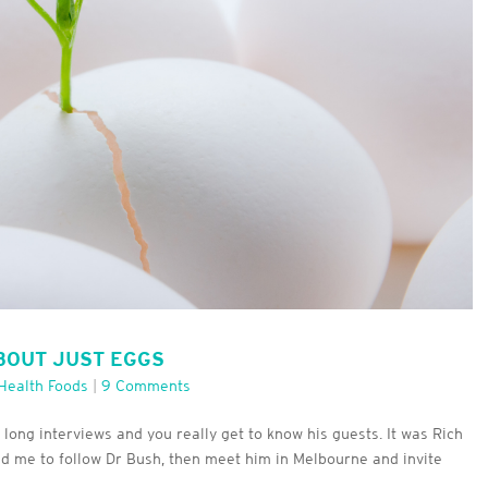
ABOUT JUST EGGS
Health Foods
|
9 Comments
s long interviews and you really get to know his guests. It was Rich
ted me to follow Dr Bush, then meet him in Melbourne and invite