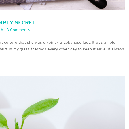
DIRTY SECRET
th
|
3 Comments
t culture that she was given by a Lebanese lady. It was an old
ghurt in my glass thermos every other day to keep it alive. It always