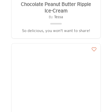
Chocolate Peanut Butter Ripple
Ice-Cream
By
Tessa
So delicious, you won't want to share!