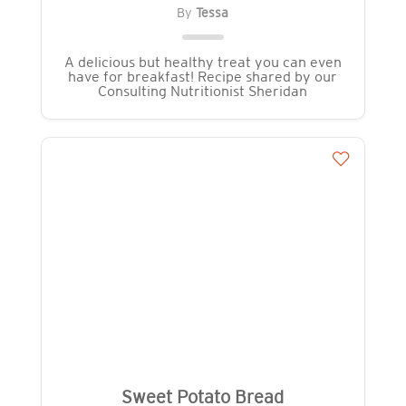
By
Tessa
A delicious but healthy treat you can even
have for breakfast! Recipe shared by our
Consulting Nutritionist Sheridan
Sweet Potato Bread