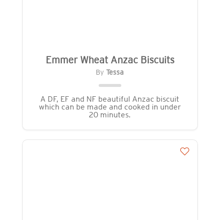
Emmer Wheat Anzac Biscuits
By
Tessa
A DF, EF and NF beautiful Anzac biscuit
which can be made and cooked in under
20 minutes.