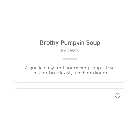
Brothy Pumpkin Soup
By
Tessa
A quick, easy and nourishing soup. Have
this for breakfast, lunch or dinner.