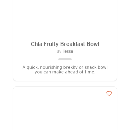
Chia Fruity Breakfast Bowl
By
Tessa
A quick, nourishing brekky or snack bowl
you can make ahead of time.