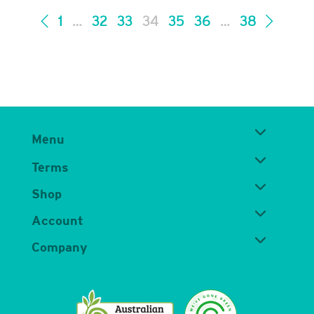
1
…
32
33
34
35
36
…
38
Menu
Terms
Shop
Account
Company