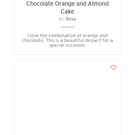
Chocolate Orange and Almond
Cake
By
Tessa
I love the combination of orange and
chocolate. This is a beautiful dessert for a
special occasion.