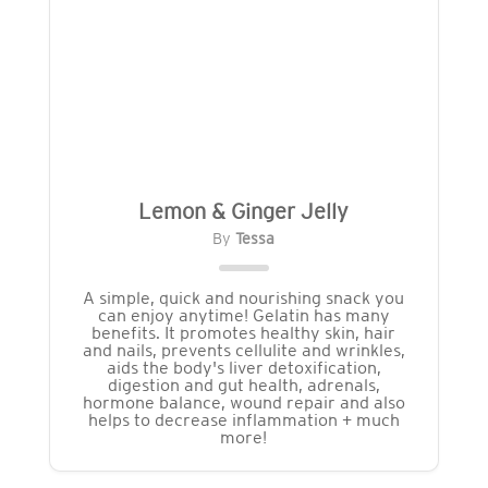
Lemon & Ginger Jelly
By
Tessa
A simple, quick and nourishing snack you
can enjoy anytime! Gelatin has many
benefits. It promotes healthy skin, hair
and nails, prevents cellulite and wrinkles,
aids the body's liver detoxification,
digestion and gut health, adrenals,
hormone balance, wound repair and also
helps to decrease inflammation + much
more!