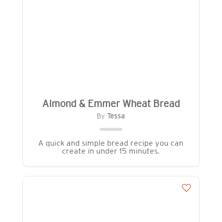
Almond & Emmer Wheat Bread
By
Tessa
A quick and simple bread recipe you can
create in under 15 minutes.