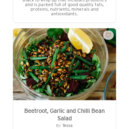
and is packed full of good quality fats,
proteins, nutrients, minerals and
antioxidants.
Beetroot, Garlic and Chilli Bean
Salad
By
Tessa