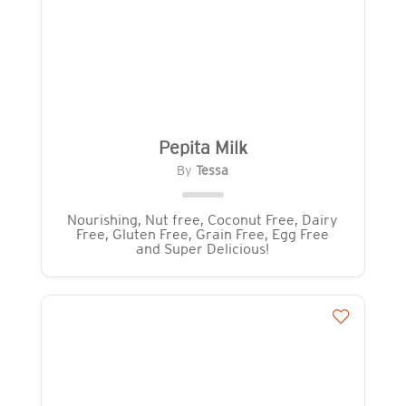
Pepita Milk
By
Tessa
Nourishing, Nut free, Coconut Free, Dairy
Free, Gluten Free, Grain Free, Egg Free
and Super Delicious!