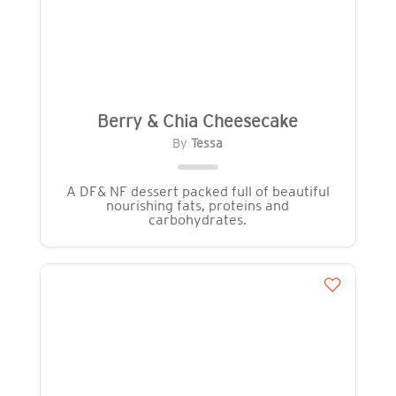
Berry & Chia Cheesecake
By
Tessa
A DF& NF dessert packed full of beautiful
nourishing fats, proteins and
carbohydrates.