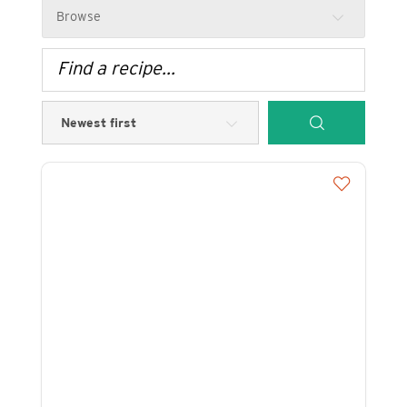
Browse