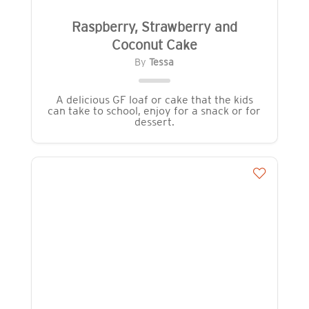
Raspberry, Strawberry and
Coconut Cake
By
Tessa
A delicious GF loaf or cake that the kids
can take to school, enjoy for a snack or for
dessert.