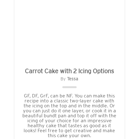
Carrot Cake with 2 Icing Options
By
Tessa
GF, DF, GrF, can be NF. You can make this
recipe into a classic two-layer cake with
the icing on the top and in the middle. Or
you can just do it one layer, or cook it in a
beautiful bundt pan and top it off with the
icing of your choice for an impressive
healthy cake that tastes as good as it
looks! Feel free to get creative and make
this cake your own.