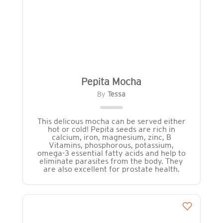
Pepita Mocha
By
Tessa
This delicous mocha can be served either
hot or cold! Pepita seeds are rich in
calcium, iron, magnesium, zinc, B
Vitamins, phosphorous, potassium,
omega-3 essential fatty acids and help to
eliminate parasites from the body. They
are also excellent for prostate health.