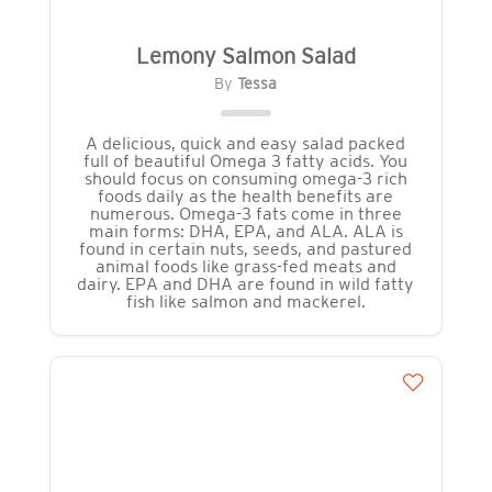
Lemony Salmon Salad
By
Tessa
A delicious, quick and easy salad packed
full of beautiful Omega 3 fatty acids. You
should focus on consuming omega-3 rich
foods daily as the health benefits are
numerous. Omega-3 fats come in three
main forms: DHA, EPA, and ALA. ALA is
found in certain nuts, seeds, and pastured
animal foods like grass-fed meats and
dairy. EPA and DHA are found in wild fatty
fish like salmon and mackerel.