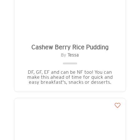
Cashew Berry Rice Pudding
By
Tessa
DF, GF, EF and can be NF too! You can
make this ahead of time for quick and
easy breakfast's, snacks or desserts.