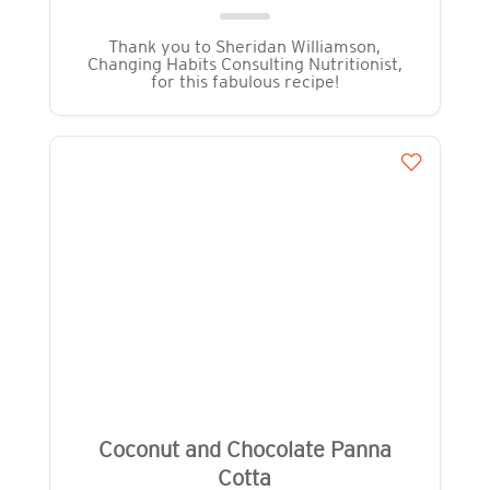
Thank you to Sheridan Williamson,
Changing Habits Consulting Nutritionist,
for this fabulous recipe!
Coconut and Chocolate Panna
Cotta