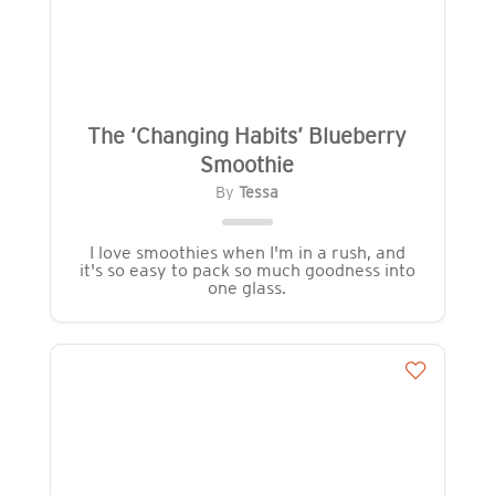
The ‘Changing Habits’ Blueberry
Smoothie
By
Tessa
I love smoothies when I'm in a rush, and
it's so easy to pack so much goodness into
one glass.