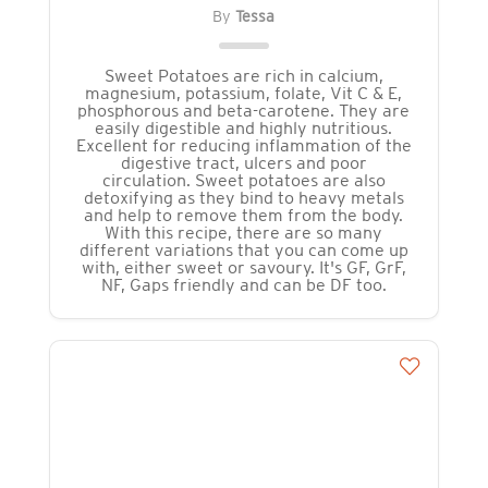
By
Tessa
Sweet Potatoes are rich in calcium,
magnesium, potassium, folate, Vit C & E,
phosphorous and beta-carotene. They are
easily digestible and highly nutritious.
Excellent for reducing inflammation of the
digestive tract, ulcers and poor
circulation. Sweet potatoes are also
detoxifying as they bind to heavy metals
and help to remove them from the body.
With this recipe, there are so many
different variations that you can come up
with, either sweet or savoury. It's GF, GrF,
NF, Gaps friendly and can be DF too.