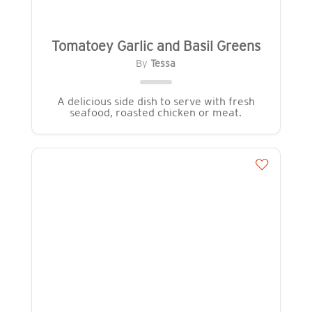
Tomatoey Garlic and Basil Greens
By
Tessa
A delicious side dish to serve with fresh
seafood, roasted chicken or meat.