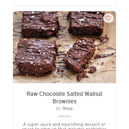
Raw Chocolate Salted Walnut
Brownies
By
Tessa
A super quick and nourishing dessert or
snack to whip up that includes probiotics