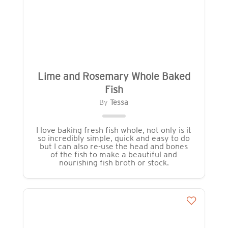
Lime and Rosemary Whole Baked
Fish
By
Tessa
I love baking fresh fish whole, not only is it
so incredibly simple, quick and easy to do
but I can also re-use the head and bones
of the fish to make a beautiful and
nourishing fish broth or stock.